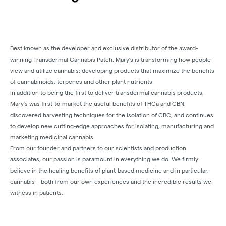
Best known as the developer and exclusive distributor of the award-
winning Transdermal Cannabis Patch, Mary’s is transforming how people
view and utilize cannabis; developing products that maximize the benefits
of cannabinoids, terpenes and other plant nutrients.
In addition to being the first to deliver transdermal cannabis products,
Mary’s was first-to-market the useful benefits of THCa and CBN,
discovered harvesting techniques for the isolation of CBC, and continues
to develop new cutting-edge approaches for isolating, manufacturing and
marketing medicinal cannabis.
From our founder and partners to our scientists and production
associates, our passion is paramount in everything we do. We firmly
believe in the healing benefits of plant-based medicine and in particular,
cannabis – both from our own experiences and the incredible results we
witness in patients.