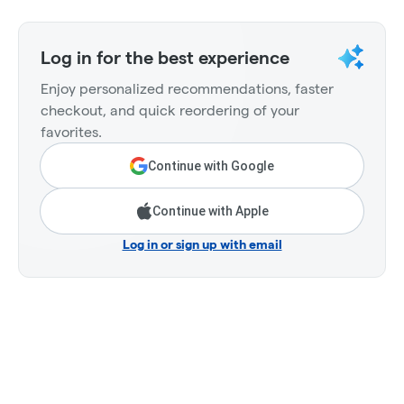
Log in for the best experience
Enjoy personalized recommendations, faster
checkout, and quick reordering of your
favorites.
Continue with Google
Continue with Apple
Log in or sign up with email