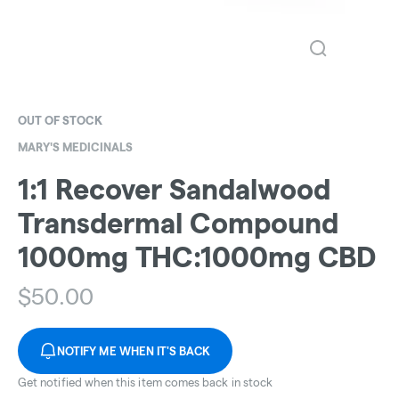
OUT OF STOCK
MARY'S MEDICINALS
1:1 Recover Sandalwood
Transdermal Compound
1000mg THC:1000mg CBD
$
50.00
NOTIFY ME WHEN IT'S BACK
Get notified when this item comes back in stock