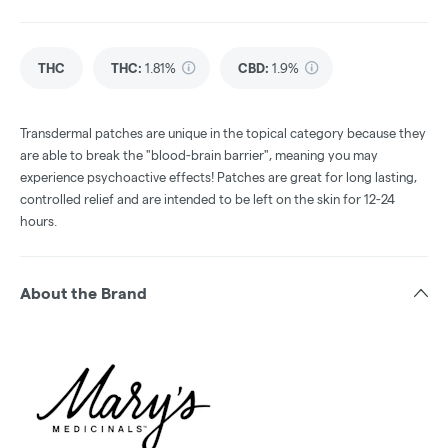
THC
THC
:
1.81%
CBD
:
1.9%
Transdermal patches are unique in the topical category because they
are able to break the "blood-brain barrier", meaning you may
experience psychoactive effects! Patches are great for long lasting,
controlled relief and are intended to be left on the skin for 12-24
hours.
About the Brand