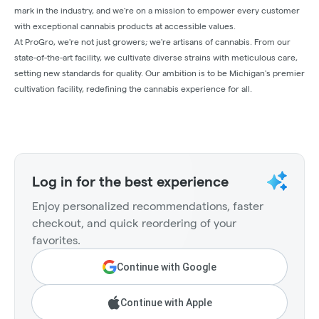
mark in the industry, and we're on a mission to empower every customer
with exceptional cannabis products at accessible values.
At ProGro, we're not just growers; we're artisans of cannabis. From our
state-of-the-art facility, we cultivate diverse strains with meticulous care,
setting new standards for quality. Our ambition is to be Michigan's premier
cultivation facility, redefining the cannabis experience for all.
Log in for the best experience
Enjoy personalized recommendations, faster
checkout, and quick reordering of your
favorites.
Continue with Google
Continue with Apple