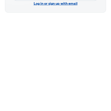
Log in or sign up with email