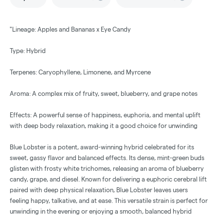
"Lineage: Apples and Bananas x Eye Candy
Type: Hybrid
Terpenes: Caryophyllene, Limonene, and Myrcene
Aroma: A complex mix of fruity, sweet, blueberry, and grape notes
Effects: A powerful sense of happiness, euphoria, and mental uplift
with deep body relaxation, making it a good choice for unwinding
Blue Lobster is a potent, award-winning hybrid celebrated for its
sweet, gassy flavor and balanced effects. Its dense, mint-green buds
glisten with frosty white trichomes, releasing an aroma of blueberry
candy, grape, and diesel. Known for delivering a euphoric cerebral lift
paired with deep physical relaxation, Blue Lobster leaves users
feeling happy, talkative, and at ease. This versatile strain is perfect for
unwinding in the evening or enjoying a smooth, balanced hybrid