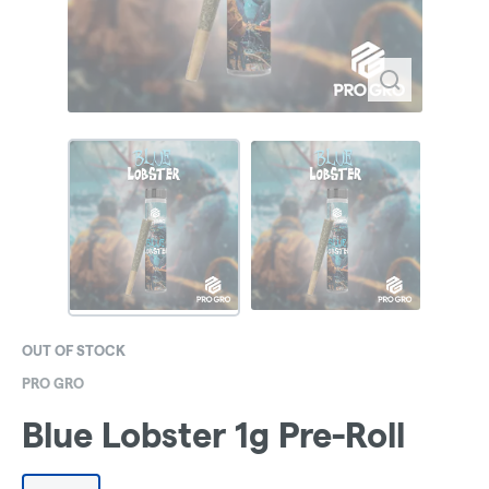
OUT OF STOCK
PRO GRO
Blue Lobster 1g Pre-Roll