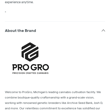
experience anytime.
"
About the Brand
Welcome to ProGro, Michigan's leading cannabis cultivation facility. We
combine boutique-quality craftsmanship with a grand-scale vision,
working with renowned genetic breeders like Archive Seed Bank, Josh D,
and more. Our relentless commitment to excellence has solidified our