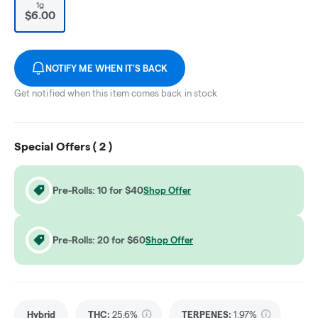
1g
$6.00
NOTIFY ME WHEN IT'S BACK
Get notified when this item comes back in stock
Special Offers (
2
)
Pre-Rolls: 10 for $40
Shop Offer
Pre-Rolls: 20 for $60
Shop Offer
Hybrid
THC
:
25.6%
TERPENES:
1.97%