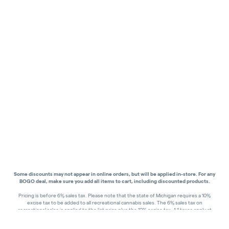
Some discounts may not appear in online orders, but will be applied in-store.
For any
BOGO deal, make sure you add all items to cart, including discounted products.
Pricing is before 6% sales tax. Please note that the state of Michigan requires a 10%
excise tax to be added to all recreational cannabis sales. The 6% sales tax on
recreational sales is applied to the list price plus the 10% excise tax. All taxes apply at
check-out. Menu Pricing is standard price, and does not reflect special discounts for
deals - Discounts will be applied in-store at check out.