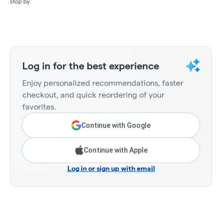
stop by.
Log in for the best experience
Enjoy personalized recommendations, faster
checkout, and quick reordering of your
favorites.
Continue with Google
Continue with Apple
Log in or sign up with email