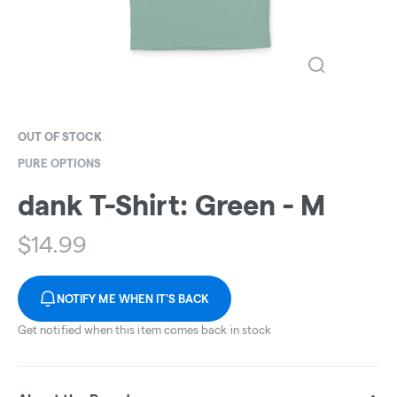
OUT OF STOCK
PURE OPTIONS
dank T-Shirt: Green - M
$
14.99
NOTIFY ME WHEN IT'S BACK
Get notified when this item comes back in stock