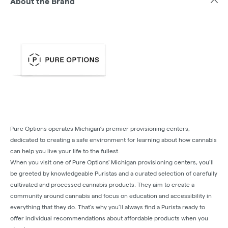
About the Brand
Pure Options operates Michigan’s premier provisioning centers,
dedicated to creating a safe environment for learning about how cannabis
can help you live your life to the fullest.
When you visit one of Pure Options' Michigan provisioning centers, you’ll
be greeted by knowledgeable Puristas and a curated selection of carefully
cultivated and processed cannabis products. They aim to create a
community around cannabis and focus on education and accessibility in
everything that they do. That’s why you’ll always find a Purista ready to
offer individual recommendations about affordable products when you