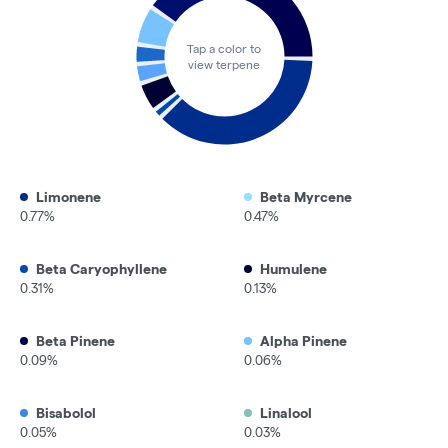
Tap a color to
view terpene
Limonene
Beta Myrcene
0.77%
0.47%
Beta Caryophyllene
Humulene
0.31%
0.13%
Beta Pinene
Alpha Pinene
0.09%
0.06%
Bisabolol
Linalool
0.05%
0.03%