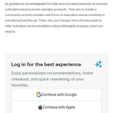
be greeted by knowledgeable Puristas and a curated selection of carefully
cultivated and processed cannabis products. They aim to create a
community around cannabis and focus on education and accessibility in
everything that they do. That’s why you’ll always find a Purista ready to
offer individual recommendations about affordable products when you
stop by.
Log in for the best experience
Enjoy personalized recommendations, faster
checkout, and quick reordering of your
favorites.
Continue with Google
Continue with Apple