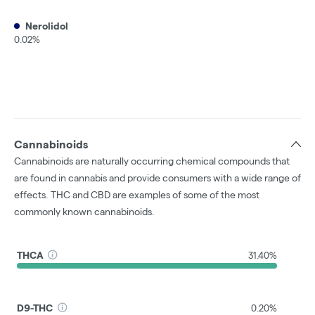
Nerolidol
0.02%
Cannabinoids
Cannabinoids are naturally occurring chemical compounds that
are found in cannabis and provide consumers with a wide range of
effects. THC and CBD are examples of some of the most
commonly known cannabinoids.
THCA
31.40%
D9-THC
0.20%