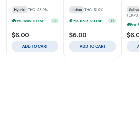
Hybrid
THC: 28.9%
Indica
THC: 31.9%
Sativa
TERPS: 
Pre-Rolls: 10 For $40
Pre-Rolls: 20 For $60
+
1
+
1
$6.00
$6.00
$6.
ADD TO CART
ADD TO CART
A