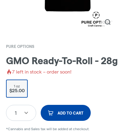
PURE OPTIONS
GMO Ready-To-Roll - 28g
7
left in stock – order soon!
1 oz
$25.00
1
ADD TO CART
*Cannabis and Sales tax will be added at checkout.