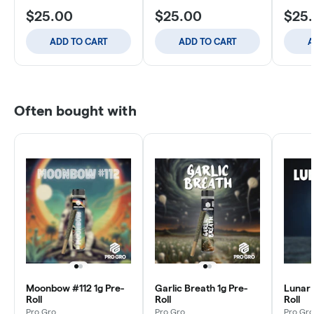
$25.00
$25.00
$25
ADD TO CART
ADD TO CART
A
Often bought with
Moonbow #112 1g Pre-
Garlic Breath 1g Pre-
Lunar 
Roll
Roll
Roll
Pro Gro
Pro Gro
Pro Gro