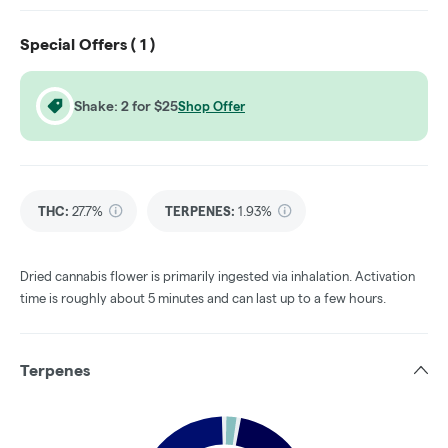
Special Offers (
1
)
Shake: 2 for $25
Shop Offer
THC
:
27.7%
TERPENES:
1.93%
Dried cannabis flower is primarily ingested via inhalation. Activation
time is roughly about 5 minutes and can last up to a few hours.
Terpenes