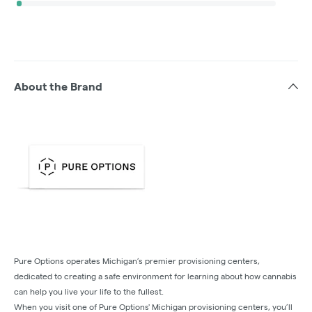
About the Brand
Pure Options operates Michigan’s premier provisioning centers,
dedicated to creating a safe environment for learning about how cannabis
can help you live your life to the fullest.
When you visit one of Pure Options' Michigan provisioning centers, you’ll