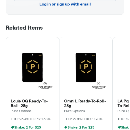
Log in or sign up with email
Related Items
Louie OG Ready-To-
Omni L Ready-To-Roll -
LA Pop
Roll - 28g
28g
To-Roll
Pure Options
Pure Options
Pure Op
THC: 26.4%
TERPS: 1.38%
THC: 27.8%
TERPS: 1.78%
THC: 27
Shake: 2 For $25
Shake: 2 For $25
Shake