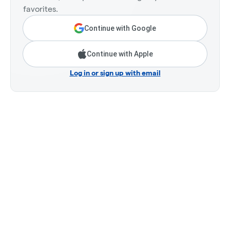
favorites.
Continue with Google
Continue with Apple
Log in or sign up with email