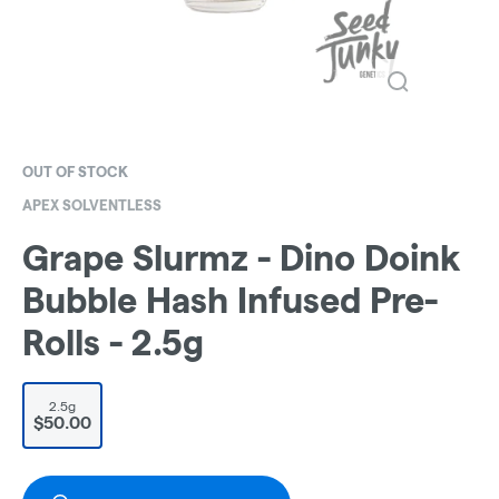
OUT OF STOCK
APEX SOLVENTLESS
Grape Slurmz - Dino Doink
Bubble Hash Infused Pre-
Rolls - 2.5g
2.5g
$50.00