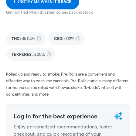
NOTIFY ME WHEN IT'S BACK
Get notified when this item comes back in stock
THC
:
35.04%
CBD
:
0.12%
TERPENES:
3.09%
Rolled up and ready to smoke, Pre-Rolls are a convenient and
effective way to consume cannabis. Pre-Rolls come in many different
forms and can be rolled with flower, shake, "b-buds", infused with
concentrates, and more.
Log in for the best experience
Enjoy personalized recommendations, faster
checkout, and quick reordering of your