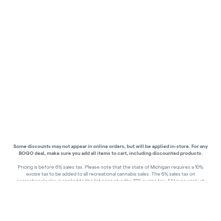
Some discounts may not appear in online orders, but will be applied in-store.
For any
BOGO deal, make sure you add all items to cart, including discounted products.
Pricing is before 6% sales tax. Please note that the state of Michigan requires a 10%
excise tax to be added to all recreational cannabis sales. The 6% sales tax on
recreational sales is applied to the list price plus the 10% excise tax. All taxes apply at
check-out. Menu Pricing is standard price, and does not reflect special discounts for
deals - Discounts will be applied in-store at check out.