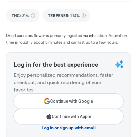
THC
:
31%
TERPENES:
1.14%
Dried cannabis flower is primarily ingested via inhalation. Activation
time is roughly about 5 minutes and can last up to a few hours.
Log in for the best experience
Enjoy personalized recommendations, faster
checkout, and quick reordering of your
favorites.
Continue with Google
Continue with Apple
Log in or sign up with email