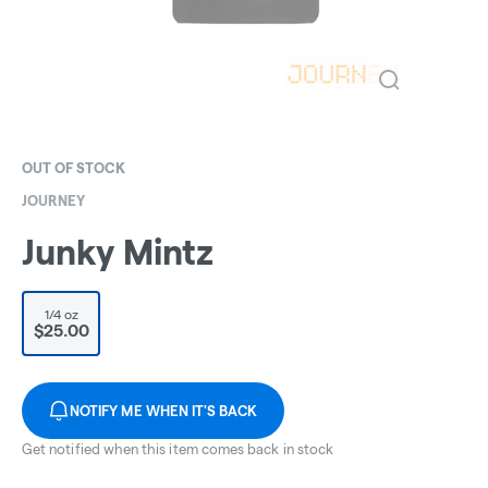
OUT OF STOCK
JOURNEY
Junky Mintz
1/4 oz
$25.00
NOTIFY ME WHEN IT'S BACK
Get notified when this item comes back in stock