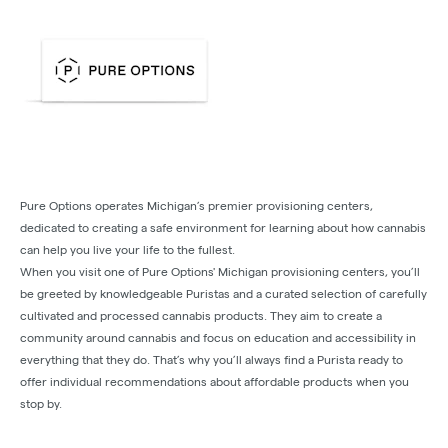
Pure Options operates Michigan’s premier provisioning centers,
dedicated to creating a safe environment for learning about how cannabis
can help you live your life to the fullest.
When you visit one of Pure Options' Michigan provisioning centers, you’ll
be greeted by knowledgeable Puristas and a curated selection of carefully
cultivated and processed cannabis products. They aim to create a
community around cannabis and focus on education and accessibility in
everything that they do. That’s why you’ll always find a Purista ready to
offer individual recommendations about affordable products when you
stop by.