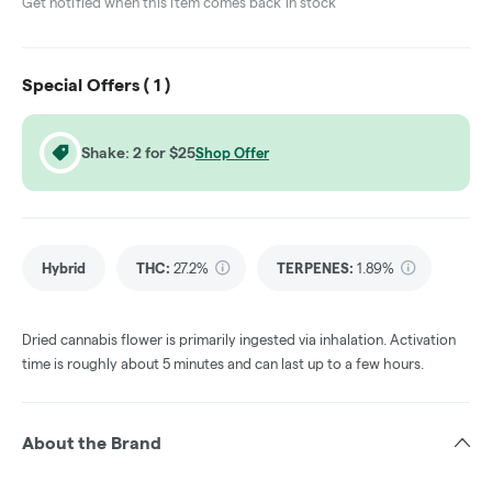
Get notified when this item comes back in stock
Special Offers (
1
)
Shake: 2 for $25
Shop Offer
Hybrid
THC
:
27.2%
TERPENES:
1.89%
Dried cannabis flower is primarily ingested via inhalation. Activation
time is roughly about 5 minutes and can last up to a few hours.
About the Brand