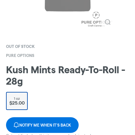
OUT OF STOCK
PURE OPTIONS
Kush Mints Ready-To-Roll -
28g
1 oz
$25.00
NOTIFY ME WHEN IT'S BACK