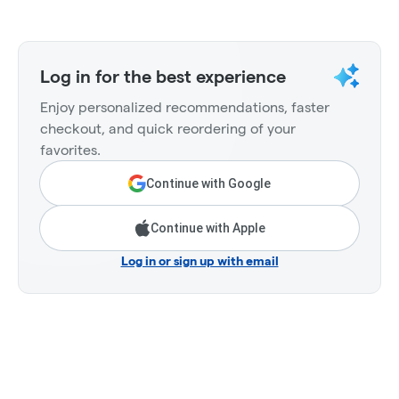
Log in for the best experience
Enjoy personalized recommendations, faster
checkout, and quick reordering of your
favorites.
Continue with Google
Continue with Apple
Log in or sign up with email