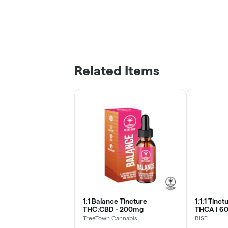
Related Items
1:1 Balance Tincture
1:1:1 Tinc
THC:CBD - 200mg
THCA | 60
TreeTown Cannabis
RISE