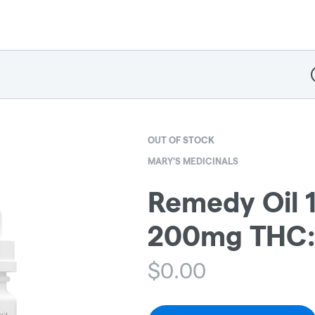
D
OUT OF STOCK
MARY'S MEDICINALS
Remedy Oil 1
200mg THC
$
0.00