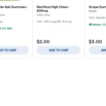
ple 4pk Gummies -
Red Razz High Chew -
Grape Gum
200mg
BAMN
anna
Little Tree
THC: 204.49
mg
THC: 215.2 mg
CBD: 8.8 mg
Edibles: 10
10 For $24
$2.00
$3.00
DD TO CART
ADD TO CART
AD