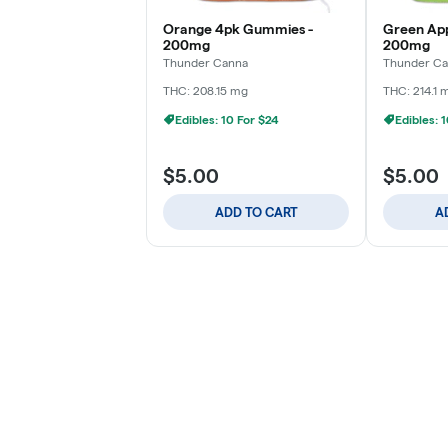
Orange 4pk Gummies -
Green Ap
200mg
200mg
Thunder Canna
Thunder C
THC: 208.15 mg
THC: 214.1 
Edibles: 10 For $24
Edibles: 
$5.00
$5.00
ADD TO CART
A