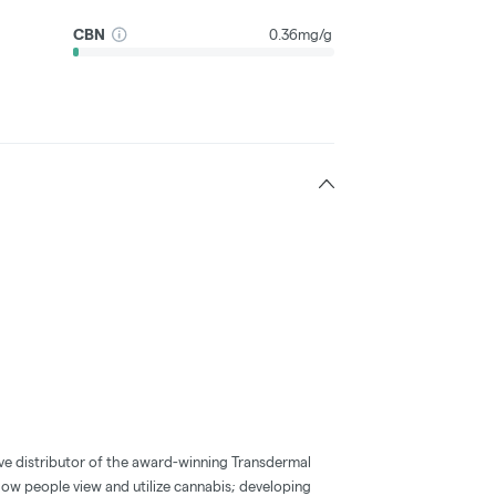
CBN
0.36mg/g
ve distributor of the award-winning Transdermal
how people view and utilize cannabis; developing