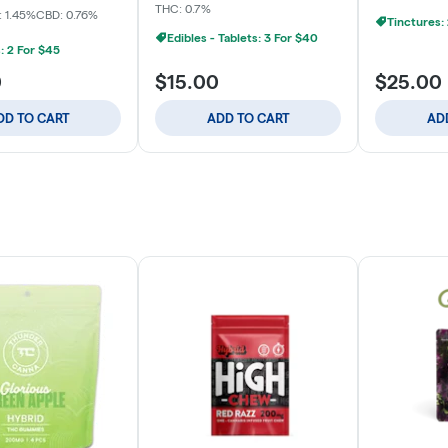
THC: 0.7%
 1.45%
CBD: 0.76%
Tinctures:
Edibles - Tablets: 3 For $40
: 2 For $45
0
$15.00
$25.00
DD TO CART
ADD TO CART
AD