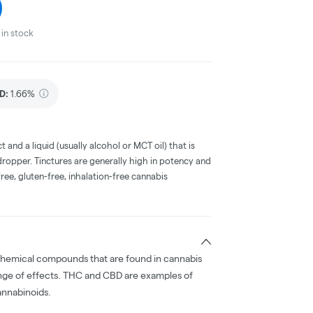
in stock
D
:
1.66%
t and a liquid (usually alcohol or MCT oil) that is
 dropper. Tinctures are generally high in potency and
ree, gluten-free, inhalation-free cannabis
chemical compounds that are found in cannabis
nge of effects. THC and CBD are examples of
nnabinoids.