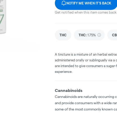
NOTIFY ME WHEN IT'S BACK
Get notified when this item comes back 
THC
THC
:
1.75%
CB
A tincture is a mixture of an herbal extrac
administered orally or sublingually via a
are intended to give consumers a sugar-f
experience.
Cannabinoids
Cannabinoids are naturally occurring 
and provide consumers with a wide ra
some of the most commonly known ca