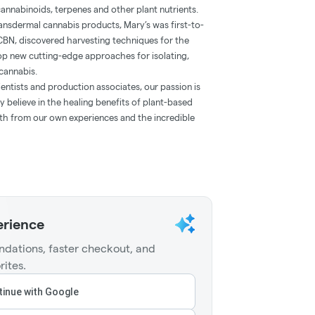
annabinoids, terpenes and other plant nutrients.
 transdermal cannabis products, Mary’s was first-to-
CBN, discovered harvesting techniques for the
lop new cutting-edge approaches for isolating,
cannabis.
entists and production associates, our passion is
 believe in the healing benefits of plant-based
oth from our own experiences and the incredible
erience
dations, faster checkout, and
rites.
inue with Google