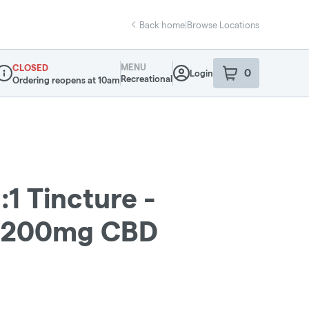
Back home
|
Browse Locations
MENU
CLOSED
0
Login
item
s
in your sho
Recreational
Ordering reopens at 10am
ispensary Info
:1 Tincture -
:200mg CBD