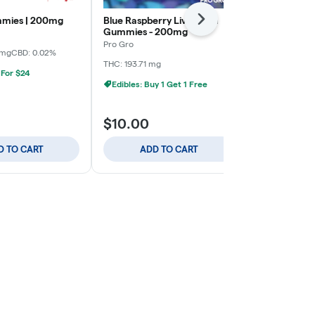
mies | 200mg
Blue Raspberry Live Resin
Pineapple Li
Next
Gummies - 200mg
Gummies - 
Pro Gro
Pro Gro
 mg
CBD: 0.02%
THC: 193.71 mg
Hybrid
THC:
 For $24
CBD: 0.54 mg
Edibles: Buy 1 Get 1 Free
Edibles: Buy
$10.00
$10.00
D TO CART
ADD TO CART
ADD