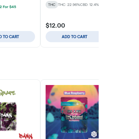
THC
THC: 22.96%
CBD: 12.4%
THC
THC: 2
 2 For $45
$12.00
$12.00
D TO CART
ADD TO CART
ADD