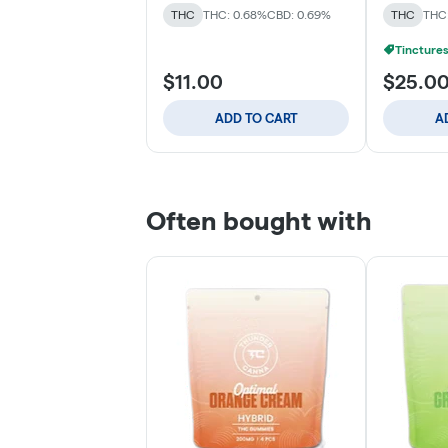
THC
THC: 0.68%
CBD: 0.69%
THC
THC:
Tinctures
$11.00
$25.0
ADD TO CART
A
Often bought with