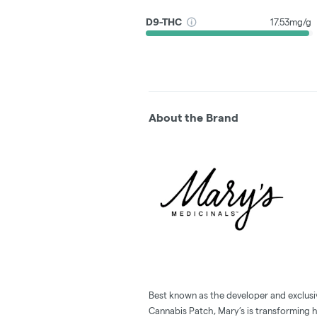
D9-THC
17.53mg/g
About the Brand
Best known as the developer and exclusi
Cannabis Patch, Mary’s is transforming 