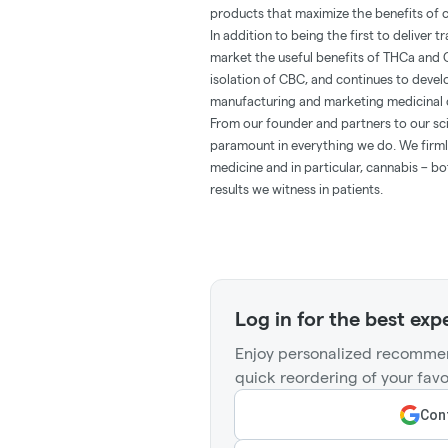
products that maximize the benefits of c
In addition to being the first to deliver
market the useful benefits of THCa and 
isolation of CBC, and continues to deve
manufacturing and marketing medicinal 
From our founder and partners to our sci
paramount in everything we do. We firmly
medicine and in particular, cannabis – b
results we witness in patients.
Log in for the best exp
Enjoy personalized recommen
quick reordering of your favo
Cont