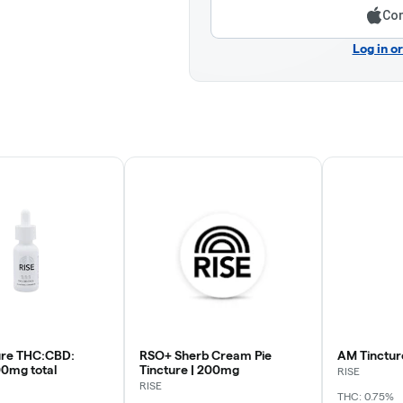
Con
Log in o
ture THC:CBD:
RSO+ Sherb Cream Pie
AM Tinctur
0mg total
Tincture | 200mg
RISE
RISE
THC: 0.75%