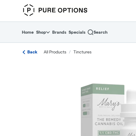
Skip
return to dispensary home page
Navigation
Home
Shop
Brands
Specials
Search
Back
All Products
/
Tinctures