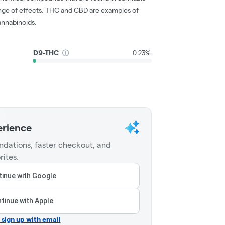
nge of effects. THC and CBD are examples of
nnabinoids.
D9-THC
0.23%
erience
dations, faster checkout, and
rites.
inue with Google
tinue with Apple
r sign up with email