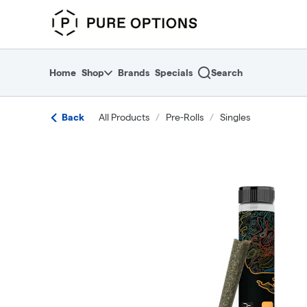
Skip
return to dispensary home page
Navigation
Home
Shop
Brands
Specials
Search
Back
All Products
/
Pre-Rolls
/
Singles