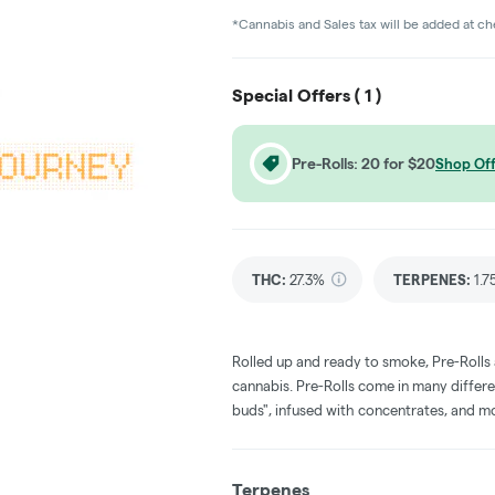
*Cannabis and Sales tax will be added at c
Special Offers (
1
)
Pre-Rolls: 20 for $20
Shop Off
THC
:
27.3%
TERPENES:
1.
Rolled up and ready to smoke, Pre-Rolls
cannabis. Pre-Rolls come in many differe
buds", infused with concentrates, and m
Terpenes