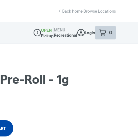
Back home
|
Browse Locations
MENU
OPEN
0
Login
item
s
in your sho
Recreational
Pickup
Dispensary Info
Pre-Roll - 1g
ART