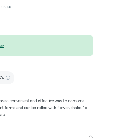
heckout.
er
75%
 are a convenient and effective way to consume
nt forms and can be rolled with flower, shake, "b-
ore.