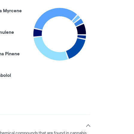
a Myrcene
mulene
ha Pinene
abolol
chemical compounds that are found in cannabis