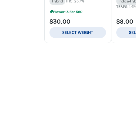
Hybrid
THC: 25.7%
Indica-Hyb
TERPS: 1.41
Flower: 3 For $60
$30.00
$8.00
SELECT WEIGHT
SE