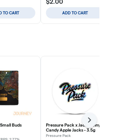
$2.00
$2.00
D TO CART
ADD TO CART
ADD
Next
 Small Buds
Pressure Pack x Jack Funny -
Apple Tart -
Candy Apple Jacks - 3.5g
Journey
Pressure Pack
ERPS: 2.77%