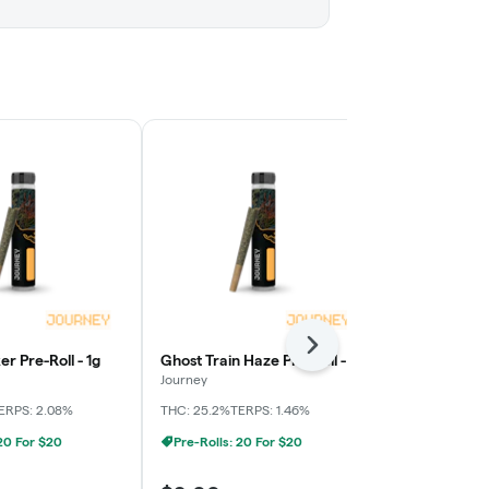
Next
er Pre-Roll - 1g
Ghost Train Haze Pre-Roll - 1g
Karma Sour D
1g
Journey
Journey
ERPS: 2.08%
THC: 25.2%
TERPS: 1.46%
THC: 28.9%
TE
 20 For $20
Pre-Rolls: 20 For $20
Pre-Rolls: 2