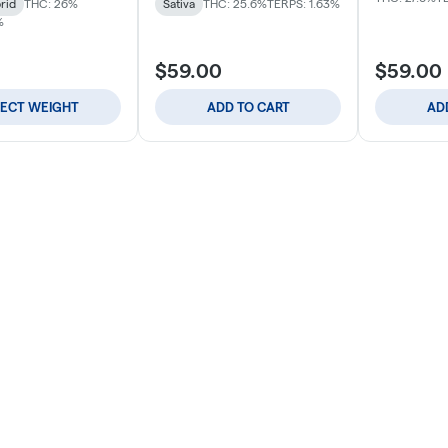
rid
THC: 26%
Sativa
THC: 25.6%
TERPS: 1.63%
%
$59.00
$59.00
LECT WEIGHT
ADD TO CART
AD