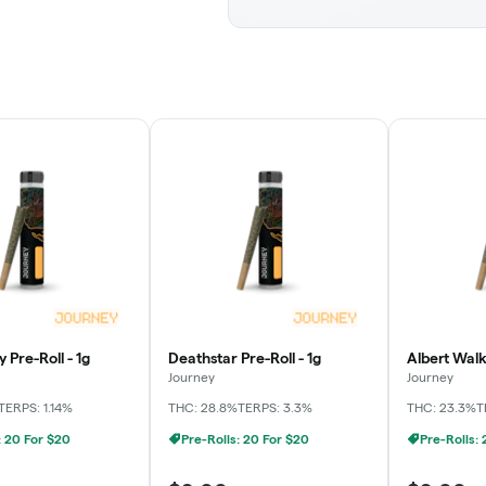
 Pre-Roll - 1g
Deathstar Pre-Roll - 1g
Albert Walk
Journey
Journey
TERPS: 1.14%
THC: 28.8%
TERPS: 3.3%
THC: 23.3%
T
: 20 For $20
Pre-Rolls: 20 For $20
Pre-Rolls: