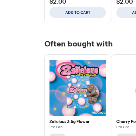
$2.00
$2.00
ADD TO CART
A
Often bought with
Zelicious 3.5g Flower
Cherry Po
Pro Gro
Pro Gro