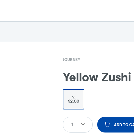
JOURNEY
Yellow Zushi 
1g
$2.00
1
ADD TO C