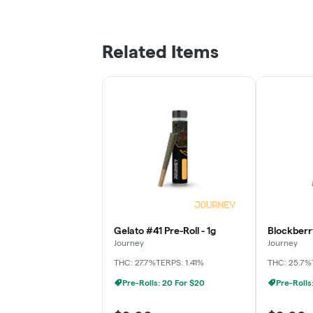
Related Items
Gelato #41 Pre-Roll - 1g
Blockberry
Journey
Journey
THC: 27.7%
TERPS: 1.41%
THC: 25.7%
Pre-Rolls: 20 For $20
Pre-Rolls