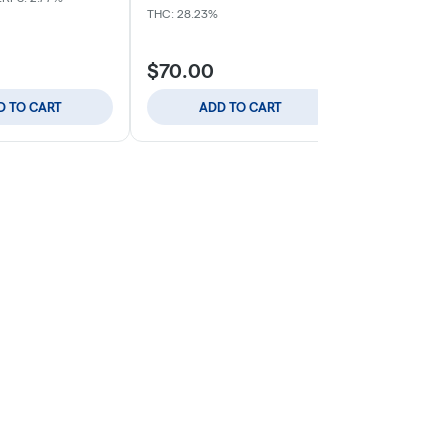
Indica
THC: 
THC: 28.23%
$70.00
$59.00
D TO CART
ADD TO CART
ADD