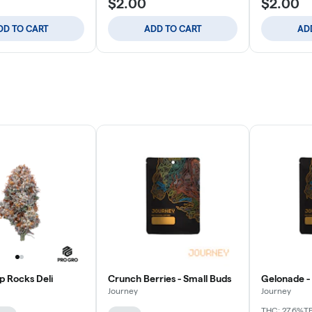
$2.00
$2.00
DD TO CART
ADD TO CART
AD
p Rocks Deli
Crunch Berries - Small Buds
Gelonade -
Journey
Journey
THC: 27.6%
T