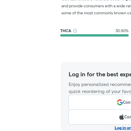
and provide consumers with a wide ra
some of the most commonly known ca
THCA
30.90%
Log in for the best exp
Enjoy personalized recommen
quick reordering of your favo
Cont
Con
Log in o