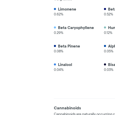
Limonene
Bet
0.62%
0.52%
Beta Caryophyllene
Hu
0.29%
0.12%
Beta Pinene
Alp
0.08%
0.05%
Linalool
Bis
0.04%
0.03%
Cannabinoids
Cannabinoids are naturally occurring 