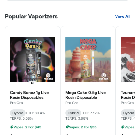
Popular Vaporizers
View All
Candy Bonez 1g Live
Mega Cake 0.5g Live
Tzunam
Resin Disposables
Rosin Disposable
Rosin D
Pro Gro
Pro Gro
Pro Gro
Hybrid
THC: 80.4%
Hybrid
THC: 77.2%
Hybrid
TERPS: 5.58%
TERPS: 3.98%
TERPS: 
Vapes: 2 For $45
Vapes: 2 For $55
Vapes: