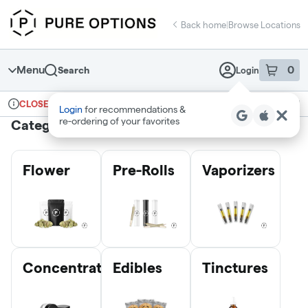
Skip
return to dispensary home page
Navigation
Back home
|
Browse Locations
Menu
0
Search
Login
item
s
in 
Ordering reopens at 10am
Recreational
CLOSED
Login
for recommendations &
Dispensary Info
re‑ordering of your favorites
Categories
Flower
Pre-Rolls
Vaporizers
Concentrates
Edibles
Tinctures