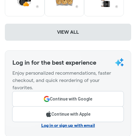
VIEW ALL
Log in for the best experience
Enjoy personalized recommendations, faster
checkout, and quick reordering of your
favorites.
Continue with Google
Continue with Apple
Log in or sign up with email