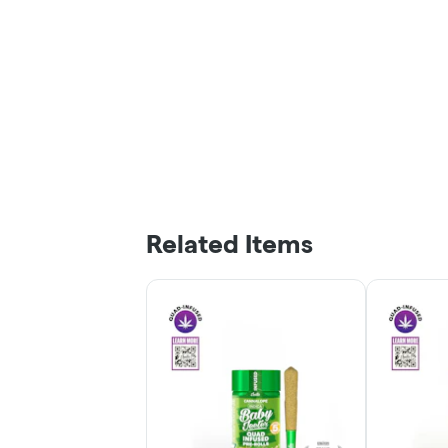
Related Items