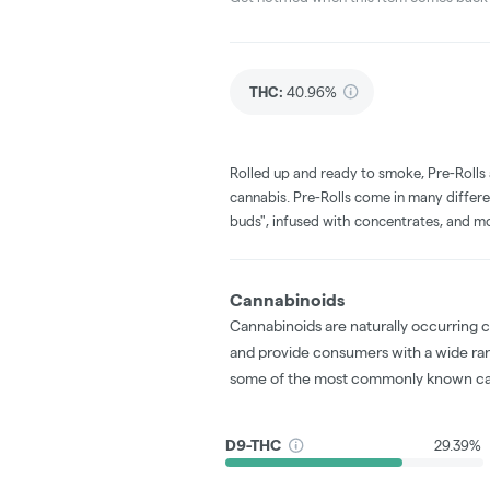
THC
:
40.96%
Rolled up and ready to smoke, Pre-Rolls
cannabis. Pre-Rolls come in many differe
buds", infused with concentrates, and m
Cannabinoids
Cannabinoids are naturally occurring 
and provide consumers with a wide ra
some of the most commonly known ca
D9-THC
29.39%