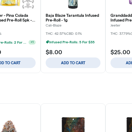
r - Pina Colada
Baja Blaze Tarantula Infused
Granddaddy
ed Pre-Roll 5pk -
Pre-Roll - 1g
Infused Pre-
Cali-Blaze
Jeeter
%
THC: 42.57%
CBD: 0.1%
THC: 37.79%
Infused Pre-Rolls: 5 For $35
Infused Pre-Rolls: 2 For $50
+
1
0
$8.00
$25.00
DD TO CART
ADD TO CART
AD