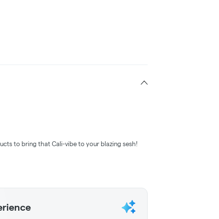
ucts to bring that Cali-vibe to your blazing sesh!
erience