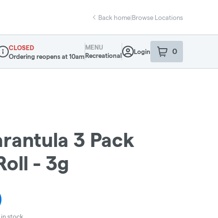
Back home
|
Browse Locations
MENU
CLOSED
0
Login
item
s
in your sho
Recreational
Ordering reopens at 10am
ispensary Info
arantula 3 Pack
oll - 3g
in stock