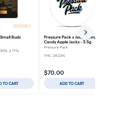
Next
 Small Buds
Pressure Pack x Jack Funny -
Apple Tart -
Candy Apple Jacks - 3.5g
Journey
Pressure Pack
ERPS: 2.77%
Indica
THC: 
THC: 28.23%
$70.00
$59.00
D TO CART
ADD TO CART
ADD