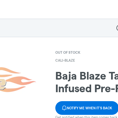
D
OUT OF STOCK
CALI-BLAZE
Baja Blaze T
Infused Pre-R
NOTIFY ME WHEN IT'S BACK
Get notified when this item comes back 