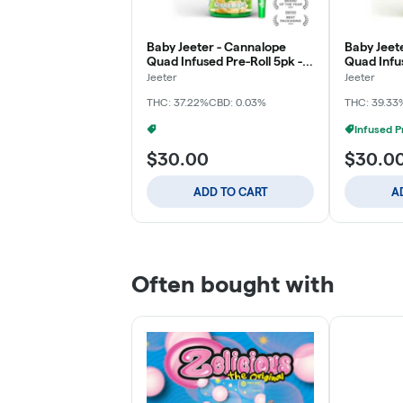
Baby Jeeter - Cannalope
Baby Jeete
Quad Infused Pre-Roll 5pk -
Quad Infus
2.5g
2.5g
Jeeter
Jeeter
THC: 37.22%
CBD: 0.03%
THC: 39.33
Infused Pre-Rolls: 3 For $60
+
1
$30.00
$30.0
ADD TO CART
A
Often bought with