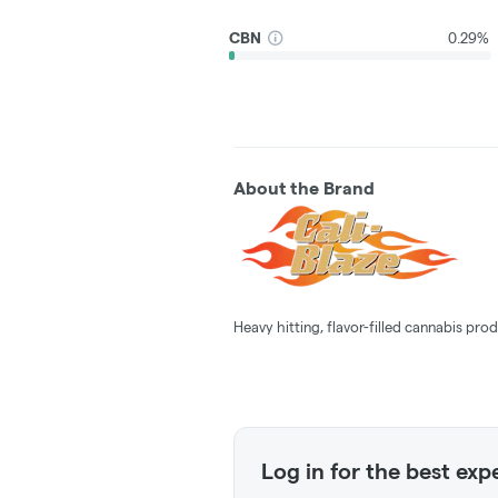
CBN
0.29%
About the Brand
Heavy hitting, flavor-filled cannabis prod
Log in for the best exp