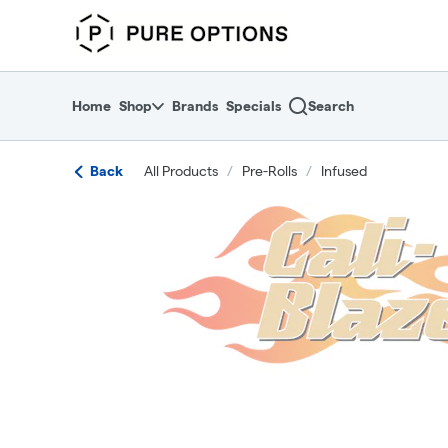
Skip
return to dispensary home page
Navigation
Home
Shop
Brands
Specials
Search
Back
All Products
/
Pre-Rolls
/
Infused