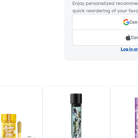
Enjoy personalized recommen
quick reordering of your favo
Cont
Con
Log in o