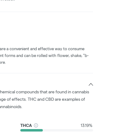
 are a convenient and effective way to consume
nt forms and can be rolled with flower, shake, "b-
ore.
chemical compounds that are found in cannabis
nge of effects. THC and CBD are examples of
nnabinoids.
THCA
13.19%