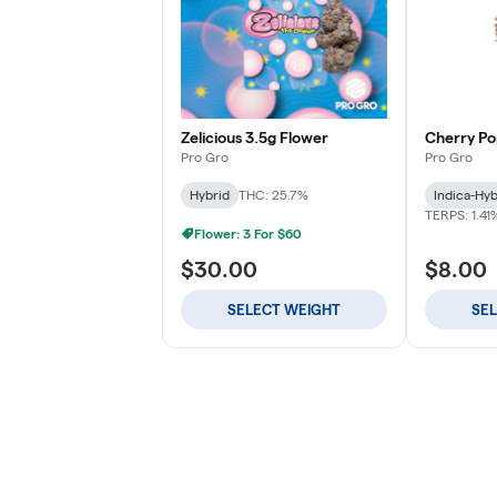
Zelicious 3.5g Flower
Cherry Po
Pro Gro
Pro Gro
Hybrid
THC: 25.7%
Indica-Hyb
TERPS: 1.41
Flower: 3 For $60
$30.00
$8.00
SELECT WEIGHT
SE