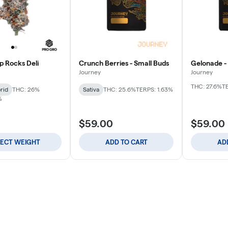
p Rocks Deli
Crunch Berries - Small Buds
Gelonade -
Journey
Journey
THC: 27.6%
T
rid
THC: 26%
Sativa
THC: 25.6%
TERPS: 1.63%
%
$59.00
$59.00
LECT WEIGHT
ADD TO CART
AD