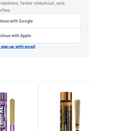
dations, faster checkout, and
rites.
inue with Google
tinue with Apple
r sign up with email