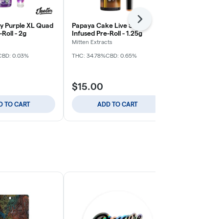
Next
 Purple XL Quad
Papaya Cake Live Sauce
High Tide XL
Roll - 2g
Infused Pre-Roll - 1.25g
Pre-Roll - 2g
Mitten Extracts
Jeeter
CBD: 0.03%
THC: 34.78%
CBD: 0.65%
THC: 38.82%
$15.00
$25.00
D TO CART
ADD TO CART
ADD