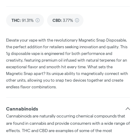
THC
:
91.31%
CBD
:
3.77%
Elevate your vape with the revolutionary Magnetic Snap Disposable,
the perfect addition for retailers seeking innovation and quality. This
1g disposable vape is engineered for both performance and
creativity, featuring premium oil infused with natural terpenes for an
exceptional flavor and smooth hit every time. What sets the
Magnetic Snap apart? Its unique ability to magnetically connect with
other units, allowing you to snap two devices together and create
endless flavor combinations.
Cannabinoids
Cannabinoids are naturally occurring chemical compounds that
are found in cannabis and provide consumers with a wide range of
effects. THC and CBD are examples of some of the most