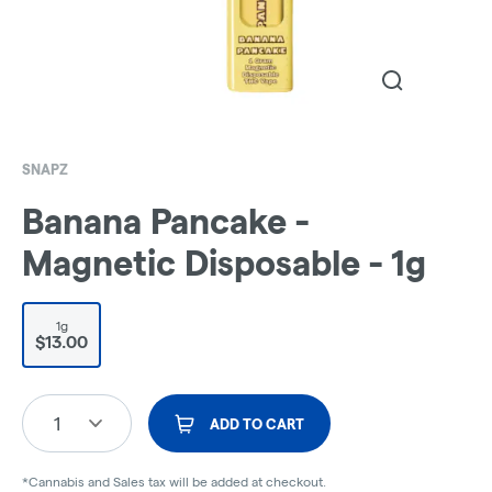
SNAPZ
Banana Pancake -
Magnetic Disposable - 1g
1g
$13.00
1
ADD TO CART
*Cannabis and Sales tax will be added at checkout.