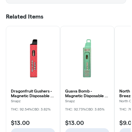
Related Items
Dragonfruit Gushers -
Guava Bomb -
North 
Magnetic Disposable -
Magnetic Disposable -
Breeze
1g
1g
Size H
Snapz
Snapz
North C
Disposa
THC: 92.54%
CBD: 3.82%
THC: 92.73%
CBD: 3.85%
THC: 7
$13.00
$13.00
$9.