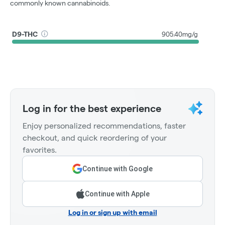
commonly known cannabinoids.
D9-THC
905.40mg/g
Log in for the best experience
Enjoy personalized recommendations, faster
checkout, and quick reordering of your
favorites.
Continue with Google
Continue with Apple
Log in or sign up with email