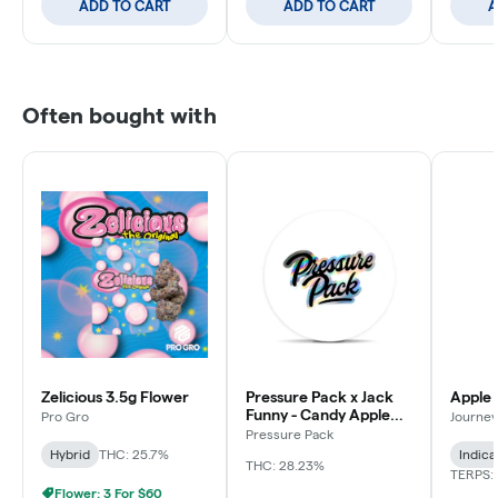
ADD TO CART
ADD TO CART
A
Often bought with
Zelicious 3.5g Flower
Pressure Pack x Jack
Apple 
Funny - Candy Apple
Pro Gro
Journey
Jacks - 3.5g
Pressure Pack
Hybrid
THC: 25.7%
Indica
THC: 28.23%
TERPS: 
Flower: 3 For $60