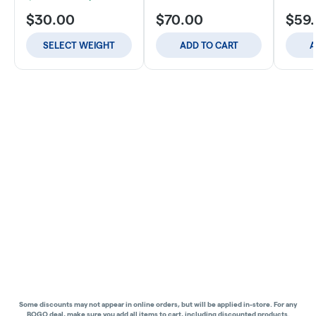
$30.00
$70.00
$59
SELECT WEIGHT
ADD TO CART
A
Some discounts may not appear in online orders, but will be applied in-store.
For any
BOGO deal, make sure you add all items to cart, including discounted products.