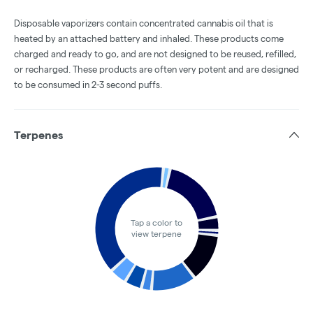
Disposable vaporizers contain concentrated cannabis oil that is
heated by an attached battery and inhaled. These products come
charged and ready to go, and are not designed to be reused, refilled,
or recharged. These products are often very potent and are designed
to be consumed in 2-3 second puffs.
Terpenes
Tap a color to
view terpene