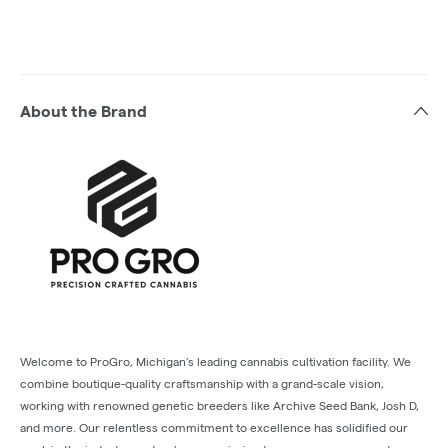
About the Brand
Welcome to ProGro, Michigan's leading cannabis cultivation facility. We
combine boutique-quality craftsmanship with a grand-scale vision,
working with renowned genetic breeders like Archive Seed Bank, Josh D,
and more. Our relentless commitment to excellence has solidified our