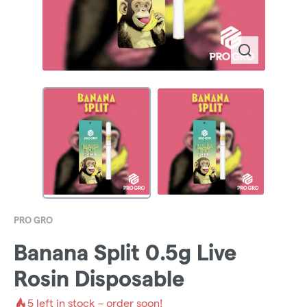
PRO GRO
Banana Split 0.5g Live
Rosin Disposable
5
left in stock – order soon!