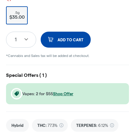
.5g
$35.00
1
ADD TO CART
*Cannabis and Sales tax will be added at checkout.
Special Offers (
1
)
Vapes: 2 for $55
Shop Offer
Hybrid
THC
:
77.3%
TERPENES:
6.12%