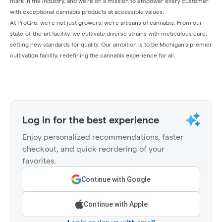
mark in the industry, and we're on a mission to empower every customer
with exceptional cannabis products at accessible values.
At ProGro, we're not just growers; we're artisans of cannabis. From our
state-of-the-art facility, we cultivate diverse strains with meticulous care,
setting new standards for quality. Our ambition is to be Michigan's premier
cultivation facility, redefining the cannabis experience for all.
Log in for the best experience
Enjoy personalized recommendations, faster
checkout, and quick reordering of your
favorites.
Continue with Google
Continue with Apple