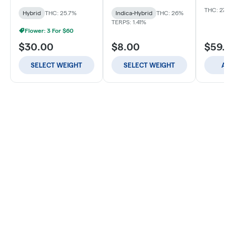
THC: 27
Hybrid
THC: 25.7%
Indica-Hybrid
THC: 26%
TERPS: 1.41%
Flower: 3 For $60
$30.00
$8.00
$59
SELECT WEIGHT
SELECT WEIGHT
A