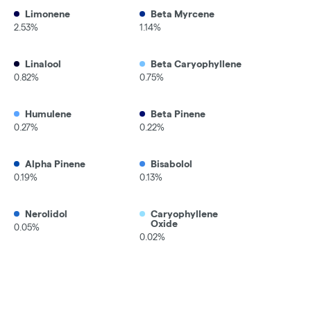
Limonene
Beta Myrcene
2.53%
1.14%
Linalool
Beta Caryophyllene
0.82%
0.75%
Humulene
Beta Pinene
0.27%
0.22%
Alpha Pinene
Bisabolol
0.19%
0.13%
Nerolidol
Caryophyllene
Oxide
0.05%
0.02%