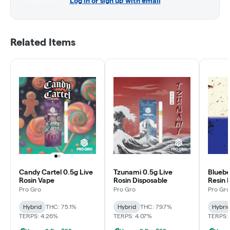
Log in or sign up with email
Related Items
Candy Cartel 0.5g Live
Tzunami 0.5g Live
Bluebe
Rosin Vape
Rosin Disposable
Resin 
Pro Gro
Pro Gro
Pro Gro
Hybrid
THC: 75.1%
Hybrid
THC: 79.7%
Hybri
TERPS: 4.26%
TERPS: 4.07%
TERPS: