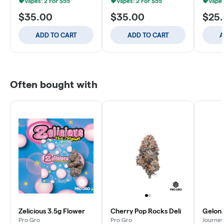
Vapes: 2 For $55
Vapes: 2 For $55
Vapes
$35.00
$35.00
$25
ADD TO CART
ADD TO CART
A
Often bought with
Zelicious 3.5g Flower
Cherry Pop Rocks Deli
Gelona
Pro Gro
Pro Gro
Journey