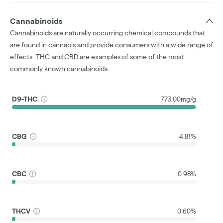
Cannabinoids
Cannabinoids are naturally occurring chemical compounds that
are found in cannabis and provide consumers with a wide range of
effects. THC and CBD are examples of some of the most
commonly known cannabinoids.
D9-THC
773.00mg/g
CBG
4.81%
CBC
0.98%
THCV
0.60%