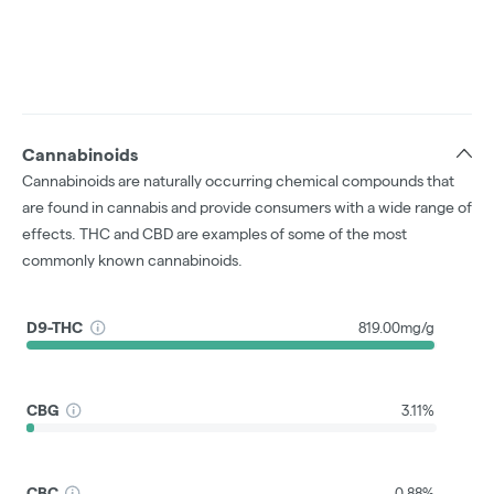
Cannabinoids
Cannabinoids are naturally occurring chemical compounds that
are found in cannabis and provide consumers with a wide range of
effects. THC and CBD are examples of some of the most
commonly known cannabinoids.
D9-THC
819.00mg/g
CBG
3.11%
CBC
0.88%