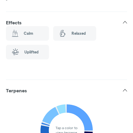
"
Effects
Calm
Relaxed
Uplifted
Terpenes
Tap a color to
view terpene