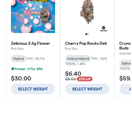
Zelicious 3.5g Flower
Cherry Pop Rocks Deli
Crunch
Buds
Pro Gro
Pro Gro
Journey
Hybrid
THC: 25.7%
Indica-Hybrid
THC: 26%
Sativa
TERPS: 1.41%
TERPS: 
Flower: 3 For $60
$6.40
$30.00
$59
$8.00
20% off
SELECT WEIGHT
SELECT WEIGHT
A