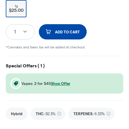
1g
$25.00
1
ADD TO CART
*Cannabis and Sales tax will be added at checkout.
Special Offers (
1
)
Vapes: 2 for $45
Shop Offer
Hybrid
THC
:
82.3%
TERPENES:
6.33%