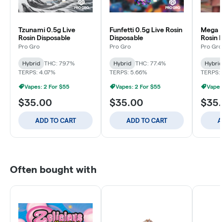
Tzunami 0.5g Live
Funfetti 0.5g Live Rosin
Mega C
Rosin Disposable
Disposable
Rosin 
Pro Gro
Pro Gro
Pro Gro
Hybrid
THC: 79.7%
Hybrid
THC: 77.4%
Hybri
TERPS: 4.07%
TERPS: 5.66%
TERPS:
Vapes: 2 For $55
Vapes: 2 For $55
Vapes
$35.00
$35.00
$35
ADD TO CART
ADD TO CART
A
Often bought with