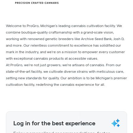
Welcome to ProGro, Michigan's leading cannabis cultivation facility. We
combine boutique-quality craftsmanship with a grand-scale vision,
working with renowned genetic breeders like Archive Seed Bank, Josh D,
and more. Our relentless commitment to excellence has solidified our
mark in the industry, and we're on a mission to empower every customer
with exceptional cannabis products at accessible values.
At ProGro, we're not just growers; we're artisans of cannabis. From our
state-of-the-art facility, we cultivate diverse strains with meticulous care,
setting new standards for quality. Our ambition is to be Michigan's premier
cultivation facility, redefining the cannabis experience for all.
Log in for the best experience