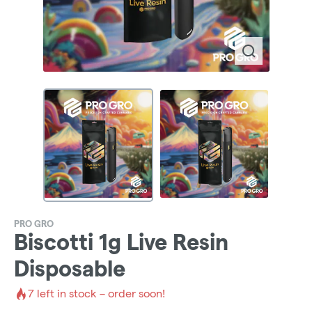
PRO GRO
Biscotti 1g Live Resin
Disposable
7
left in stock – order soon!