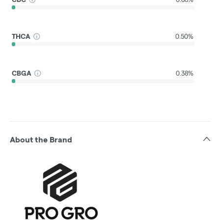
THCA
0.50%
CBGA
0.38%
About the Brand