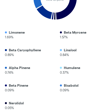
Limonene
Beta Myrcene
1.69%
1.57%
Beta Caryophyllene
Linalool
0.89%
0.84%
Alpha Pinene
Humulene
0.74%
0.37%
Beta Pinene
Bisabolol
0.09%
0.09%
Nerolidol
0.05%