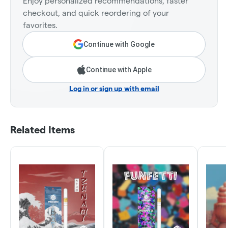
Enjoy personalized recommendations, faster
checkout, and quick reordering of your
favorites.
Continue with Google
Continue with Apple
Log in or sign up with email
Related Items