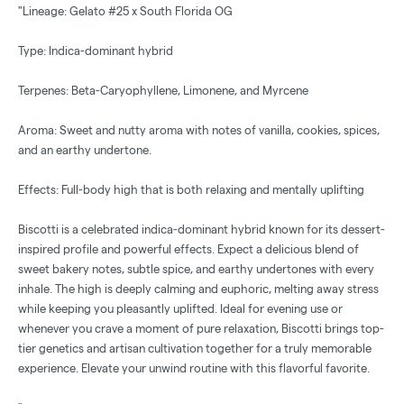
"Lineage: Gelato #25 x South Florida OG
Type: Indica-dominant hybrid
Terpenes: Beta-Caryophyllene, Limonene, and Myrcene
Aroma: Sweet and nutty aroma with notes of vanilla, cookies, spices,
and an earthy undertone.
Effects: Full-body high that is both relaxing and mentally uplifting
Biscotti is a celebrated indica-dominant hybrid known for its dessert-
inspired profile and powerful effects. Expect a delicious blend of
sweet bakery notes, subtle spice, and earthy undertones with every
inhale. The high is deeply calming and euphoric, melting away stress
while keeping you pleasantly uplifted. Ideal for evening use or
whenever you crave a moment of pure relaxation, Biscotti brings top-
tier genetics and artisan cultivation together for a truly memorable
experience. Elevate your unwind routine with this flavorful favorite.