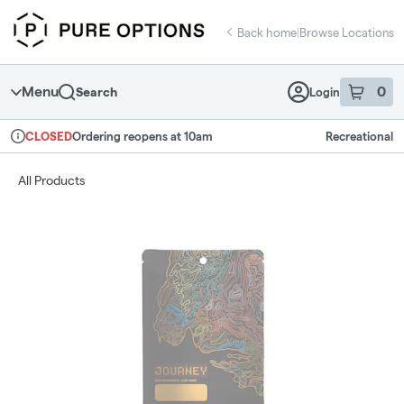
Skip
return to dispensary home page
Navigation
Back home
|
Browse Locations
Menu
0
Search
Login
item
s
in 
Ordering reopens at 10am
Recreational
CLOSED
Dispensary Info
All Products