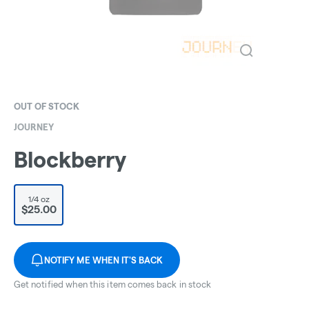
OUT OF STOCK
JOURNEY
Blockberry
1/4 oz
$25.00
NOTIFY ME WHEN IT'S BACK
Get notified when this item comes back in stock