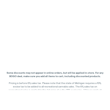
Some discounts may not appear in online orders, but will be applied in-store.
For any
BOGO deal, make sure you add all items to cart, including discounted products.
Pricing is before 6% sales tax. Please note that the state of Michigan requires a 10%
excise tax to be added to all recreational cannabis sales. The 6% sales tax on
recreational sales is applied to the list price plus the 10% excise tax. All taxes apply at
check-out. Menu Pricing is standard price, and does not reflect special discounts for
deals - Discounts will be applied in-store at check out.