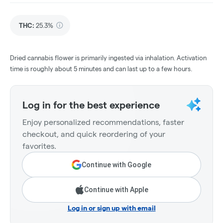
THC
:
25.3%
Dried cannabis flower is primarily ingested via inhalation. Activation
time is roughly about 5 minutes and can last up to a few hours.
Log in for the best experience
Enjoy personalized recommendations, faster
checkout, and quick reordering of your
favorites.
Continue with Google
Continue with Apple
Log in or sign up with email