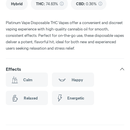
Hybrid
THC
:
74.83%
CBD
:
0.36%
Platinum Vape Disposable THC Vapes offer a convenient and discreet
vaping experience with high-quality cannabis oil for smooth,
consistent effects. Perfect for on-the-go use, these disposable vapes
deliver a potent, flavorful hit, ideal for both new and experienced
users seeking relaxation and stress relief.
Effects
Calm
Happy
Relaxed
Energetic