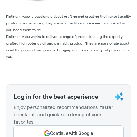
Platinum Vape is passionate about crafting and creating the highest quality
products and ensuring they are as affordable, convenient and varied as
you need them to be.
Platinum Vape works to deliver a range of products using the expertly
crafted high potency oil and cannabis product. They are passionate about
what they do and take pride in bringing our superior range of products to
you.
Log in for the best experience
Enjoy personalized recommendations, faster
checkout, and quick reordering of your
favorites.
Continue with Google