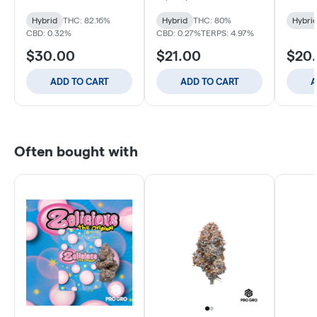
Hybrid
THC: 82.16%
Hybrid
THC: 80%
Hybri
CBD: 0.32%
CBD: 0.27%
TERPS: 4.97%
$30.00
$21.00
$20
ADD TO CART
ADD TO CART
A
Often bought with