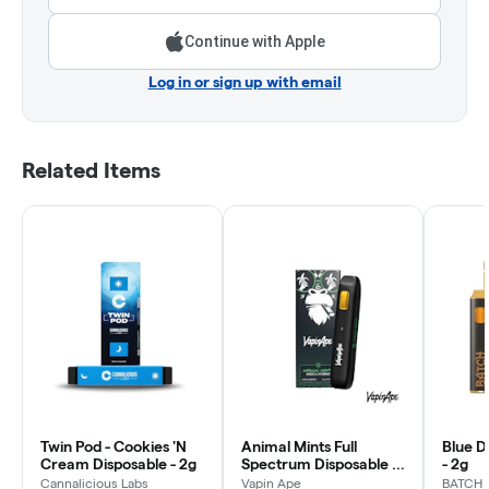
Continue with Apple
Log in or sign up with email
Related Items
Twin Pod - Cookies 'N
Animal Mints Full
Blue D
Cream Disposable - 2g
Spectrum Disposable |
- 2g
1g
Cannalicious Labs
Vapin Ape
BATCH