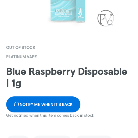
OUT OF STOCK
PLATINUM VAPE
Blue Raspberry Disposable
| 1g
NOTIFY ME WHEN IT'S BACK
Get notified when this item comes back in stock