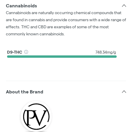
Cannabinoids
Cannabinoids are naturally occurring chemical compounds that
are found in cannabis and provide consumers with a wide range of
effects. THC and CBD are examples of some of the most
commonly known cannabinoids.
D9-THC
748.34mg/g
About the Brand