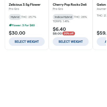
Zelicious 3.5g Flower
Cherry Pop Rocks Deli
Gelona
Pro Gro
Pro Gro
Journey
THC: 27
Hybrid
THC: 25.7%
Indica-Hybrid
THC: 26%
TERPS: 1.41%
Flower: 3 For $60
$6.40
$30.00
$59
$8.00
20% off
SELECT WEIGHT
SELECT WEIGHT
A