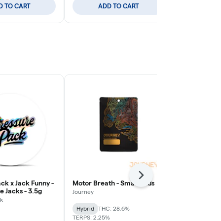
D TO CART
ADD TO CART
ADD
Next
ck x Jack Funny -
Motor Breath - Small Buds
Poison Gushe
 Jacks - 3.5g
Journey
Pro Gro
k
Hybrid
THC: 28.6%
Sativa-Hybrid
TERPS: 2.25%