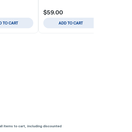
$59.00
$8.00
D TO CART
ADD TO CART
SELE
l items to cart, including discounted