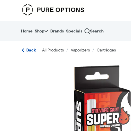
Skip
return to dispensary home page
Navigation
Home
Shop
Brands
Specials
Search
Back
All Products
/
Vaporizers
/
Cartridges