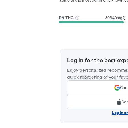
some of the most commonly known ca
D9-THC
805.40mg/g
Log in for the best exp
Enjoy personalized recommen
quick reordering of your favo
Cont
Con
Log in o