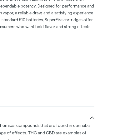
 dependable potency. Designed for performance and
n vapor, a reliable draw, and a satisfying experience
ll standard 510 batteries, SuperFire cartridges offer
onsumers who want bold flavor and strong effects.
chemical compounds that are found in cannabis
nge of effects. THC and CBD are examples of