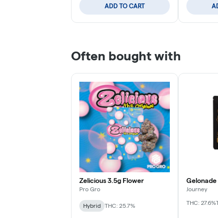
ADD TO CART
A
Often bought with
Zelicious 3.5g Flower
Gelonade 
Pro Gro
Journey
THC: 27.6%
Hybrid
THC: 25.7%