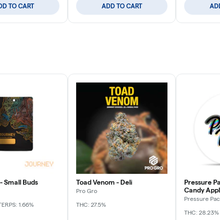
DD TO CART
ADD TO CART
AD
- Small Buds
Toad Venom - Deli
Pressure Pa
Candy Apple
Pro Gro
Pressure Pac
TERPS: 1.66%
THC: 27.5%
THC: 28.23%