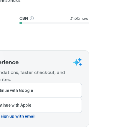
nnabinoids.
CBN
31.60mg/g
erience
dations, faster checkout, and
rites.
inue with Google
tinue with Apple
r sign up with email