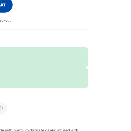
ART
heckout.
e with premium distillate oil and infused with