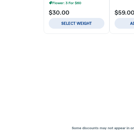
Flower: 3 For $60
$30.00
$59.0
SELECT WEIGHT
A
Some discounts may not appear in onli