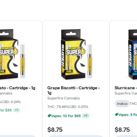
to - Cartridge - 1g
Grape Biscotti - Cartridge -
Slurricane -
1g
annabis
Superfire Ca
Superfire Cannabis
%
CBD: 0.24%
Indica
THC
THC: 79.48%
CBD: 0.25%
 For $65
+
1
Vapes: 5 F
Vapes: 10 For $65
+
1
$8.75
$8.75