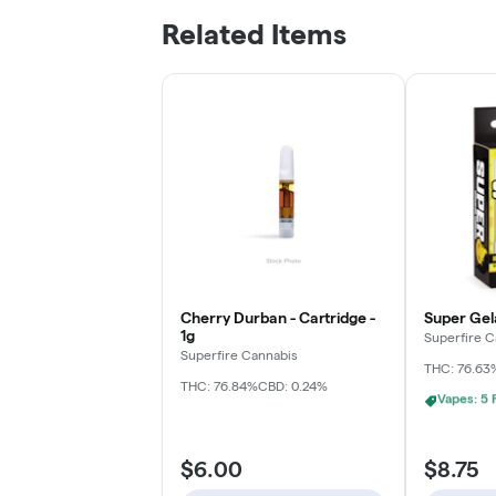
Related Items
Cherry Durban - Cartridge -
Super Gela
1g
Superfire C
Superfire Cannabis
THC: 76.63
THC: 76.84%
CBD: 0.24%
Vapes: 10
$6.00
$8.75