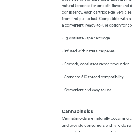
natural terpenes for smooth flavor and
consistency, each cartridge delivers clea
from first pull to last. Compatible with a
a convenient, ready-to-use option for c
- 1g distillate vape cartridge
- Infused with natural terpenes
- Smooth, consistent vapor production
- Standard 510 thread compatibility
- Convenient and easy to use
Cannabinoids
Cannabinoids are naturally occurring 
and provide consumers with a wide ra