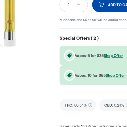
1
ADD TO C
*Cannabis and Sales tax will be added at c
Special Offers (
2
)
Vapes: 5 for $35
Shop Offer
Vapes: 10 for $65
Shop Offer
THC
:
80.54%
CBD
:
0.24%
SuperFire 1g 510 Vape Cartridges are mad