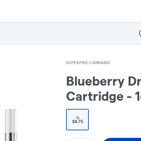
D
SUPERFIRE CANNABIS
Blueberry D
Cartridge - 
1g
$8.75