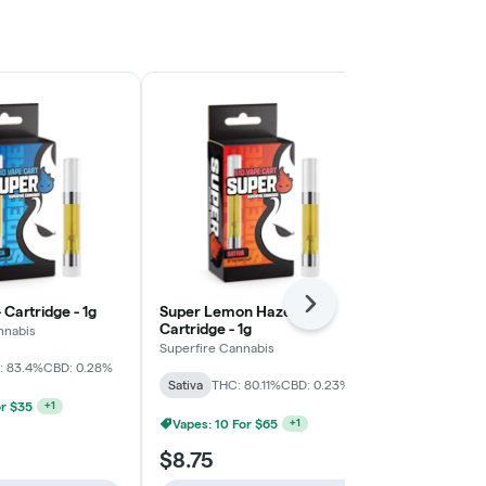
 Cartridge - 1g
Super Lemon Haze -
Next
Candyland - 
Cartridge - 1g
nnabis
Superfire Can
Superfire Cannabis
: 83.4%
CBD: 0.28%
Sativa
THC: 
Sativa
THC: 80.11%
CBD: 0.23%
Vapes: 5 For
or $35
+
1
Vapes: 10 For $65
+
1
$8.75
$8.75