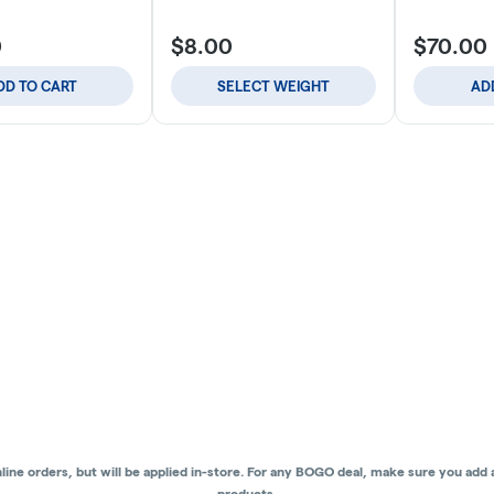
0
$8.00
$70.00
DD TO CART
SELECT WEIGHT
AD
ne orders, but will be applied in-store.
For any BOGO deal, make sure you add al
products.