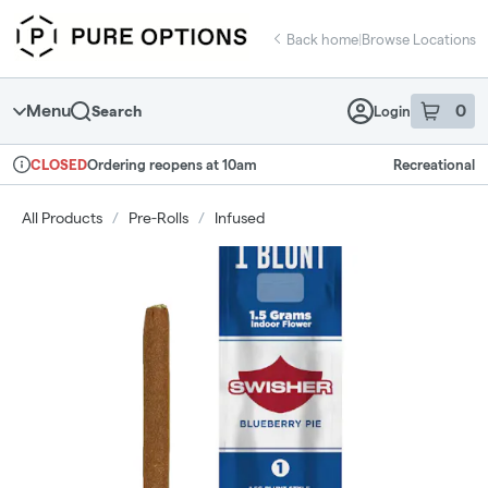
Skip
return to dispensary home page
Navigation
Back home
|
Browse Locations
Menu
0
Search
Login
item
s
in 
Ordering reopens at 10am
Recreational
CLOSED
Dispensary Info
All Products
/
Pre-Rolls
/
Infused