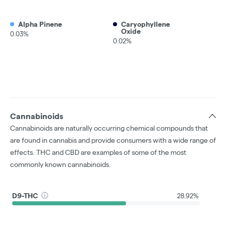
Alpha Pinene
Caryophyllene
Oxide
0.03%
0.02%
Cannabinoids
Cannabinoids are naturally occurring chemical compounds that
are found in cannabis and provide consumers with a wide range of
effects. THC and CBD are examples of some of the most
commonly known cannabinoids.
D9-THC
28.92%