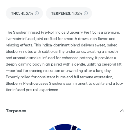
THC
:
45.27%
TERPENES:
1.05%
The Swisher Infused Pre-Roll Indica Blueberry Pie 1.5g is a premium,
live-resin-infused joint crafted for smooth draws, rich flavor, and
relaxing effects. This indica-dominant blend delivers sweet, baked
blueberry notes with subtle earthy undertones, creating a smooth
and aromatic smoke. Infused for enhanced potency, it provides a
deeply calming body high paired with a gentle, uplifting cerebral lift
—perfect for evening relaxation or unwinding after a long day.
Expertly rolled for consistent burns and full terpene expression,
Blueberry Pie showcases Swisher’s commitment to quality and a top-
tier infused pre-roll experience.
Terpenes