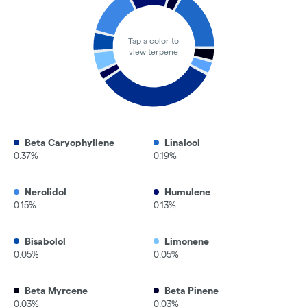
Tap a color to
view terpene
Beta Caryophyllene
Linalool
0.37%
0.19%
Nerolidol
Humulene
0.15%
0.13%
Bisabolol
Limonene
0.05%
0.05%
Beta Myrcene
Beta Pinene
0.03%
0.03%