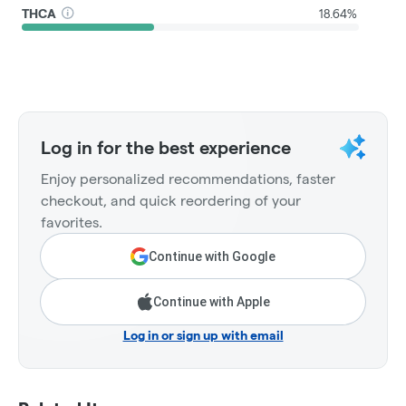
THCA
18.64%
Log in for the best experience
Enjoy personalized recommendations, faster
checkout, and quick reordering of your
favorites.
Continue with Google
Continue with Apple
Log in or sign up with email