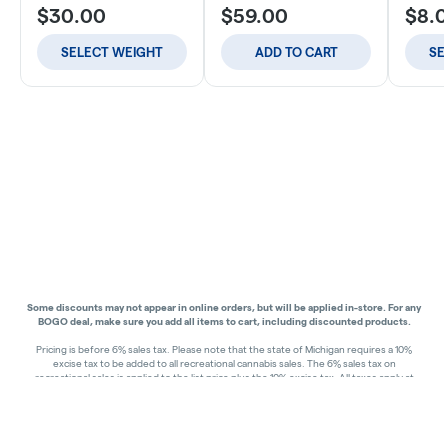
$30.00
$59.00
$8.
SELECT WEIGHT
ADD TO CART
SE
Some discounts may not appear in online orders, but will be applied in-store.
For any
BOGO deal, make sure you add all items to cart, including discounted products.
Pricing is before 6% sales tax. Please note that the state of Michigan requires a 10%
excise tax to be added to all recreational cannabis sales. The 6% sales tax on
recreational sales is applied to the list price plus the 10% excise tax. All taxes apply at
check-out. Menu Pricing is standard price, and does not reflect special discounts for
deals - Discounts will be applied in-store at check out.