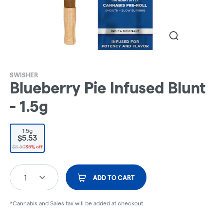
SWISHER
Blueberry Pie Infused Blunt
- 1.5g
1.5g
$5.53
$8.50
35% off
1
ADD TO CART
*Cannabis and Sales tax will be added at checkout.