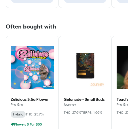
Often bought with
Zelicious 3.5g Flower
Gelonade - Small Buds
Toad V
Pro Gro
Journey
Pro Gro
THC: 27.6%
TERPS: 1.66%
THC: 27
Hybrid
THC: 25.7%
Flower: 3 For $60