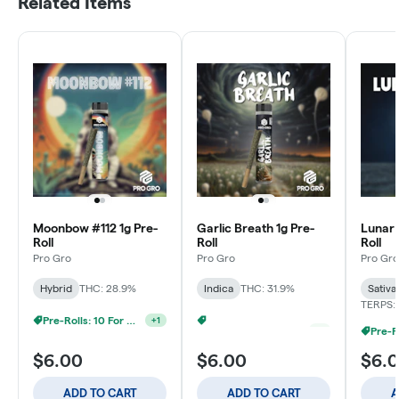
Related Items
Moonbow #112 1g Pre-
Garlic Breath 1g Pre-
Lunar 
Roll
Roll
Roll
Pro Gro
Pro Gro
Pro Gro
Hybrid
THC: 28.9%
Indica
THC: 31.9%
Sativa
TERPS: 
Pre-Rolls: 10 For $40
Pre-Rolls: 10 For $40
+
1
+
1
$6.00
$6.00
$6.
ADD TO CART
ADD TO CART
A