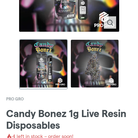
PRO GRO
Candy Bonez 1g Live Resin
Disposables
4
left in stock – order soon!