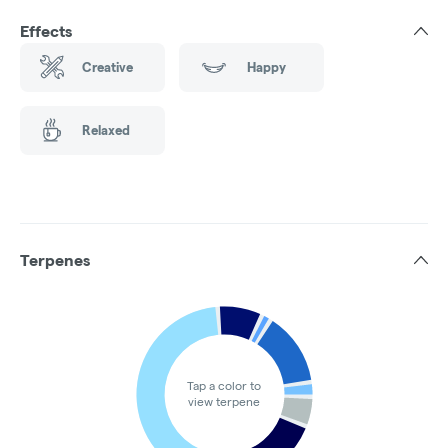
Effects
Creative
Happy
Relaxed
Terpenes
Tap a color to
view terpene