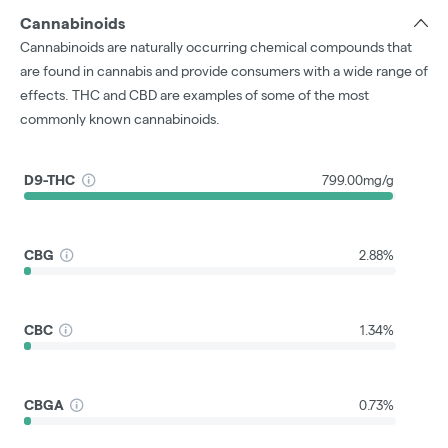
Cannabinoids
Cannabinoids are naturally occurring chemical compounds that
are found in cannabis and provide consumers with a wide range of
effects. THC and CBD are examples of some of the most
commonly known cannabinoids.
D9-THC
799.00mg/g
CBG
2.88%
CBC
1.34%
CBGA
0.73%