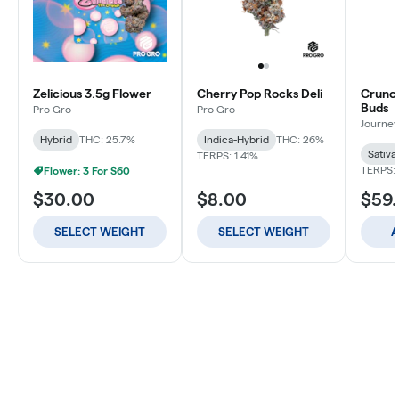
Zelicious 3.5g Flower
Cherry Pop Rocks Deli
Crunch
Buds
Pro Gro
Pro Gro
Journey
Hybrid
THC: 25.7%
Indica-Hybrid
THC: 26%
Sativa
TERPS: 1.41%
TERPS: 
Flower: 3 For $60
$30.00
$8.00
$59
SELECT WEIGHT
SELECT WEIGHT
A