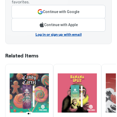
favorites.
Continue with Google
Continue with Apple
Log in or sign up with email
Related Items