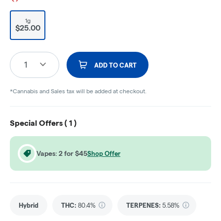
1g
$25.00
1
ADD TO CART
*Cannabis and Sales tax will be added at checkout.
Special Offers (
1
)
Vapes: 2 for $45
Shop Offer
Hybrid
THC
:
80.4%
TERPENES:
5.58%