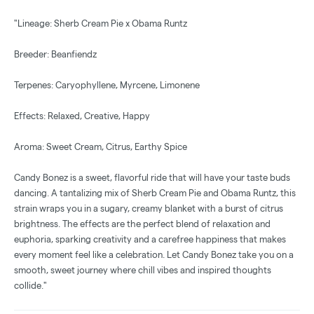
"Lineage: Sherb Cream Pie x Obama Runtz
Breeder: Beanfiendz
Terpenes: Caryophyllene, Myrcene, Limonene
Effects: Relaxed, Creative, Happy
Aroma: Sweet Cream, Citrus, Earthy Spice
Candy Bonez is a sweet, flavorful ride that will have your taste buds
dancing. A tantalizing mix of Sherb Cream Pie and Obama Runtz, this
strain wraps you in a sugary, creamy blanket with a burst of citrus
brightness. The effects are the perfect blend of relaxation and
euphoria, sparking creativity and a carefree happiness that makes
every moment feel like a celebration. Let Candy Bonez take you on a
smooth, sweet journey where chill vibes and inspired thoughts
collide."