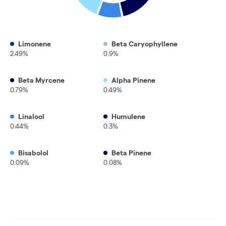
Limonene
Beta Caryophyllene
2.49%
0.9%
Beta Myrcene
Alpha Pinene
0.79%
0.49%
Linalool
Humulene
0.44%
0.3%
Bisabolol
Beta Pinene
0.09%
0.08%