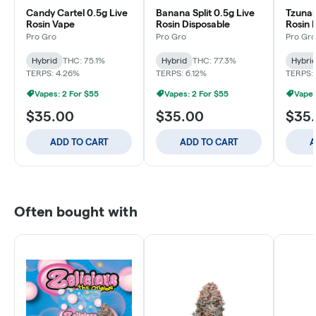
Candy Cartel 0.5g Live
Banana Split 0.5g Live
Tzunam
Rosin Vape
Rosin Disposable
Rosin 
Pro Gro
Pro Gro
Pro Gro
Hybrid
THC: 75.1%
Hybrid
THC: 77.3%
Hybri
TERPS: 4.26%
TERPS: 6.12%
TERPS:
Vapes: 2 For $55
Vapes: 2 For $55
Vapes
$35.00
$35.00
$35
ADD TO CART
ADD TO CART
A
Often bought with