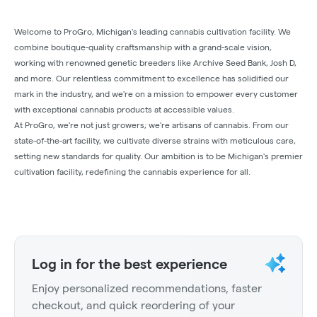
Welcome to ProGro, Michigan's leading cannabis cultivation facility. We
combine boutique-quality craftsmanship with a grand-scale vision,
working with renowned genetic breeders like Archive Seed Bank, Josh D,
and more. Our relentless commitment to excellence has solidified our
mark in the industry, and we're on a mission to empower every customer
with exceptional cannabis products at accessible values.
At ProGro, we're not just growers; we're artisans of cannabis. From our
state-of-the-art facility, we cultivate diverse strains with meticulous care,
setting new standards for quality. Our ambition is to be Michigan's premier
cultivation facility, redefining the cannabis experience for all.
Log in for the best experience
Enjoy personalized recommendations, faster
checkout, and quick reordering of your