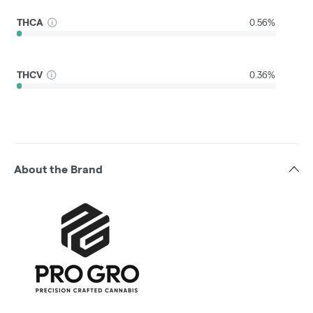
THCA
0.56%
THCV
0.36%
About the Brand