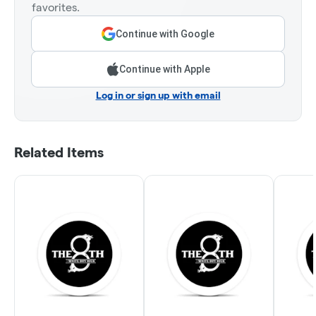
favorites.
Continue with Google
Continue with Apple
Log in or sign up with email
Related Items