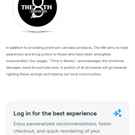
In addition to providing premium cannabis products, The 8th aims to raise
awareness and bring justice to those who have been wrongfully
incarcerated. Our slogan, “Time is Money”, acknowledges the immense
damages owed to such persons. A portion of all proceeds will go towards
righting these wrongs and helping our local communities.
Log in for the best experience
Enjoy personalized recommendations, faster
checkout, and quick reordering of your