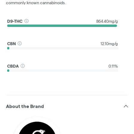
commonly known cannabinoids.
D9-THC
864.40mg/g
CBN
12.10mg/g
CBDA
0.11%
About the Brand