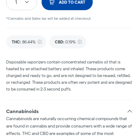
1
ADD TO CART
*Cannabis and Sales tax will be added at checkout.
THC
:
86.44%
CBD
:
0.19%
Disposable vaporizers contain concentrated cannabis oil that is
heated by an attached battery and inhaled. These products come
charged and ready to go, and are not designed to be reused, refilled,
or recharged. These products are often very potent and are designed
to be consumed in 2-3 second puffs.
Cannabinoids
Cannabinoids are naturally occurring chemical compounds that
are found in cannabis and provide consumers with a wide range of
effects. THC and CBD are examples of some of the most