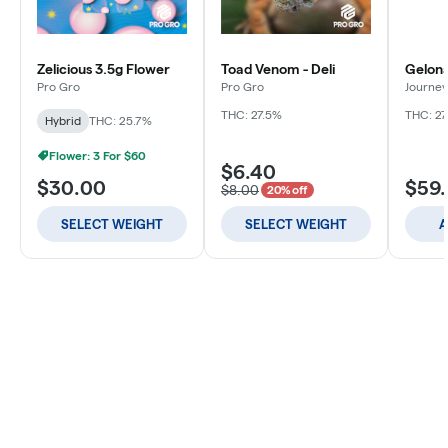
Zelicious 3.5g Flower
Toad Venom - Deli
Gelona
Pro Gro
Pro Gro
Journey
THC: 27.5%
THC: 27
Hybrid
THC: 25.7%
Flower: 3 For $60
$6.40
$30.00
$59
$8.00
20% off
SELECT WEIGHT
SELECT WEIGHT
A