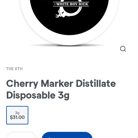
THE 8TH
Cherry Marker Distillate
Disposable 3g
3g
$31.00