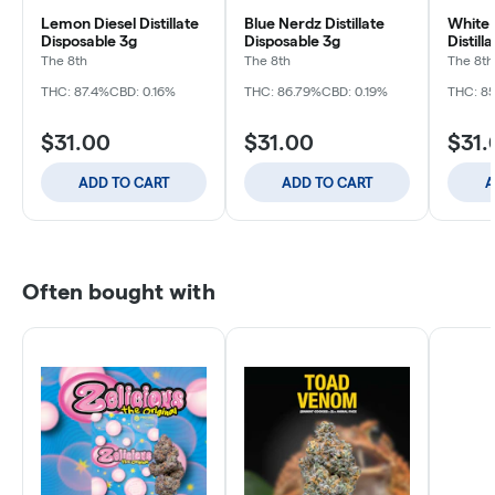
Lemon Diesel Distillate
Blue Nerdz Distillate
White 
Disposable 3g
Disposable 3g
Distill
The 8th
The 8th
The 8th
THC: 87.4%
CBD: 0.16%
THC: 86.79%
CBD: 0.19%
THC: 8
$31.00
$31.00
$31.
ADD TO CART
ADD TO CART
A
Often bought with