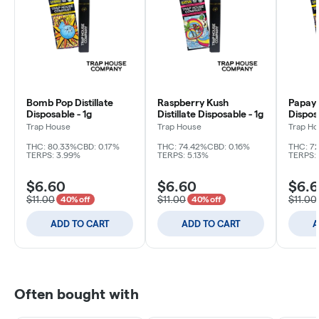
Bomb Pop Distillate
Raspberry Kush
Papaya
Disposable - 1g
Distillate Disposable - 1g
Disposa
Trap House
Trap House
Trap H
THC: 80.33%
CBD: 0.17%
THC: 74.42%
CBD: 0.16%
THC: 7
TERPS: 3.99%
TERPS: 5.13%
TERPS:
$6.60
$6.60
$6.
$11.00
$11.00
$11.00
40% off
40% off
ADD TO CART
ADD TO CART
A
Often bought with