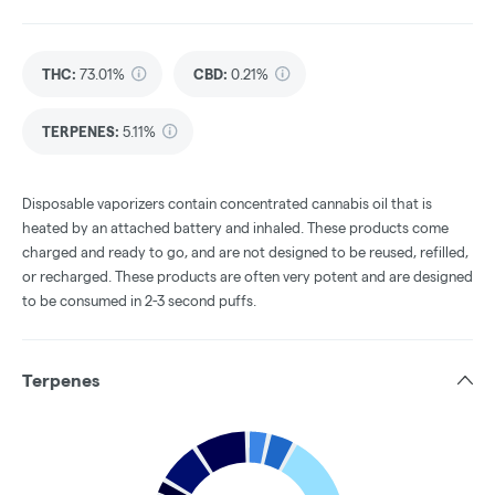
THC
:
73.01%
CBD
:
0.21%
TERPENES:
5.11%
Disposable vaporizers contain concentrated cannabis oil that is
heated by an attached battery and inhaled. These products come
charged and ready to go, and are not designed to be reused, refilled,
or recharged. These products are often very potent and are designed
to be consumed in 2-3 second puffs.
Terpenes