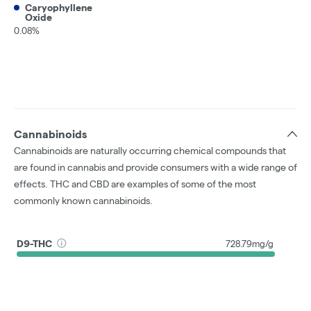
Caryophyllene
Oxide
0.08%
Cannabinoids
Cannabinoids are naturally occurring chemical compounds that
are found in cannabis and provide consumers with a wide range of
effects. THC and CBD are examples of some of the most
commonly known cannabinoids.
D9-THC
728.79mg/g