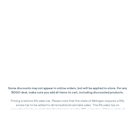
Some discounts may not appear in online orders, but will be applied in-store.
For any
BOGO deal, make sure you add all items to cart, including discounted products.
Pricing is before 6% sales tax. Please note that the state of Michigan requires a 10%
excise tax to be added to all recreational cannabis sales. The 6% sales tax on
recreational sales is applied to the list price plus the 10% excise tax. All taxes apply at
check-out. Menu Pricing is standard price, and does not reflect special discounts for
deals - Discounts will be applied in-store at check out.