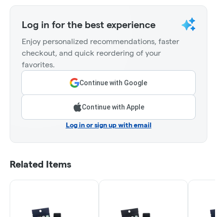
Log in for the best experience
Enjoy personalized recommendations, faster
checkout, and quick reordering of your
favorites.
Continue with Google
Continue with Apple
Log in or sign up with email
Related Items