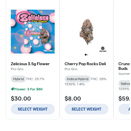
Zelicious 3.5g Flower
Cherry Pop Rocks Deli
Crunch
Buds
Pro Gro
Pro Gro
Journey
Hybrid
THC: 25.7%
Indica-Hybrid
THC: 26%
Sativa
TERPS: 1.41%
TERPS: 
Flower: 3 For $60
$30.00
$8.00
$59
SELECT WEIGHT
SELECT WEIGHT
A