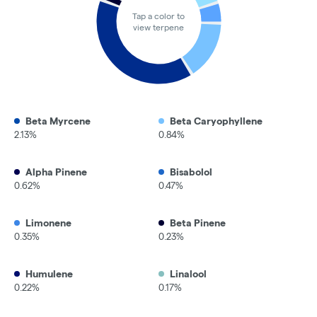
Tap a color to
view terpene
Beta Myrcene
Beta Caryophyllene
2.13%
0.84%
Alpha Pinene
Bisabolol
0.62%
0.47%
Limonene
Beta Pinene
0.35%
0.23%
Humulene
Linalool
0.22%
0.17%