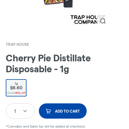
TRAP HOUSE
Cherry Pie Distillate
Disposable - 1g
1g
$6.60
$11.00
40% off
1
ADD TO CART
*Cannabis and Sales tax will be added at checkout.