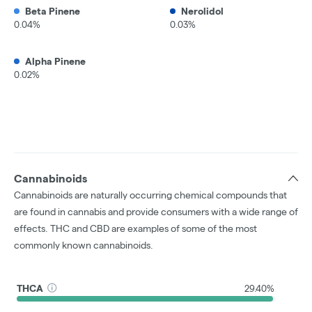
Beta Pinene
Nerolidol
0.04%
0.03%
Alpha Pinene
0.02%
Cannabinoids
Cannabinoids are naturally occurring chemical compounds that
are found in cannabis and provide consumers with a wide range of
effects. THC and CBD are examples of some of the most
commonly known cannabinoids.
THCA
29.40%