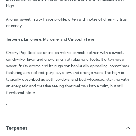
high
Aroma: sweet, fruity flavor profile, often with notes of cherry, citrus,
or candy
Terpenes: Limonene, Myrcene, and Caryophyllene
Cherry Pop Rocks is an indica hybrid cannabis strain with a sweet,
candy-like flavor and energizing, yet relaxing effects. It often has a
sweet, fruity aroma and its nugs can be visually appealing, sometimes
featuring a mix of red, purple, yellow, and orange hairs. The high is
typically described as both cerebral and body-focused, starting with
an energetic and creative feeling that mellows into a calm, but still
functional, state.
"
Terpenes