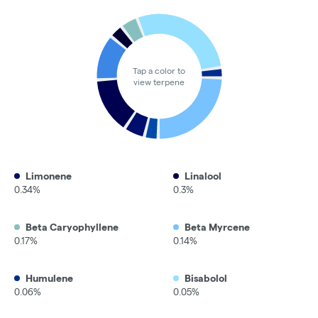
Tap a color to
view terpene
Limonene
Linalool
0.34%
0.3%
Beta Caryophyllene
Beta Myrcene
0.17%
0.14%
Humulene
Bisabolol
0.06%
0.05%