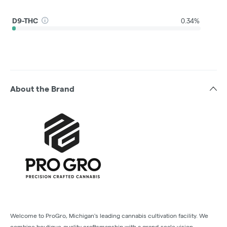
D9-THC
0.34%
About the Brand
Welcome to ProGro, Michigan's leading cannabis cultivation facility. We
combine boutique-quality craftsmanship with a grand-scale vision,