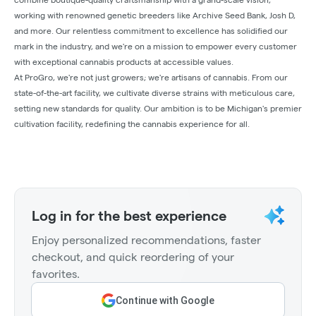
working with renowned genetic breeders like Archive Seed Bank, Josh D,
and more. Our relentless commitment to excellence has solidified our
mark in the industry, and we're on a mission to empower every customer
with exceptional cannabis products at accessible values.
At ProGro, we're not just growers; we're artisans of cannabis. From our
state-of-the-art facility, we cultivate diverse strains with meticulous care,
setting new standards for quality. Our ambition is to be Michigan's premier
cultivation facility, redefining the cannabis experience for all.
Log in for the best experience
Enjoy personalized recommendations, faster
checkout, and quick reordering of your
favorites.
Continue with Google