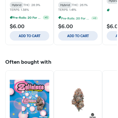
Hybri
Hybrid
THC: 28.9%
Hybrid
THC: 26.1%
TERPS: 1.38%
TERPS: 1.41%
Pre-Rolls: 20 For $60
Pre-Rolls: 20 For $60
+
1
+
1
$6.00
$6.00
$6.
ADD TO CART
ADD TO CART
A
Often bought with