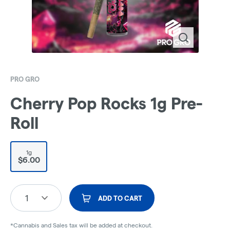
PRO GRO
Cherry Pop Rocks 1g Pre-
Roll
1g
$6.00
1
ADD TO CART
*Cannabis and Sales tax will be added at checkout.