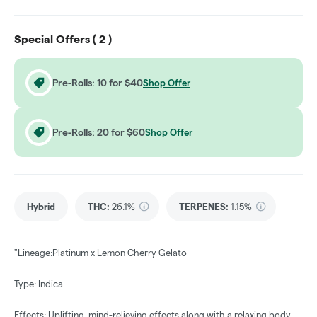
Special Offers (
2
)
Pre-Rolls: 10 for $40
Shop Offer
Pre-Rolls: 20 for $60
Shop Offer
Hybrid
THC
:
26.1%
TERPENES:
1.15%
"Lineage:Platinum x Lemon Cherry Gelato
Type: Indica
Effects: Uplifting, mind-relieving effects along with a relaxing body