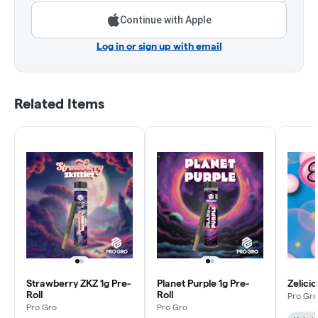
Continue with Apple
Log in or sign up with email
Related Items
Strawberry ZKZ 1g Pre-
Planet Purple 1g Pre-
Zelicio
Roll
Roll
Pro Gro
Pro Gro
Pro Gro