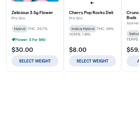
Zelicious 3.5g Flower
Cherry Pop Rocks Deli
Crunch
Buds
Pro Gro
Pro Gro
Journey
Hybrid
THC: 25.7%
Indica-Hybrid
THC: 26%
Sativa
TERPS: 1.41%
TERPS: 
Flower: 3 For $60
$30.00
$8.00
$59
SELECT WEIGHT
SELECT WEIGHT
A