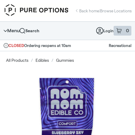
Skip
return to dispensary home page
Navigation
Back home
|
Browse Locations
Menu
0
Search
Login
item
s
in 
Ordering reopens at 10am
Recreational
CLOSED
Dispensary Info
All Products
/
Edibles
/
Gummies