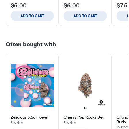
$5.00
$6.00
$7.5
ADD TO CART
ADD TO CART
A
Often bought with
Zelicious 3.5g Flower
Cherry Pop Rocks Deli
Crunch
Buds
Pro Gro
Pro Gro
Journey