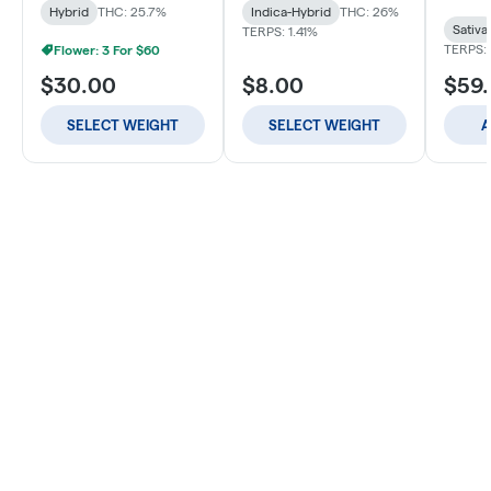
Hybrid
THC: 25.7%
Indica-Hybrid
THC: 26%
Sativa
TERPS: 1.41%
TERPS: 
Flower: 3 For $60
$30.00
$8.00
$59
SELECT WEIGHT
SELECT WEIGHT
A