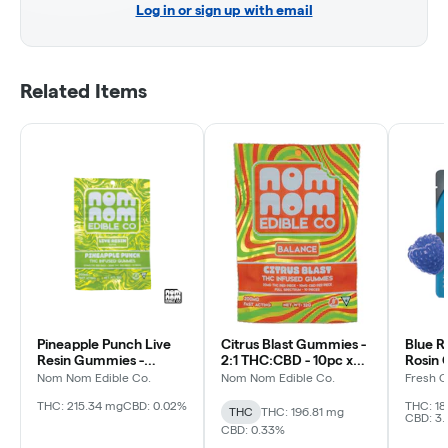
Log in or sign up with email
Related Items
Pineapple Punch Live
Citrus Blast Gummies -
Blue R
Resin Gummies -
2:1 THC:CBD - 10pc x
Rosin 
200mg
20mg - 200mg pkg
200m
Nom Nom Edible Co.
Nom Nom Edible Co.
Fresh 
THC: 215.34 mg
CBD: 0.02%
THC: 18
THC
THC: 196.81 mg
CBD: 3
CBD: 0.33%