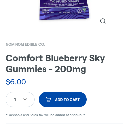
NOM NOM EDIBLE CO.
Comfort Blueberry Sky
Gummies - 200mg
$
6.00
1
ADD TO CART
*Cannabis and Sales tax will be added at checkout.