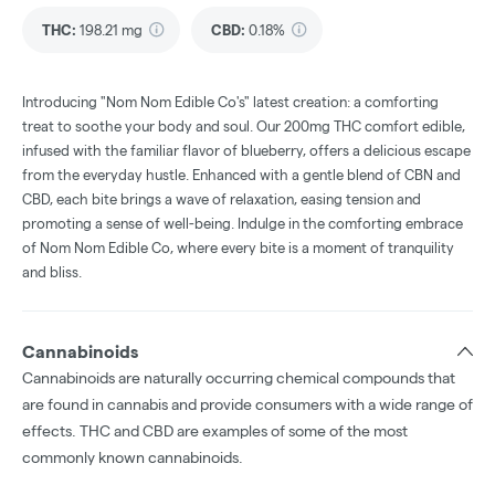
THC
:
198.21 mg
CBD
:
0.18%
Introducing "Nom Nom Edible Co's" latest creation: a comforting
treat to soothe your body and soul. Our 200mg THC comfort edible,
infused with the familiar flavor of blueberry, offers a delicious escape
from the everyday hustle. Enhanced with a gentle blend of CBN and
CBD, each bite brings a wave of relaxation, easing tension and
promoting a sense of well-being. Indulge in the comforting embrace
of Nom Nom Edible Co, where every bite is a moment of tranquility
and bliss.
Cannabinoids
Cannabinoids are naturally occurring chemical compounds that
are found in cannabis and provide consumers with a wide range of
effects. THC and CBD are examples of some of the most
commonly known cannabinoids.