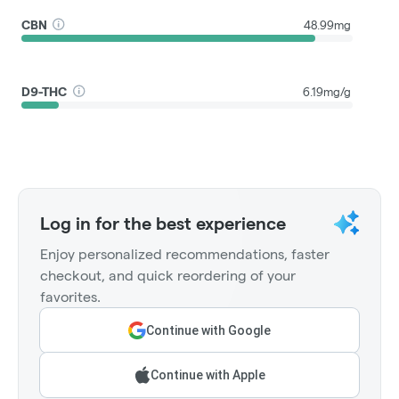
CBN
48.99mg
D9-THC
6.19mg/g
Log in for the best experience
Enjoy personalized recommendations, faster
checkout, and quick reordering of your
favorites.
Continue with Google
Continue with Apple