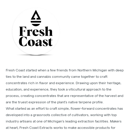
Fresh Coast started when a few friends from Northern Michigan with deep
ties to the land and cannabis community came together to craft
concentrates rich in flavor and experience. Drawing upon their heritage,
education, and experience, they took a viticultural approach to the
process, creating concentrates that are representative of the harvest and
are the truest expression of the plant's native terpene profile.
What started as an effort to craft simple, flower-forward concentrates has
developed into a grassroots collective of cultivators, working with top
industry artisans at one of Michigan's leading extraction facilities. Makers
at heart, Fresh Coast Extracts works to make accessible products for