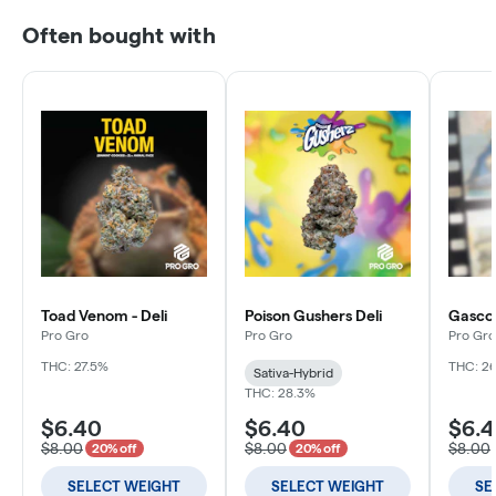
Often bought with
Toad Venom - Deli
Poison Gushers Deli
Gascott
Pro Gro
Pro Gro
Pro Gro
THC: 27.5%
THC: 2
Sativa-Hybrid
THC: 28.3%
$6.40
$6.40
$6.
$8.00
$8.00
$8.00
20% off
20% off
SELECT WEIGHT
SELECT WEIGHT
SE