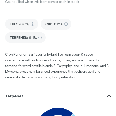
Get notified when this item comes back in stock
THC
:
70.81%
CBD
:
0.12%
TERPENES:
6.11%
Cron Perignon is a flavorful hybrid live resin sugar & sauce
concentrate with rich notes of spice, citrus, and earthiness. Its
terpene-forward profile blends ß-Caryophyllene, d-Limonene, and ß-
Myrcene, creating a balanced experience that delivers uplifting
cerebral effects with soothing body relaxation.
Terpenes