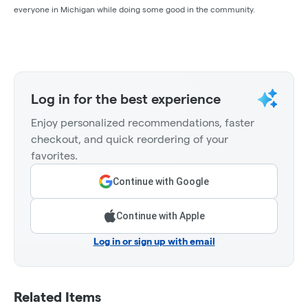
everyone in Michigan while doing some good in the community.
Log in for the best experience
Enjoy personalized recommendations, faster
checkout, and quick reordering of your
favorites.
Continue with Google
Continue with Apple
Log in or sign up with email
Related Items