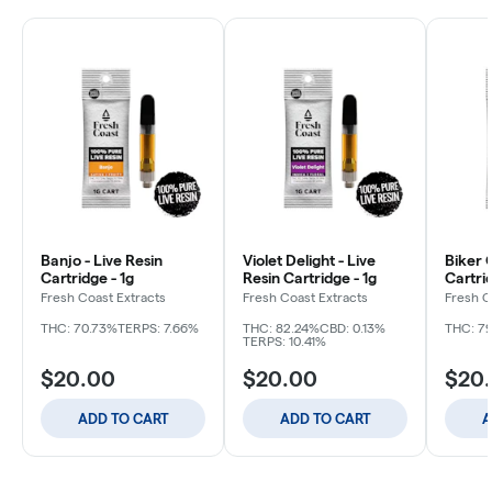
Banjo - Live Resin
Violet Delight - Live
Biker 
Cartridge - 1g
Resin Cartridge - 1g
Cartrid
Fresh Coast Extracts
Fresh Coast Extracts
Fresh C
THC: 70.73%
TERPS: 7.66%
THC: 82.24%
CBD: 0.13%
THC: 7
TERPS: 10.41%
$20.00
$20.00
$20
ADD TO CART
ADD TO CART
A