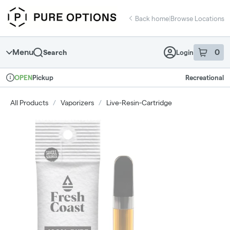
Skip
return to dispensary home page
Navigation
Back home
|
Browse Locations
Menu
0
Search
Login
item
s
in 
Pickup
Recreational
OPEN
Dispensary Info
All Products
/
Vaporizers
/
Live-Resin-Cartridge