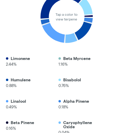
Tap a color to
view terpene
Limonene
Beta Myrcene
2.44%
1.16%
Humulene
Bisabolol
0.88%
0.76%
Linalool
Alpha Pinene
0.49%
0.18%
Beta Pinene
Caryophyllene
Oxide
0.16%
0.04%