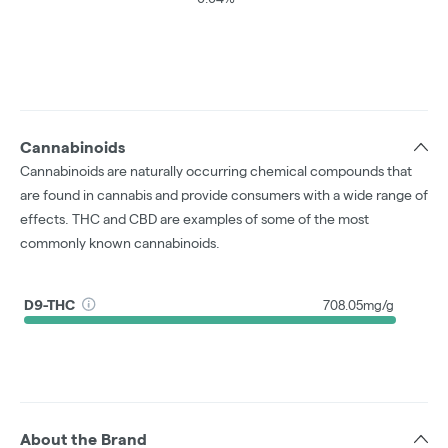
Cannabinoids
Cannabinoids are naturally occurring chemical compounds that
are found in cannabis and provide consumers with a wide range of
effects. THC and CBD are examples of some of the most
commonly known cannabinoids.
D9-THC
708.05mg/g
About the Brand