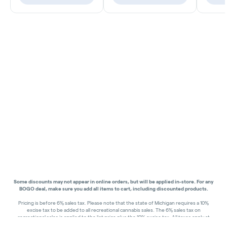
Some discounts may not appear in online orders, but will be applied in-store.
For any
BOGO deal, make sure you add all items to cart, including discounted products.
Pricing is before 6% sales tax. Please note that the state of Michigan requires a 10%
excise tax to be added to all recreational cannabis sales. The 6% sales tax on
recreational sales is applied to the list price plus the 10% excise tax. All taxes apply at
check-out. Menu Pricing is standard price, and does not reflect special discounts for