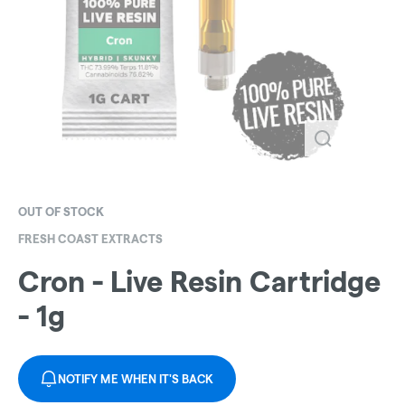
OUT OF STOCK
FRESH COAST EXTRACTS
Cron - Live Resin Cartridge
- 1g
NOTIFY ME WHEN IT'S BACK