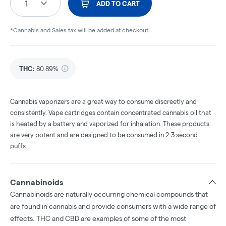
1
ADD TO CART
*Cannabis and Sales tax will be added at checkout.
THC
:
80.89%
Cannabis vaporizers are a great way to consume discreetly and
consistently. Vape cartridges contain concentrated cannabis oil that
is heated by a battery and vaporized for inhalation. These products
are very potent and are designed to be consumed in 2-3 second
puffs.
Cannabinoids
Cannabinoids are naturally occurring chemical compounds that
are found in cannabis and provide consumers with a wide range of
effects. THC and CBD are examples of some of the most