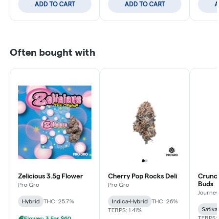
ADD TO CART
ADD TO CART
A
Often bought with
Zelicious 3.5g Flower
Cherry Pop Rocks Deli
Crunch
Buds
Pro Gro
Pro Gro
Journey
Hybrid
THC: 25.7%
Indica-Hybrid
THC: 26%
Sativa
TERPS: 1.41%
TERPS: 
Flower: 3 For $60