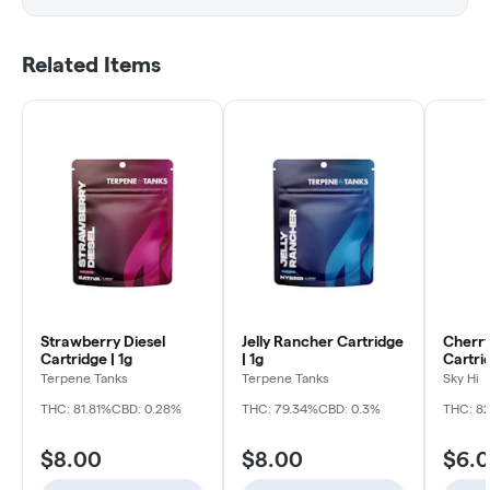
Related Items
Strawberry Diesel
Jelly Rancher Cartridge
Cherry
Cartridge | 1g
| 1g
Cartrid
Terpene Tanks
Terpene Tanks
Sky Hi
THC: 81.81%
CBD: 0.28%
THC: 79.34%
CBD: 0.3%
THC: 8
$8.00
$8.00
$6.