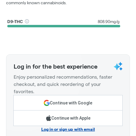
commonly known cannabinoids.
D9-THC
808.90mg/g
Log in for the best experience
Enjoy personalized recommendations, faster
checkout, and quick reordering of your
favorites.
Continue with Google
Continue with Apple
Log in or sign up with email