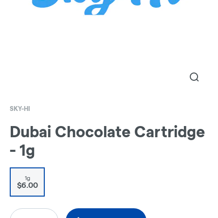
SKY-HI
Dubai Chocolate Cartridge
- 1g
1g
$6.00