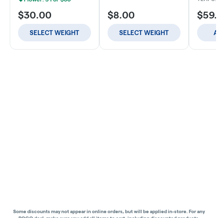
$30.00
$8.00
$59
SELECT WEIGHT
SELECT WEIGHT
A
Some discounts may not appear in online orders, but will be applied in-store.
For any