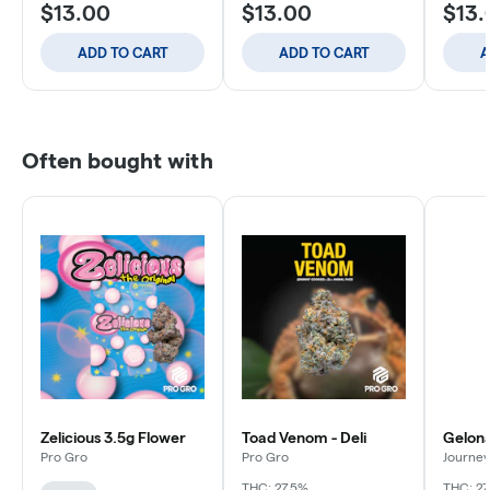
$13.00
$13.00
$13.
ADD TO CART
ADD TO CART
A
Often bought with
Zelicious 3.5g Flower
Toad Venom - Deli
Gelona
Pro Gro
Pro Gro
Journey
THC: 27.5%
THC: 27