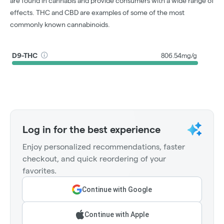
are found in cannabis and provide consumers with a wide range of
effects. THC and CBD are examples of some of the most
commonly known cannabinoids.
D9-THC
806.54mg/g
Log in for the best experience
Enjoy personalized recommendations, faster
checkout, and quick reordering of your
favorites.
Continue with Google
Continue with Apple