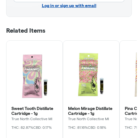
Log in or sign up with email
Related Items
Sweet Tooth Distillate
Melon Mirage Distillate
Pina Co
Cartridge - 1g
Cartridge - 1g
Cartrid
True North Collective MI
True North Collective MI
True No
THC: 82.87%
CBD: 0.17%
THC: 81.16%
CBD: 0.18%
THC: 79