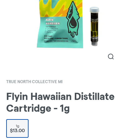
TRUE NORTH COLLECTIVE MI
Flyin Hawaiian Distillate
Cartridge - 1g
1g
$13.00