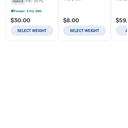
Hybrid
THC: 25.7%
Flower: 3 For $60
$30.00
$8.00
$59
SELECT WEIGHT
SELECT WEIGHT
A