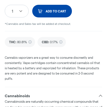
1
ADD TO CART
*Cannabis and Sales tax will be added at checkout.
THC
:
80.81%
CBD
:
0.17%
Cannabis vaporizers are a great way to consume discreetly and
consistently. Vape cartridges contain concentrated cannabis oil that
is heated by a battery and vaporized for inhalation. These products
are very potent and are designed to be consumed in 2-3 second
puffs.
Cannabinoids
Cannabinoids are naturally occurring chemical compounds that