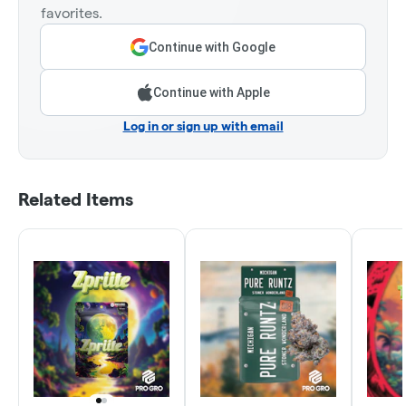
favorites.
Continue with Google
Continue with Apple
Log in or sign up with email
Related Items