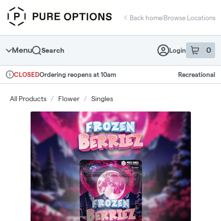
Skip
return to dispensary home page
Navigation
Back home
|
Browse Locations
Menu
0
Search
Login
item
s
in 
Ordering reopens at 10am
Recreational
CLOSED
Dispensary Info
All Products
/
Flower
/
Singles