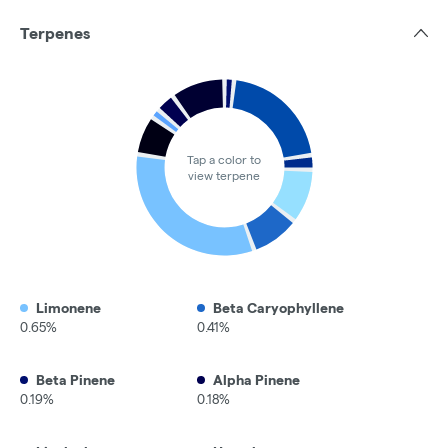
Terpenes
Tap a color to
view terpene
Limonene
Beta Caryophyllene
0.65%
0.41%
Beta Pinene
Alpha Pinene
0.19%
0.18%