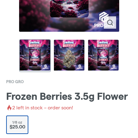
PRO GRO
Frozen Berries 3.5g Flower
2
left in stock – order soon!
1/8 oz
$25.00