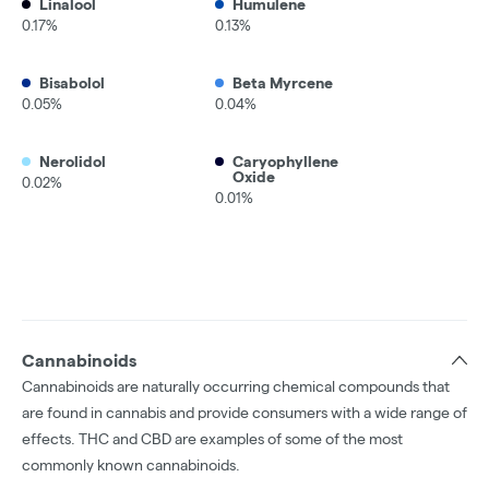
Linalool
Humulene
0.17%
0.13%
Bisabolol
Beta Myrcene
0.05%
0.04%
Nerolidol
Caryophyllene
Oxide
0.02%
0.01%
Cannabinoids
Cannabinoids are naturally occurring chemical compounds that
are found in cannabis and provide consumers with a wide range of
effects. THC and CBD are examples of some of the most
commonly known cannabinoids.