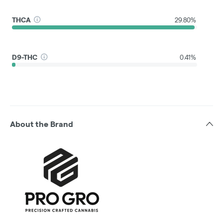
THCA
29.80%
D9-THC
0.41%
About the Brand