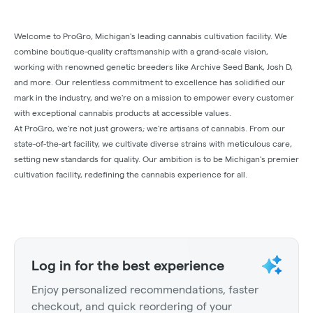
Welcome to ProGro, Michigan's leading cannabis cultivation facility. We
combine boutique-quality craftsmanship with a grand-scale vision,
working with renowned genetic breeders like Archive Seed Bank, Josh D,
and more. Our relentless commitment to excellence has solidified our
mark in the industry, and we're on a mission to empower every customer
with exceptional cannabis products at accessible values.
At ProGro, we're not just growers; we're artisans of cannabis. From our
state-of-the-art facility, we cultivate diverse strains with meticulous care,
setting new standards for quality. Our ambition is to be Michigan's premier
cultivation facility, redefining the cannabis experience for all.
Log in for the best experience
Enjoy personalized recommendations, faster
checkout, and quick reordering of your