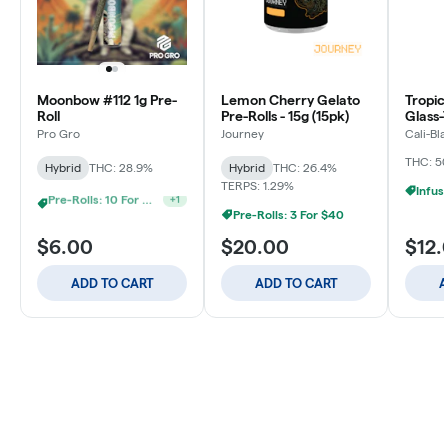
Moonbow #112 1g Pre-
Lemon Cherry Gelato
Tropic
Roll
Pre-Rolls - 15g (15pk)
Glass-
Donut 
Pro Gro
Journey
Cali-Bl
1.2g
THC: 5
Hybrid
THC: 28.9%
Hybrid
THC: 26.4%
TERPS: 1.29%
Pre-Rolls: 3 For $40
Pre-Rolls: 20 For $60
+
1
$6.00
$20.00
$12.
ADD TO CART
ADD TO CART
A