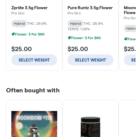
Zpriite 3.5g Flower
Pure Runtz 3.5g Flower
Moonm
Flowe
Pro Gro
Pro Gro
Pro Gro
Hybrid
THC: 26.9%
Hybrid
THC: 28.9%
Hybri
TERPS: 1.03%
Flower: 3 For $60
Flower: 3 For $60
Flowe
$25.00
$25.00
$25
SELECT WEIGHT
SELECT WEIGHT
SE
Often bought with