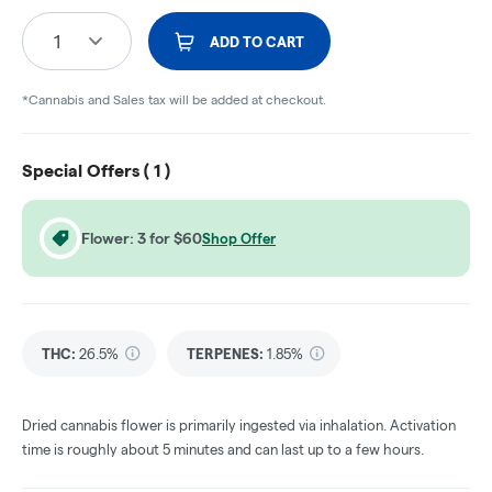
1
ADD TO CART
*Cannabis and Sales tax will be added at checkout.
Special Offers (
1
)
Flower: 3 for $60
Shop Offer
THC
:
26.5%
TERPENES:
1.85%
Dried cannabis flower is primarily ingested via inhalation. Activation
time is roughly about 5 minutes and can last up to a few hours.