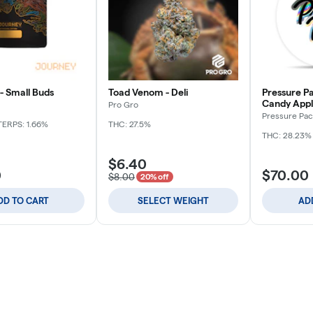
- Small Buds
Toad Venom - Deli
Pressure Pa
Candy Apple
Pro Gro
Pressure Pac
TERPS: 1.66%
THC: 27.5%
THC: 28.23%
$6.40
0
$70.00
$8.00
20% off
DD TO CART
SELECT WEIGHT
AD