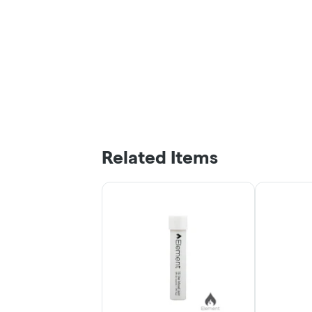
Related Items