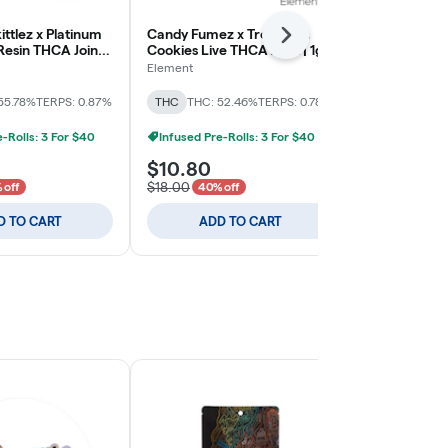
ittlez x Platinum
Candy Fumez x Tropicana
Element x Bu
Next
 Resin THCA Joint |
Cookies Live THCA Joint | 1g
De Uva x Pin
Biscotti Live 
Element
Element
THC: 44.54%
T
55.78%
TERPS: 0.87%
THC
THC: 52.46%
TERPS: 0.78%
Infused Pre-
e-Rolls: 3 For $40
Infused Pre-Rolls: 3 For $40
$10.80
$21.00
$18.00
 off
40% off
D TO CART
ADD TO CART
ADD