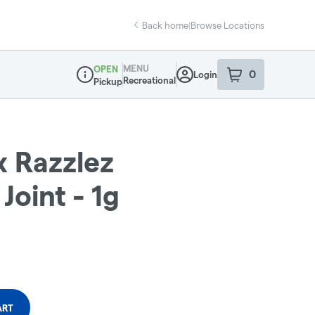
Back home
|
Browse Locations
MENU
OPEN
0
Login
item
s
in your sho
Recreational
Pickup
Dispensary Info
x Razzlez
Joint - 1g
ART