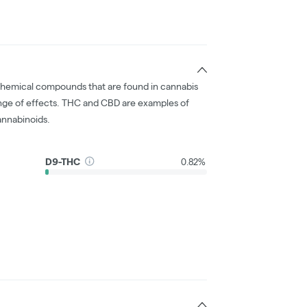
chemical compounds that are found in cannabis
nge of effects. THC and CBD are examples of
nnabinoids.
D9-THC
0.82%