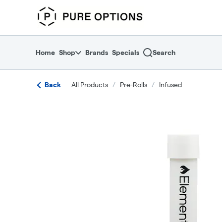
Skip
return to dispensary home page
Navigation
Home
Shop
Brands
Specials
Search
Back
All Products
/
Pre-Rolls
/
Infused