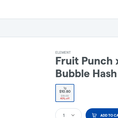
ELEMENT
Fruit Punch 
Bubble Hash 
1g
$10.80
$18.00
40% off
1
ADD TO C