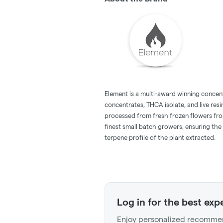
Element is a multi-award winning concent
concentrates, THCA isolate, and live resi
processed from fresh frozen flowers fr
finest small batch growers, ensuring the
terpene profile of the plant extracted.
Log in for the best exp
Enjoy personalized recommen