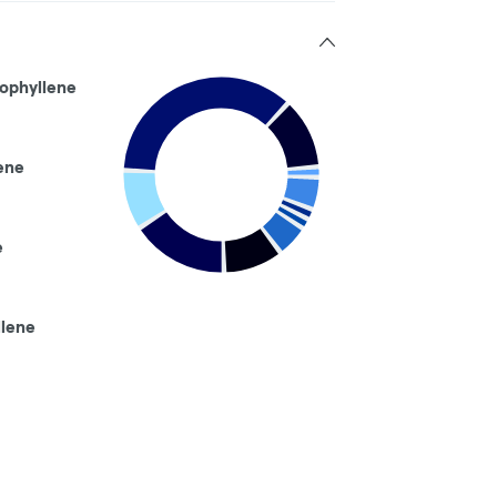
ophyllene
ene
e
llene