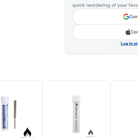
quick reordering of your favo
Cont
Con
Log in o