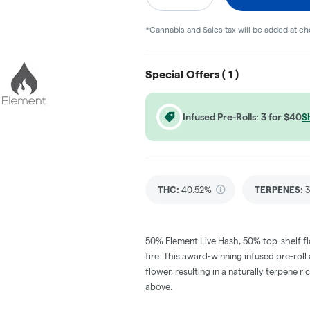
*Cannabis and Sales tax will be added at c
Special Offers (
1
)
Infused Pre-Rolls: 3 for $40
S
THC
:
40.52%
TERPENES:
3
50% Element Live Hash, 50% top-shelf flo
fire. This award-winning infused pre-ro
flower, resulting in a naturally terpene
above.