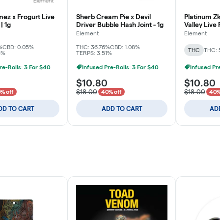
ez x Frogurt Live
Sherb Cream Pie x Devil
Platinum Zk
| 1g
Driver Bubble Hash Joint - 1g
Valley Live
1g
Element
Element
%
CBD: 0.05%
THC: 36.76%
CBD: 1.08%
THC
THC: 
8%
TERPS: 3.51%
re-Rolls: 3 For $40
Infused Pre-Rolls: 3 For $40
Infused Pr
$10.80
$10.80
$18.00
$18.00
% off
40% off
40%
DD TO CART
ADD TO CART
AD