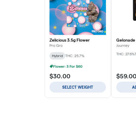
Zelicious 3.5g Flower
Gelonade 
Pro Gro
Journey
THC: 27.6%
Hybrid
THC: 25.7%
Flower: 3 For $60
$30.00
$59.0
SELECT WEIGHT
A