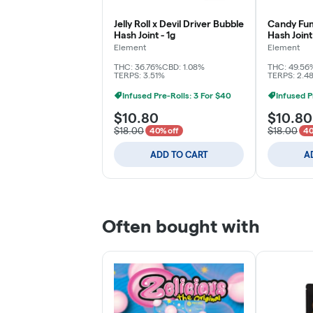
Jelly Roll x Devil Driver Bubble
Candy Fum
Hash Joint - 1g
Hash Joint 
Element
Element
THC: 36.76%
CBD: 1.08%
THC: 49.56
TERPS: 3.51%
TERPS: 2.4
Infused Pre-Rolls: 3 For $40
Infused P
$10.80
$10.80
$18.00
$18.00
40% off
40
ADD TO CART
A
Often bought with