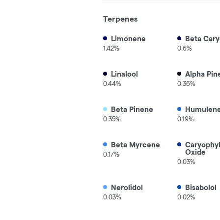
Terpenes
Limonene
Beta Cary
1.42%
0.6%
Linalool
Alpha Pin
0.44%
0.36%
Beta Pinene
Humulen
0.35%
0.19%
Beta Myrcene
Caryophy
Oxide
0.17%
0.03%
Nerolidol
Bisabolol
0.03%
0.02%