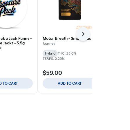
Next
ck x Jack Funny -
Motor Breath - Small Buds
Blue Zushi -
 Jacks - 3.5g
Journey
Journey
k
THC: 25.7%
TE
Hybrid
THC: 28.6%
TERPS: 2.25%
$59.00
$59.00
D TO CART
ADD TO CART
ADD