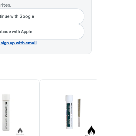
rites.
inue with Google
tinue with Apple
r sign up with email