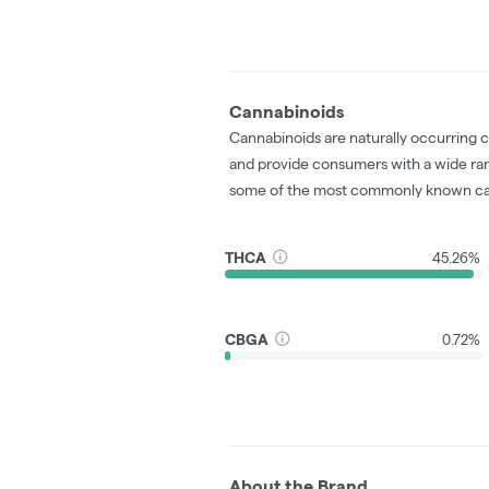
Cannabinoids
Cannabinoids are naturally occurring 
and provide consumers with a wide ra
some of the most commonly known ca
THCA
45.26%
CBGA
0.72%
About the Brand