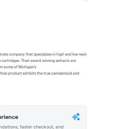
rate company that specializes in high end live resin
n cartridges. Their award winning extracts are
om some of Michigan's
 final product exhibits the true cannabinoid and
erience
dations, faster checkout, and