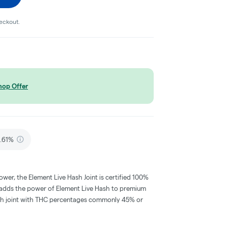
heckout.
hop Offer
.61%
wer, the Element Live Hash Joint is certified 100%
ll adds the power of Element Live Hash to premium
 rich joint with THC percentages commonly 45% or