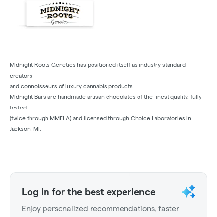
Midnight Roots Genetics has positioned itself as industry standard
creators
and connoisseurs of luxury cannabis products.
Midnight Bars are handmade artisan chocolates of the finest quality, fully
tested
(twice through MMFLA) and licensed through Choice Laboratories in
Jackson, MI.
Log in for the best experience
Enjoy personalized recommendations, faster