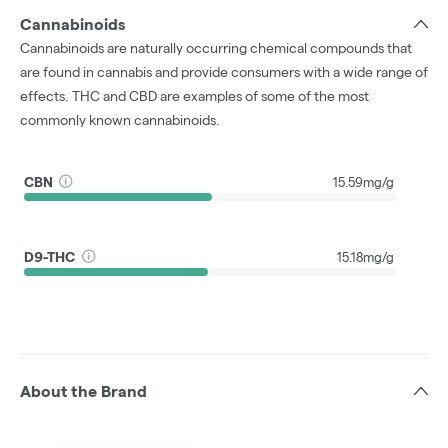
Cannabinoids
Cannabinoids are naturally occurring chemical compounds that
are found in cannabis and provide consumers with a wide range of
effects. THC and CBD are examples of some of the most
commonly known cannabinoids.
CBN
15.59mg/g
D9-THC
15.18mg/g
About the Brand