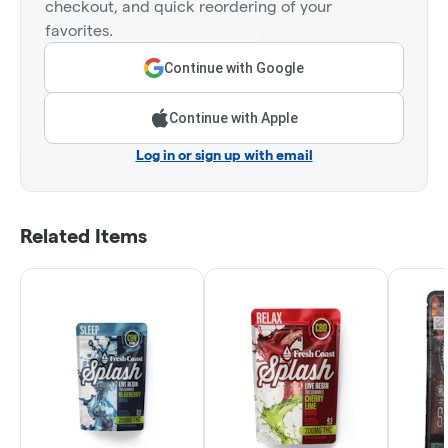
checkout, and quick reordering of your
favorites.
Continue with Google
Continue with Apple
Log in or sign up with email
Related Items