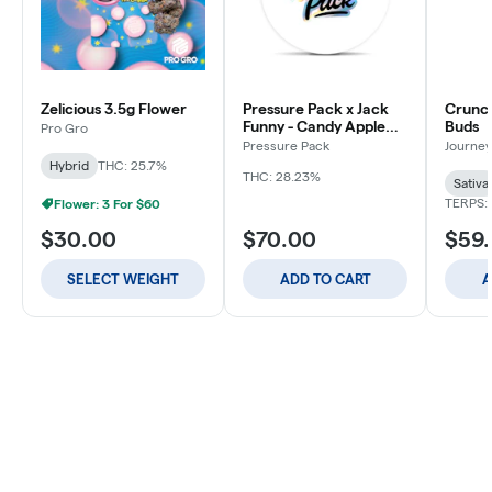
Zelicious 3.5g Flower
Pressure Pack x Jack
Crunch
Funny - Candy Apple
Buds
Pro Gro
Jacks - 3.5g
Pressure Pack
Journey
Hybrid
THC: 25.7%
THC: 28.23%
Sativa
TERPS: 
Flower: 3 For $60
$30.00
$70.00
$59
SELECT WEIGHT
ADD TO CART
A