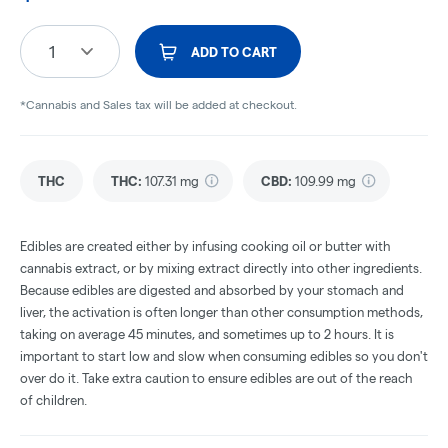
1
ADD TO CART
*Cannabis and Sales tax will be added at checkout.
THC
THC
:
107.31 mg
CBD
:
109.99 mg
Edibles are created either by infusing cooking oil or butter with
cannabis extract, or by mixing extract directly into other ingredients.
Because edibles are digested and absorbed by your stomach and
liver, the activation is often longer than other consumption methods,
taking on average 45 minutes, and sometimes up to 2 hours. It is
important to start low and slow when consuming edibles so you don't
over do it. Take extra caution to ensure edibles are out of the reach
of children.