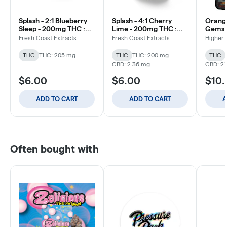
Splash - 2:1 Blueberry
Splash - 4:1 Cherry
Orang
Sleep - 200mg THC :
Lime - 200mg THC :
Gems 1:
100mg CBN - Gummy
50mg CBD - Gummy
THC:C
Fresh Coast Extracts
Fresh Coast Extracts
Higher 
200m
THC
THC: 205 mg
THC
THC: 200 mg
THC
CBD: 2.36 mg
CBD: 21
$6.00
$6.00
$10
ADD TO CART
ADD TO CART
A
Often bought with