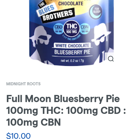
MIDNIGHT ROOTS
Full Moon Bluesberry Pie
100mg THC: 100mg CBD :
100mg CBN
$
10.00