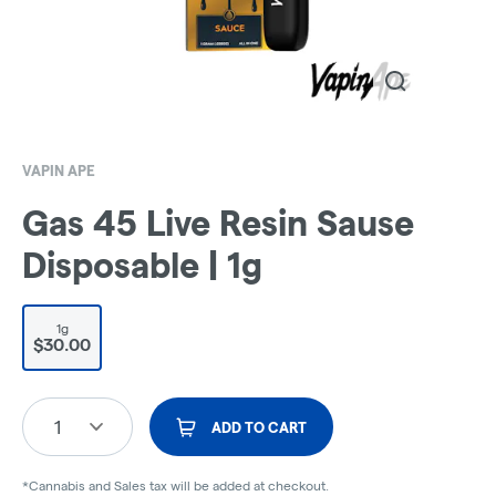
VAPIN APE
Gas 45 Live Resin Sause
Disposable | 1g
1g
$30.00
1
ADD TO CART
*Cannabis and Sales tax will be added at checkout.