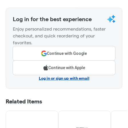
Log in for the best experience
Enjoy personalized recommendations, faster
checkout, and quick reordering of your
favorites.
Continue with Google
Continue with Apple
Log in or sign up with email
Related Items