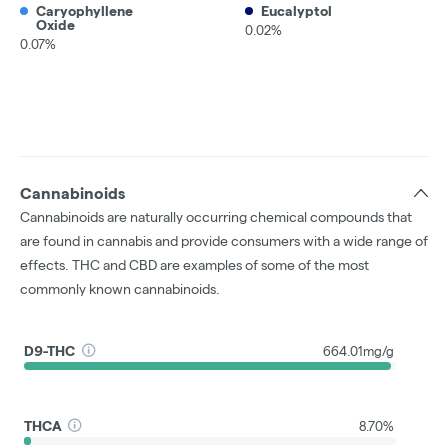
Caryophyllene
Eucalyptol
Oxide
0.02%
0.07%
Cannabinoids
Cannabinoids are naturally occurring chemical compounds that
are found in cannabis and provide consumers with a wide range of
effects. THC and CBD are examples of some of the most
commonly known cannabinoids.
D9-THC
664.01mg/g
THCA
8.70%