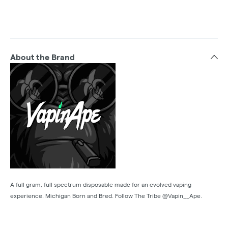
About the Brand
A full gram, full spectrum disposable made for an evolved vaping
experience. Michigan Born and Bred. Follow The Tribe @Vapin__Ape.