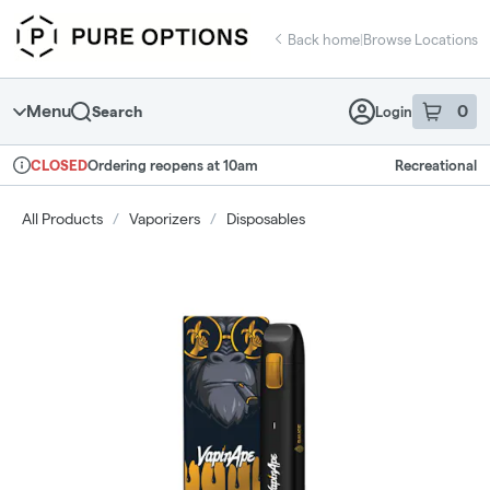
Skip
return to dispensary home page
Navigation
Back home
|
Browse Locations
Menu
0
Search
Login
item
s
in 
Ordering reopens at 10am
Recreational
CLOSED
Dispensary Info
All Products
/
Vaporizers
/
Disposables