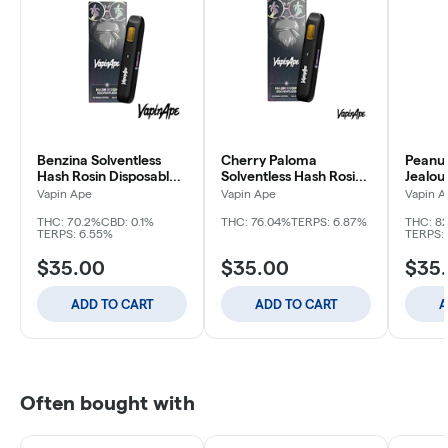
Benzina Solventless
Cherry Paloma
Peanut
Hash Rosin Disposable |
Solventless Hash Rosin
Jealou
.5g
Disposable | .5g
Hash R
Vapin Ape
Vapin Ape
Vapin A
.5g
THC: 70.2%
CBD: 0.1%
THC: 76.04%
TERPS: 6.87%
THC: 8
TERPS: 6.55%
TERPS: 
$35.00
$35.00
$35
ADD TO CART
ADD TO CART
A
Often bought with