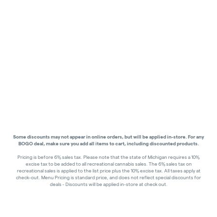
Some discounts may not appear in online orders, but will be applied in-store.
For any
BOGO deal, make sure you add all items to cart, including discounted products.
Pricing is before 6% sales tax. Please note that the state of Michigan requires a 10%
excise tax to be added to all recreational cannabis sales. The 6% sales tax on
recreational sales is applied to the list price plus the 10% excise tax. All taxes apply at
check-out. Menu Pricing is standard price, and does not reflect special discounts for
deals - Discounts will be applied in-store at check out.