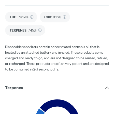
THC
:
74.19%
CBD
:
0.15%
TERPENES:
7.45%
Disposable vaporizers contain concentrated cannabis oil that is
heated by an attached battery and inhaled. These products come
charged and ready to go, and are not designed to be reused, refilled,
or recharged. These products are often very potent and are designed
to be consumed in 2-3 second puffs.
Terpenes