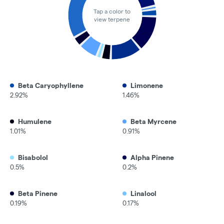
Tap a color to
view terpene
Beta Caryophyllene
Limonene
2.92%
1.46%
Humulene
Beta Myrcene
1.01%
0.91%
Bisabolol
Alpha Pinene
0.5%
0.2%
Beta Pinene
Linalool
0.19%
0.17%