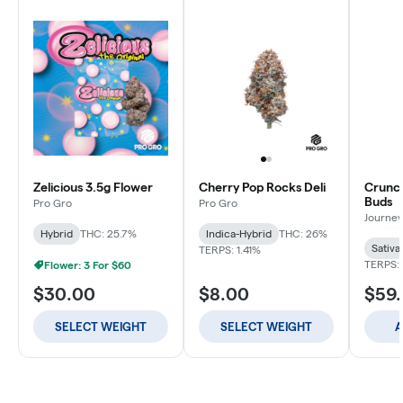
Zelicious 3.5g Flower
Cherry Pop Rocks Deli
Crunch
Buds
Pro Gro
Pro Gro
Journey
Hybrid
THC: 25.7%
Indica-Hybrid
THC: 26%
Sativa
TERPS: 1.41%
TERPS: 
Flower: 3 For $60
$30.00
$8.00
$59
SELECT WEIGHT
SELECT WEIGHT
A