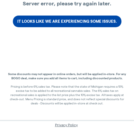
Server error, please try again later.
IT LOOKS LIKE WE ARE EXPERIENCING SOME ISSUES.
Some discounts may not appear in online orders, but will be applied in-store.
For any
BOGO deal, make sure you add all items to cart, including discounted products.
Pricing is before 6% sales tax. Please note that the state of Michigan requires a 10%
excise tax to be added to all recreational cannabis sales. The 6% sales tax on
recreational sales is applied to the list price plus the 10% excise tax. All taxes apply at
check-out. Menu Pricing is standard price, and does not reflect special discounts for
deals - Discounts will be applied in-store at check out.
Privacy Policy