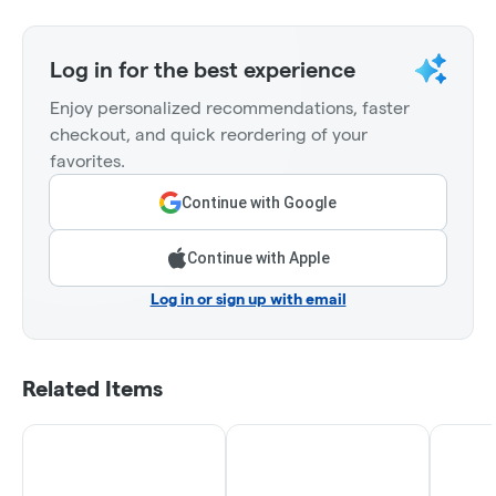
Log in for the best experience
Enjoy personalized recommendations, faster
checkout, and quick reordering of your
favorites.
Continue with Google
Continue with Apple
Log in or sign up with email
Related Items