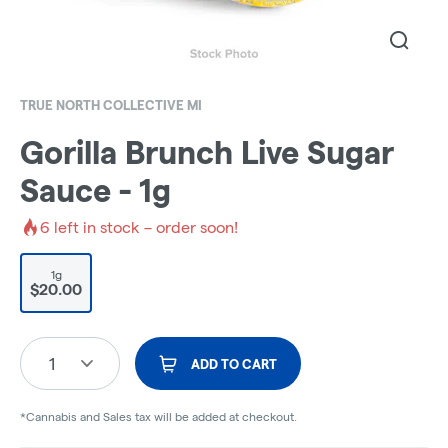
TRUE NORTH COLLECTIVE MI
Gorilla Brunch Live Sugar
Sauce - 1g
6
left in stock – order soon!
1g
$20.00
1
ADD TO CART
*Cannabis and Sales tax will be added at checkout.