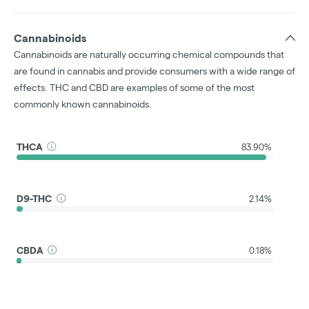
Cannabinoids
Cannabinoids are naturally occurring chemical compounds that
are found in cannabis and provide consumers with a wide range of
effects. THC and CBD are examples of some of the most
commonly known cannabinoids.
THCA
83.90%
D9-THC
2.14%
CBDA
0.18%