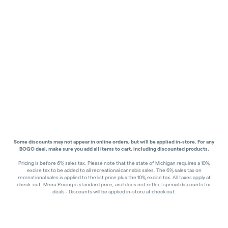
Some discounts may not appear in online orders, but will be applied in-store.
For any
BOGO deal, make sure you add all items to cart, including discounted products.
Pricing is before 6% sales tax. Please note that the state of Michigan requires a 10%
excise tax to be added to all recreational cannabis sales. The 6% sales tax on
recreational sales is applied to the list price plus the 10% excise tax. All taxes apply at
check-out. Menu Pricing is standard price, and does not reflect special discounts for
deals - Discounts will be applied in-store at check out.