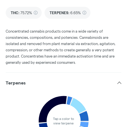
THC
:
75.72%
TERPENES:
6.65%
Concentrated cannabis products come in a wide variety of
consistencies, compositions, and potencies. Cannabinoids are
isolated and removed from plant material via extraction, agitation,
compression, or other methods to create generally a very potent
product. Concentrates have an immediate activation time and are
generally used by experienced consumers.
Terpenes
Tap a color to
view terpene