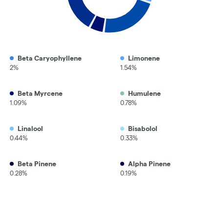
Beta Caryophyllene
Limonene
2%
1.54%
Beta Myrcene
Humulene
1.09%
0.78%
Linalool
Bisabolol
0.44%
0.33%
Beta Pinene
Alpha Pinene
0.28%
0.19%