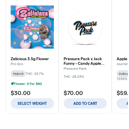
Zelicious 3.5g Flower
Pressure Pack x Jack
Apple 
Funny - Candy Apple
Pro Gro
Journey
Jacks - 3.5g
Pressure Pack
Hybrid
THC: 25.7%
Indica
THC: 28.23%
TERPS: 
Flower: 3 For $60
$30.00
$70.00
$59
SELECT WEIGHT
ADD TO CART
A