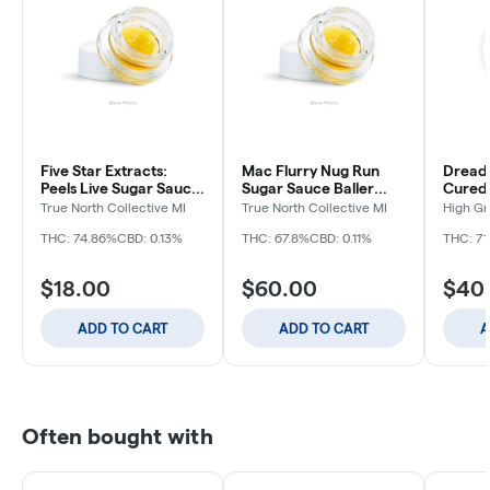
Five Star Extracts:
Mac Flurry Nug Run
Dreadl
Peels Live Sugar Sauce
Sugar Sauce Baller
Cured 
- 1g
Bucket - 7g
True North Collective MI
True North Collective MI
High G
THC: 74.86%
CBD: 0.13%
THC: 67.8%
CBD: 0.11%
THC: 71
$18.00
$60.00
$40
ADD TO CART
ADD TO CART
A
Often bought with