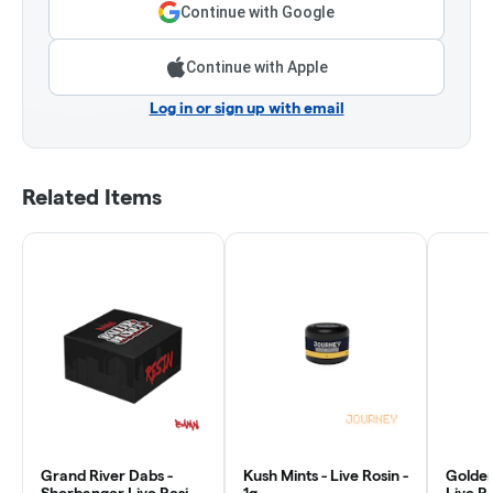
Continue with Google
Continue with Apple
Log in or sign up with email
Related Items
Grand River Dabs -
Kush Mints - Live Rosin -
Golden