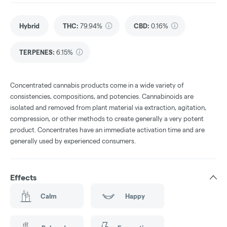
Hybrid
THC
:
79.94%
CBD
:
0.16%
TERPENES:
6.15%
Concentrated cannabis products come in a wide variety of
consistencies, compositions, and potencies. Cannabinoids are
isolated and removed from plant material via extraction, agitation,
compression, or other methods to create generally a very potent
product. Concentrates have an immediate activation time and are
generally used by experienced consumers.
Effects
Calm
Happy