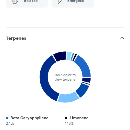
Relaxed
Energetic
Terpenes
Tap a color to
view terpene
Beta Caryophyllene
Limonene
2.4%
1.13%