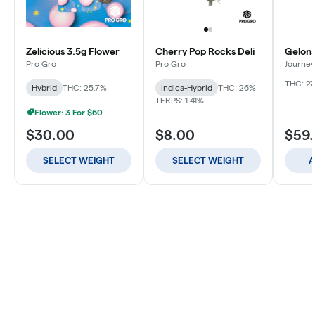
Zelicious 3.5g Flower
Cherry Pop Rocks Deli
Gelona
Pro Gro
Pro Gro
Journey
THC: 27
Hybrid
THC: 25.7%
Indica-Hybrid
THC: 26%
TERPS: 1.41%
Flower: 3 For $60
$30.00
$8.00
$59
SELECT WEIGHT
SELECT WEIGHT
A