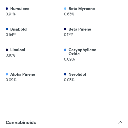
Humulene
Beta Myrcene
0.91%
0.63%
Bisabolol
Beta Pinene
0.54%
0.17%
Linalool
Caryophyllene
Oxide
0.16%
0.09%
Alpha Pinene
Nerolidol
0.09%
0.03%
Cannabinoids