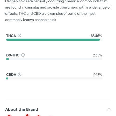
Cannabinoids are naturally occurring chemical compounds that
are found in cannabis and provide consumers with a wide range of
effects. THC and CBD are examples of some of the most
commonly known cannabinoids.
THCA
88.46%
D9-THC
2.35%
CBDA
0.18%
About the Brand