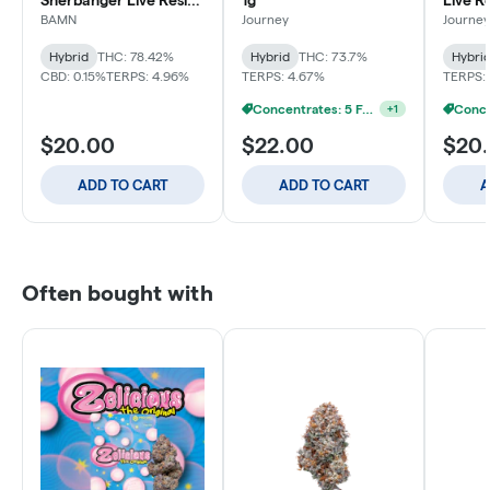
Sherbanger Live Resin
1g
Live R
Sauce Baller Bucket -
BAMN
Journey
Journey
3g
Hybrid
THC: 78.42%
Hybrid
THC: 73.7%
Hybri
CBD: 0.15%
TERPS: 4.96%
TERPS: 4.67%
TERPS:
Concentrates: 5 For $85
+
1
$20.00
$22.00
$20
ADD TO CART
ADD TO CART
A
Often bought with