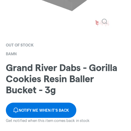
OUT OF STOCK
BAMN
Grand River Dabs - Gorilla
Cookies Resin Baller
Bucket - 3g
NOTIFY ME WHEN IT'S BACK
Get notified when this item comes back in stock