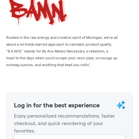
Rooted in the raw energy and creative spirit of Michigan, we’re all
about a no-holds-barred approach to cannabis product quality.
“B.A.M.N.” stands for By Any Means Necessary, a rebellion, a
toast to the days when you’d scrape your resin pipe, scrounge up
schwag ounces, and anything that kept you rollin’.
Log in for the best experience
Enjoy personalized recommendations, faster
checkout, and quick reordering of your
favorites.