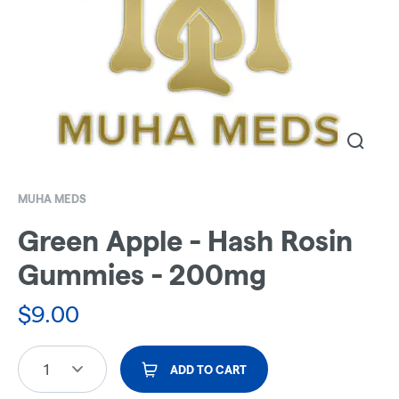
MUHA MEDS
Green Apple - Hash Rosin
Gummies - 200mg
$
9.00
1
ADD TO CART