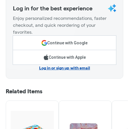
Log in for the best experience
Enjoy personalized recommendations, faster
checkout, and quick reordering of your
favorites.
Continue with Google
Continue with Apple
Log in or sign up with email
Related Items