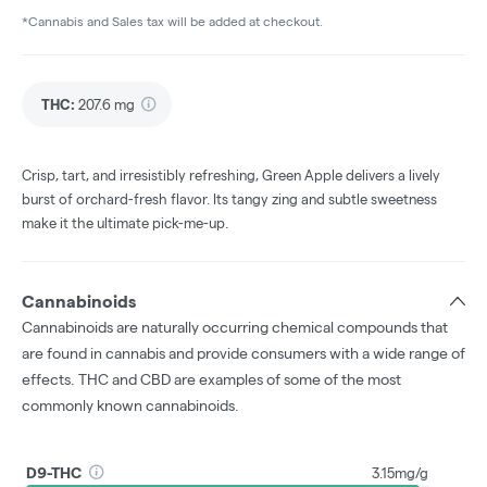
*Cannabis and Sales tax will be added at checkout.
THC
:
207.6 mg
Crisp, tart, and irresistibly refreshing, Green Apple delivers a lively
burst of orchard-fresh flavor. Its tangy zing and subtle sweetness
make it the ultimate pick-me-up.
Cannabinoids
Cannabinoids are naturally occurring chemical compounds that
are found in cannabis and provide consumers with a wide range of
effects. THC and CBD are examples of some of the most
commonly known cannabinoids.
D9-THC
3.15mg/g