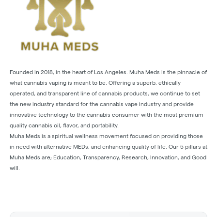
Founded in 2018, in the heart of Los Angeles. Muha Meds is the pinnacle of
what cannabis vaping is meant to be. Offering a superb, ethically
operated, and transparent line of cannabis products, we continue to set
the new industry standard for the cannabis vape industry and provide
innovative technology to the cannabis consumer with the most premium
quality cannabis oil, flavor, and portability.
Muha Meds is a spiritual wellness movement focused on providing those
in need with alternative MEDs, and enhancing quality of life. Our 5 pillars at
Muha Meds are; Education, Transparency, Research, Innovation, and Good
will.