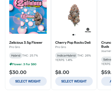
Zelicious 3.5g Flower
Cherry Pop Rocks Deli
Crunch
Buds
Pro Gro
Pro Gro
Journey
Hybrid
THC: 25.7%
Indica-Hybrid
THC: 26%
Sativa
TERPS: 1.41%
TERPS: 
Flower: 3 For $60
$30.00
$8.00
$59
SELECT WEIGHT
SELECT WEIGHT
A