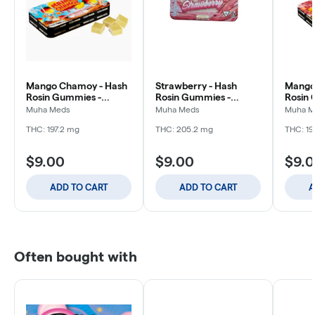
Mango Chamoy - Hash
Strawberry - Hash
Mango
Rosin Gummies -
Rosin Gummies -
Rosin 
200mg
200mg
200m
Muha Meds
Muha Meds
Muha M
THC: 197.2 mg
THC: 205.2 mg
THC: 19
$9.00
$9.00
$9.
ADD TO CART
ADD TO CART
A
Often bought with