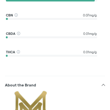
CBN
0.07mg/g
CBDA
0.01mg/g
THCA
0.01mg/g
About the Brand