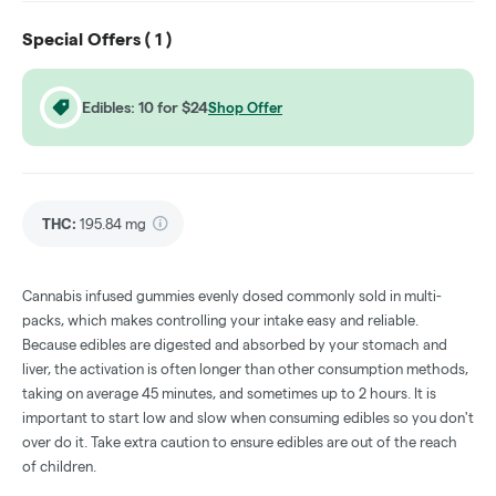
Special Offers (
1
)
Edibles: 10 for $24
Shop Offer
THC
:
195.84 mg
Cannabis infused gummies evenly dosed commonly sold in multi-
packs, which makes controlling your intake easy and reliable.
Because edibles are digested and absorbed by your stomach and
liver, the activation is often longer than other consumption methods,
taking on average 45 minutes, and sometimes up to 2 hours. It is
important to start low and slow when consuming edibles so you don't
over do it. Take extra caution to ensure edibles are out of the reach
of children.