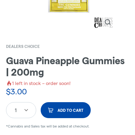
DEALERS CHOICE
Guava Pineapple Gummies
| 200mg
1
left in stock – order soon!
$
3.00
1
ADD TO CART
*Cannabis and Sales tax will be added at checkout.