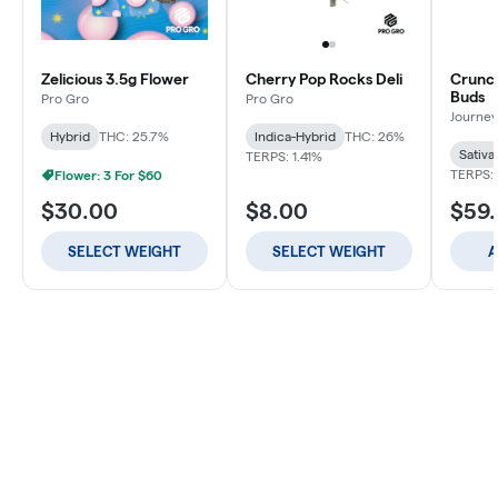
Zelicious 3.5g Flower
Cherry Pop Rocks Deli
Crunch
Buds
Pro Gro
Pro Gro
Journey
Hybrid
THC: 25.7%
Indica-Hybrid
THC: 26%
Sativa
TERPS: 1.41%
TERPS: 
Flower: 3 For $60
$30.00
$8.00
$59
SELECT WEIGHT
SELECT WEIGHT
A