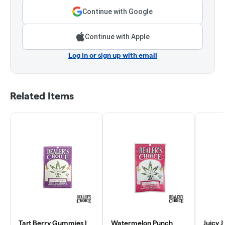
Continue with Google
Continue with Apple
Log in or sign up with email
Related Items
Tart Berry Gummies |
Watermelon Punch
Juicy 