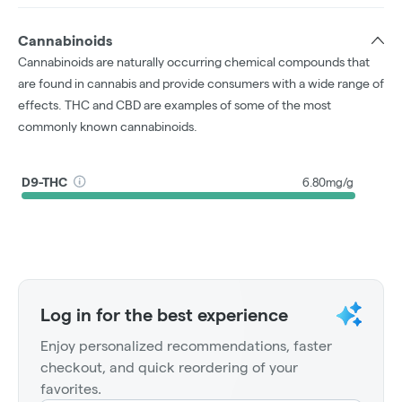
Cannabinoids
Cannabinoids are naturally occurring chemical compounds that
are found in cannabis and provide consumers with a wide range of
effects. THC and CBD are examples of some of the most
commonly known cannabinoids.
D9-THC
6.80mg/g
Log in for the best experience
Enjoy personalized recommendations, faster
checkout, and quick reordering of your
favorites.