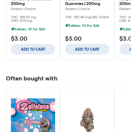
200mg
Gummies | 200mg
200m
Dealers Choice
Dealers Choice
Dealers
THC: 189.33 mg
THC: 192.48 mg
CBD: 0.02%
THC: 2
CBD: 6.01 mg
CBD: 6.
Edibles: 10 For $24
Edibles: 10 For $24
Edibl
$3.00
$3.00
$3.
ADD TO CART
ADD TO CART
A
Often bought with