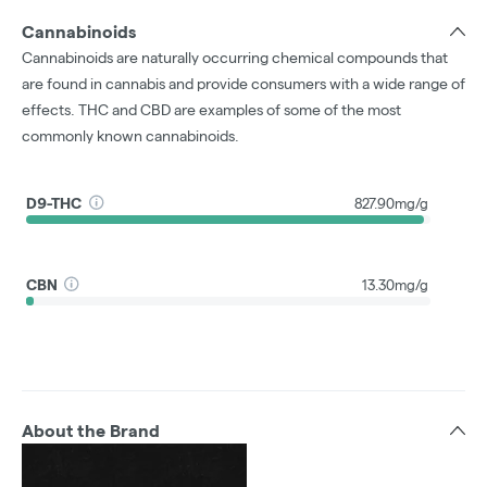
Cannabinoids
Cannabinoids are naturally occurring chemical compounds that
are found in cannabis and provide consumers with a wide range of
effects. THC and CBD are examples of some of the most
commonly known cannabinoids.
D9-THC
827.90mg/g
CBN
13.30mg/g
About the Brand