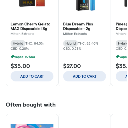
Lemon Cherry Gelato
Blue Dream Plus
Pineap
MAX Disposable | 3g
Disposable - 2g
Dispos
Mitten Extracts
Mitten Extracts
Mitten 
Hybrid
THC: 84.5%
Hybrid
THC: 82.46%
Hybri
CBD: 0.28%
CBD: 0.23%
CBD: 0.
Vapes: 2/$60
Vapes
$35.00
$27.00
$35
ADD TO CART
ADD TO CART
A
Often bought with