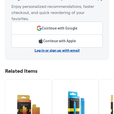
Enjoy personalized recommendations, faster
checkout, and quick reordering of your
favorites.
Continue with Google
Continue with Apple
Log in or sign up with email
Related Items