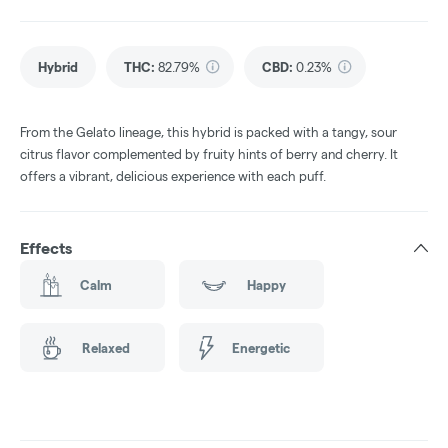
Hybrid
THC
:
82.79%
CBD
:
0.23%
From the Gelato lineage, this hybrid is packed with a tangy, sour
citrus flavor complemented by fruity hints of berry and cherry. It
offers a vibrant, delicious experience with each puff.
Effects
Calm
Happy
Relaxed
Energetic