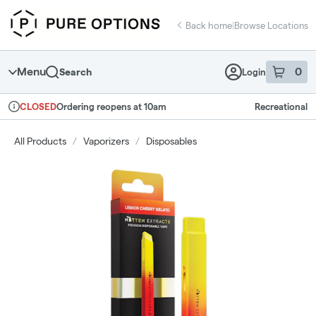
Skip
return to dispensary home page
Navigation
Back home
|
Browse Locations
Menu
0
Search
Login
item
s
in 
Ordering reopens at 10am
Recreational
CLOSED
Dispensary Info
All Products
/
Vaporizers
/
Disposables