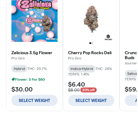
Zelicious 3.5g Flower
Cherry Pop Rocks Deli
Crunch
Buds
Pro Gro
Pro Gro
Journey
Hybrid
THC: 25.7%
Indica-Hybrid
THC: 26%
Sativa
TERPS: 1.41%
TERPS: 
Flower: 3 For $60
$6.40
$30.00
$59
$8.00
20% off
SELECT WEIGHT
SELECT WEIGHT
A