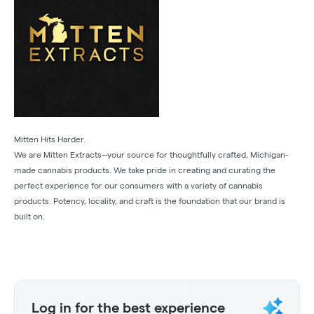
Mitten Hits Harder.
We are Mitten Extracts--your source for thoughtfully crafted, Michigan-
made cannabis products. We take pride in creating and curating the
perfect experience for our consumers with a variety of cannabis
products. Potency, locality, and craft is the foundation that our brand is
built on.
Log in for the best experience