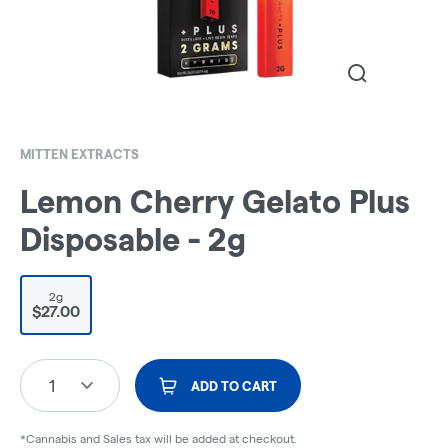
MITTEN EXTRACTS
Lemon Cherry Gelato Plus
Disposable - 2g
2g
$27.00
1
ADD TO CART
*Cannabis and Sales tax will be added at checkout.