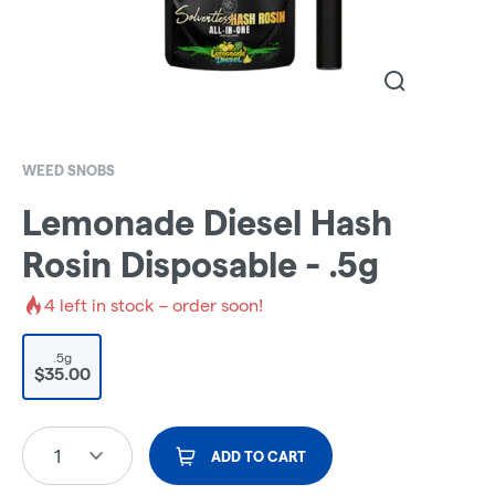
WEED SNOBS
Lemonade Diesel Hash
Rosin Disposable - .5g
4
left in stock – order soon!
.5g
$35.00
1
ADD TO CART