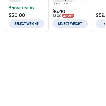
TERPS: 1.41%
Flower: 3 For $60
$6.40
$30.00
$59
$8.00
20% off
SELECT WEIGHT
SELECT WEIGHT
A