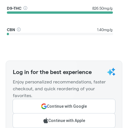
D9-THC
826.50mg/g
CBN
1.40mg/g
Log in for the best experience
Enjoy personalized recommendations, faster
checkout, and quick reordering of your
favorites.
Continue with Google
Continue with Apple