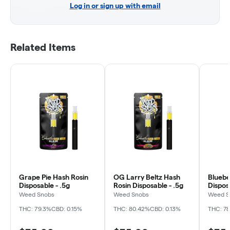
Log in or sign up with email
Related Items
Grape Pie Hash Rosin
OG Larry Beltz Hash
Bluebe
Disposable - .5g
Rosin Disposable - .5g
Dispos
Weed Snobs
Weed Snobs
Weed S
THC: 79.3%
CBD: 0.15%
THC: 80.42%
CBD: 0.13%
THC: 7