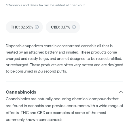
*Cannabis and Sales tax will be added at checkout.
THC
:
82.65%
CBD
:
0.17%
Disposable vaporizers contain concentrated cannabis oil that is
heated by an attached battery and inhaled. These products come
charged and ready to go, and are not designed to be reused, refilled,
or recharged. These products are often very potent and are designed
to be consumed in 2-3 second puffs.
Cannabinoids
Cannabinoids are naturally occurring chemical compounds that
are found in cannabis and provide consumers with a wide range of
effects. THC and CBD are examples of some of the most
commonly known cannabinoids.