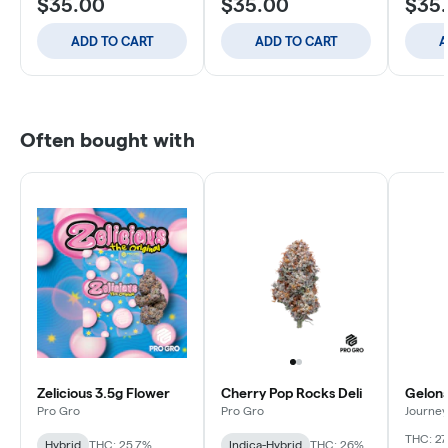
$35.00
$35.00
$35
ADD TO CART
ADD TO CART
A
Often bought with
Zelicious 3.5g Flower
Cherry Pop Rocks Deli
Gelona
Pro Gro
Pro Gro
Journey
THC: 27
Hybrid
THC: 25.7%
Indica-Hybrid
THC: 26%