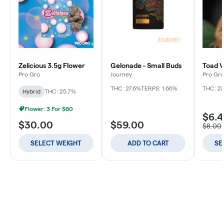
Zelicious 3.5g Flower
Gelonade - Small Buds
Toad V
Pro Gro
Journey
Pro Gro
THC: 27.6%
TERPS: 1.66%
THC: 27
Hybrid
THC: 25.7%
Flower: 3 For $60
$6.
$30.00
$59.00
$8.00
SELECT WEIGHT
ADD TO CART
SE