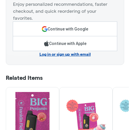
Enjoy personalized recommendations, faster
checkout, and quick reordering of your
favorites.
Continue with Google
Continue with Apple
Log in or sign up with email
Related Items