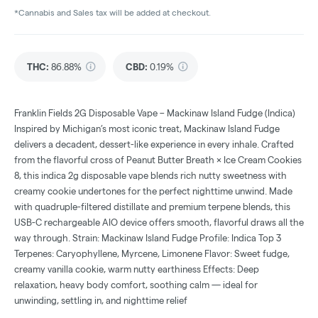
*Cannabis and Sales tax will be added at checkout.
THC
:
86.88%
CBD
:
0.19%
Franklin Fields 2G Disposable Vape – Mackinaw Island Fudge (Indica)
Inspired by Michigan’s most iconic treat, Mackinaw Island Fudge
delivers a decadent, dessert-like experience in every inhale. Crafted
from the flavorful cross of Peanut Butter Breath × Ice Cream Cookies
8, this indica 2g disposable vape blends rich nutty sweetness with
creamy cookie undertones for the perfect nighttime unwind. Made
with quadruple-filtered distillate and premium terpene blends, this
USB-C rechargeable AIO device offers smooth, flavorful draws all the
way through. Strain: Mackinaw Island Fudge Profile: Indica Top 3
Terpenes: Caryophyllene, Myrcene, Limonene Flavor: Sweet fudge,
creamy vanilla cookie, warm nutty earthiness Effects: Deep
relaxation, heavy body comfort, soothing calm — ideal for
unwinding, settling in, and nighttime relief