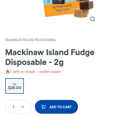
FRANKLIN FIELDS PROCESSING
Mackinaw Island Fudge
Disposable - 2g
1
left in stock – order soon!
2g
$28.00
1
ADD TO CART