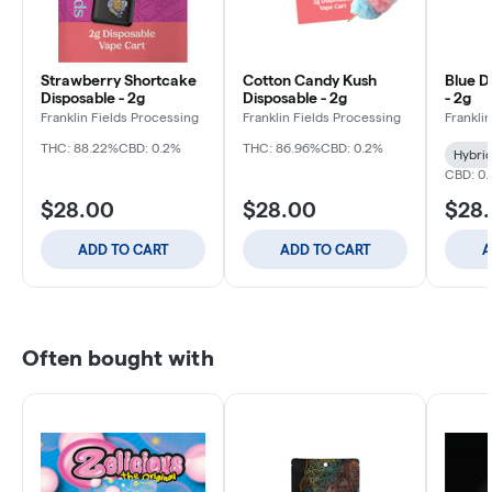
Strawberry Shortcake
Cotton Candy Kush
Blue D
Disposable - 2g
Disposable - 2g
- 2g
Franklin Fields Processing
Franklin Fields Processing
Frankli
THC: 88.22%
CBD: 0.2%
THC: 86.96%
CBD: 0.2%
Hybri
CBD: 0.
$28.00
$28.00
$28
ADD TO CART
ADD TO CART
A
Often bought with