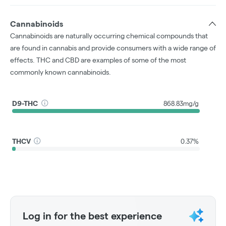
Cannabinoids
Cannabinoids are naturally occurring chemical compounds that
are found in cannabis and provide consumers with a wide range of
effects. THC and CBD are examples of some of the most
commonly known cannabinoids.
D9-THC
868.83mg/g
THCV
0.37%
Log in for the best experience