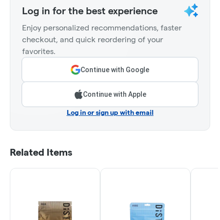
Log in for the best experience
Enjoy personalized recommendations, faster
checkout, and quick reordering of your
favorites.
Continue with Google
Continue with Apple
Log in or sign up with email
Related Items