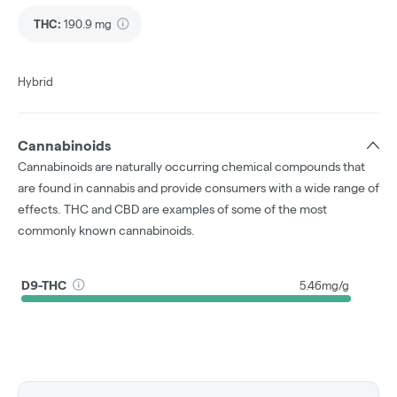
THC
:
190.9 mg
Hybrid
Cannabinoids
Cannabinoids are naturally occurring chemical compounds that
are found in cannabis and provide consumers with a wide range of
effects. THC and CBD are examples of some of the most
commonly known cannabinoids.
D9-THC
5.46mg/g