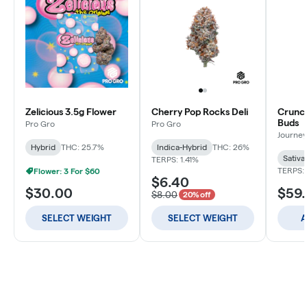
Zelicious 3.5g Flower
Cherry Pop Rocks Deli
Crunch
Buds
Pro Gro
Pro Gro
Journey
Hybrid
THC: 25.7%
Indica-Hybrid
THC: 26%
Sativa
TERPS: 1.41%
TERPS: 
Flower: 3 For $60
$6.40
$30.00
$59
$8.00
20% off
SELECT WEIGHT
SELECT WEIGHT
A