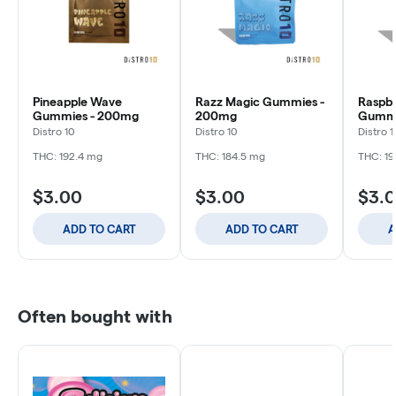
Pineapple Wave
Razz Magic Gummies -
Raspbe
Gummies - 200mg
200mg
Gummi
Distro 10
Distro 10
Distro 1
THC: 192.4 mg
THC: 184.5 mg
THC: 19
$3.00
$3.00
$3.
ADD TO CART
ADD TO CART
A
Often bought with