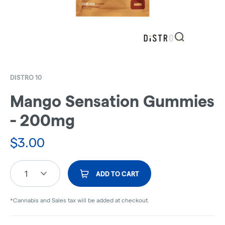
DISTRO 10
Mango Sensation Gummies
- 200mg
$
3.00
1
ADD TO CART
*Cannabis and Sales tax will be added at checkout.