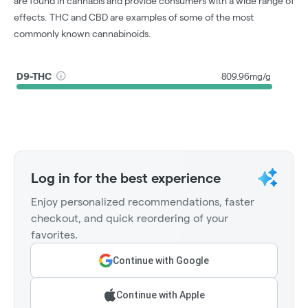
are found in cannabis and provide consumers with a wide range of
effects. THC and CBD are examples of some of the most
commonly known cannabinoids.
D9-THC
809.96mg/g
Log in for the best experience
Enjoy personalized recommendations, faster
checkout, and quick reordering of your
favorites.
Continue with Google
Continue with Apple