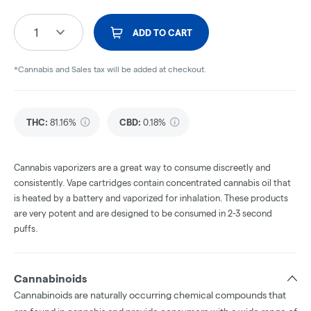
1
ADD TO CART
*Cannabis and Sales tax will be added at checkout.
THC
:
81.16%
CBD
:
0.18%
Cannabis vaporizers are a great way to consume discreetly and
consistently. Vape cartridges contain concentrated cannabis oil that
is heated by a battery and vaporized for inhalation. These products
are very potent and are designed to be consumed in 2-3 second
puffs.
Cannabinoids
Cannabinoids are naturally occurring chemical compounds that