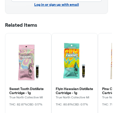
Log in or sign up with email
Related Items
Sweet Tooth Distillate
Flyin Hawaiian Distillate
Pina Co
Cartridge - 1g
Cartridge - 1g
Cartrid
True North Collective MI
True North Collective MI
True No
THC: 82.87%
CBD: 0.17%
THC: 80.81%
CBD: 0.17%
THC: 79