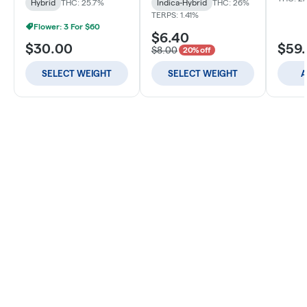
Hybrid
THC: 25.7%
Indica-Hybrid
THC: 26%
TERPS: 1.41%
Flower: 3 For $60
$6.40
$30.00
$59
$8.00
20% off
SELECT WEIGHT
SELECT WEIGHT
A