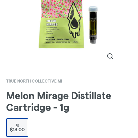
TRUE NORTH COLLECTIVE MI
Melon Mirage Distillate
Cartridge - 1g
1g
$13.00