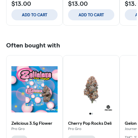
$13.00
$13.00
$13.
ADD TO CART
ADD TO CART
A
Often bought with
Zelicious 3.5g Flower
Cherry Pop Rocks Deli
Gelona
Pro Gro
Pro Gro
Journey
THC: 27