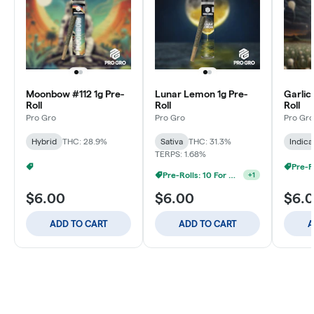
Moonbow #112 1g Pre-
Lunar Lemon 1g Pre-
Garlic
Roll
Roll
Roll
Pro Gro
Pro Gro
Pro Gro
Hybrid
THC: 28.9%
Sativa
THC: 31.3%
Indica
TERPS: 1.68%
Pre-Rolls: 20 For $60
+
1
Pre-Rolls: 10 For $40
+
1
$6.00
$6.00
$6.
ADD TO CART
ADD TO CART
A