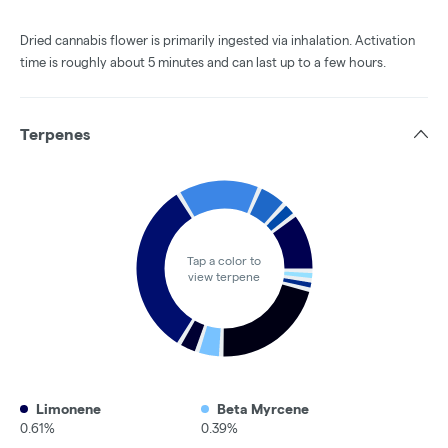
Dried cannabis flower is primarily ingested via inhalation. Activation
time is roughly about 5 minutes and can last up to a few hours.
Terpenes
Tap a color to
view terpene
Limonene
Beta Myrcene
0.61%
0.39%