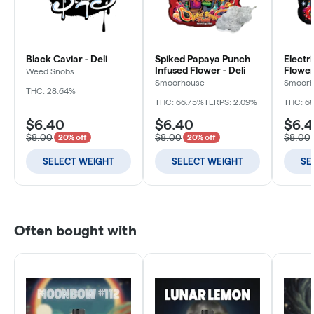
Black Caviar - Deli
Spiked Papaya Punch
Electr
Infused Flower - Deli
Flower 
Weed Snobs
Smoorhouse
Smoorh
THC: 28.64%
THC: 66.75%
TERPS: 2.09%
THC: 6
$6.40
$6.40
$6.
$8.00
$8.00
$8.00
20% off
20% off
SELECT WEIGHT
SELECT WEIGHT
SE
Often bought with