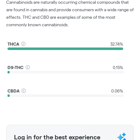
Cannabinoids are naturally occurring chemical compounds that
are found in cannabis and provide consumers with a wide range of
effects. THC and CBD are examples of some of the most
commonly known cannabinoids.
THCA
32.74%
D9-THC
0.15%
CBDA
0.06%
Log in for the best experience