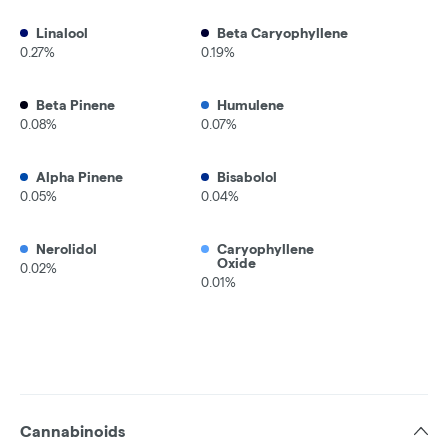
Linalool
Beta Caryophyllene
0.27%
0.19%
Beta Pinene
Humulene
0.08%
0.07%
Alpha Pinene
Bisabolol
0.05%
0.04%
Nerolidol
Caryophyllene
Oxide
0.02%
0.01%
Cannabinoids