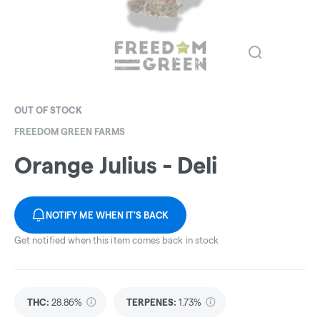
OUT OF STOCK
FREEDOM GREEN FARMS
Orange Julius - Deli
NOTIFY ME WHEN IT'S BACK
Get notified when this item comes back in stock
THC
:
28.86%
TERPENES:
1.73%