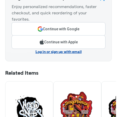
Enjoy personalized recommendations, faster
checkout, and quick reordering of your
favorites.
Continue with Google
Continue with Apple
Log in or sign up with email
Related Items