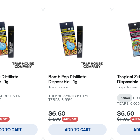
Distillate
Bomb Pop Distillate
Tropical Zkit
 - 1g
Disposable - 1g
Disposable 
Trap House
Trap House
%
CBD: 0.21%
THC: 80.33%
CBD: 0.17%
Indica
THC
%
TERPS: 3.99%
TERPS: 6.02
$6.60
$6.60
$11.00
$11.00
% off
40% off
40% 
DD TO CART
ADD TO CART
AD