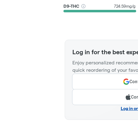
D9-THC
724.59mg/g
Log in for the best exp
Enjoy personalized recommen
quick reordering of your favo
Cont
Con
Log in o