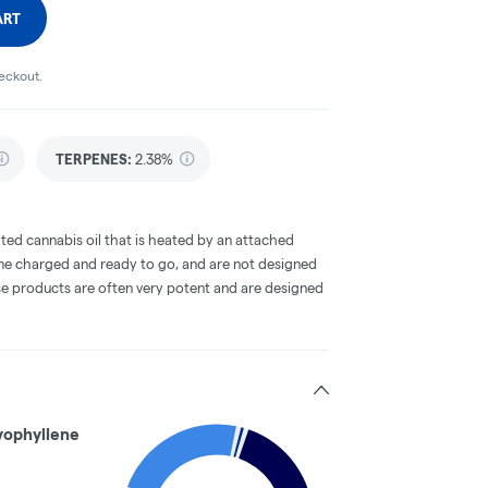
ART
heckout.
TERPENES:
2.38%
ted cannabis oil that is heated by an attached
me charged and ready to go, and are not designed
ese products are often very potent and are designed
yophyllene