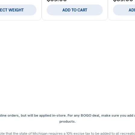
LECT WEIGHT
ADD TO CART
AD
ne orders, but will be applied in-store.
For any BOGO deal, make sure you add al
products.
ote that the state of Michigan requires a 10% excise tax to be added to all recreat