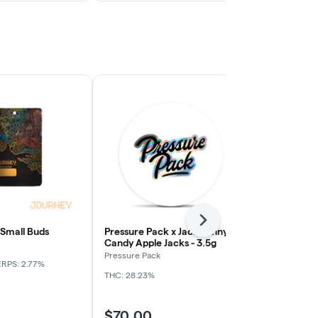
Next
 Small Buds
Pressure Pack x Jack Funny -
Apple Tart -
Candy Apple Jacks - 3.5g
Journey
Pressure Pack
ERPS: 2.77%
Indica
THC: 
THC: 28.23%
$70.00
$59.00