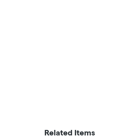
Related Items