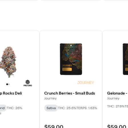
p Rocks Deli
Crunch Berries - Small Buds
Gelonade -
Journey
Journey
THC: 27.6%
T
rid
THC: 26%
Sativa
THC: 25.6%
TERPS: 1.63%
%
$59.00
$59.00