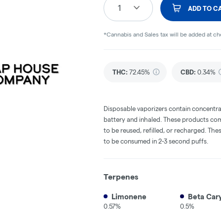
1
ADD TO C
*Cannabis and Sales tax will be added at c
THC
:
72.45%
CBD
:
0.34%
Disposable vaporizers contain concentra
battery and inhaled. These products co
to be reused, refilled, or recharged. Th
to be consumed in 2-3 second puffs.
Terpenes
Limonene
Beta Car
0.57%
0.5%