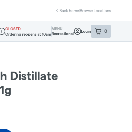
Back home
|
Browse Locations
MENU
CLOSED
0
Login
item
s
in your sho
Recreational
Ordering reopens at 10am
ispensary Info
 Distillate
 1g