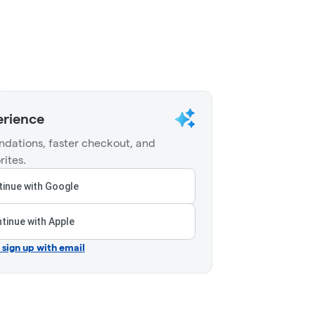
erience
dations, faster checkout, and
rites.
inue with Google
tinue with Apple
r sign up with email