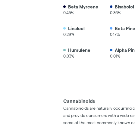
Beta Myrcene
Bisabolol
0.45%
0.36%
Linalool
Beta Pin
0.29%
0.17%
Humulene
Alpha Pi
0.03%
0.01%
Cannabinoids
Cannabinoids are naturally occurring 
and provide consumers with a wide ra
some of the most commonly known ca