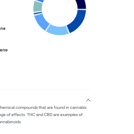
ene
nene
chemical compounds that are found in cannabis
nge of effects. THC and CBD are examples of
nnabinoids.