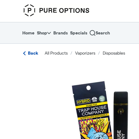
Skip
return to dispensary home page
Navigation
Home
Shop
Brands
Specials
Search
Back
All Products
/
Vaporizers
/
Disposables