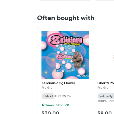
Often bought with
Zelicious 3.5g Flower
Cherry Po
Pro Gro
Pro Gro
Hybrid
THC: 25.7%
Indica-Hyb
TERPS: 1.41
Flower: 3 For $60
$30.00
$8.00