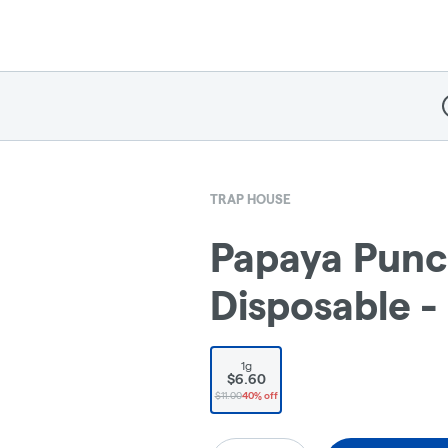
D
TRAP HOUSE
Papaya Punch
Disposable -
1g
$6.60
$11.00
40% off