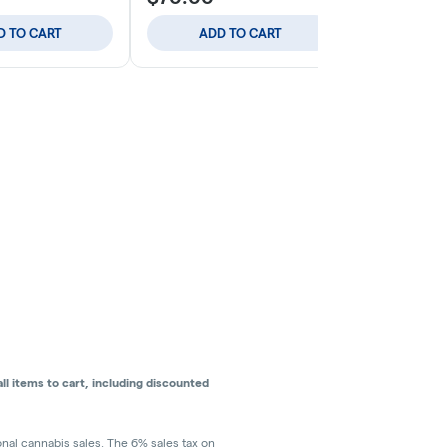
D TO CART
ADD TO CART
ADD
l items to cart, including discounted
ional cannabis sales. The 6% sales tax on