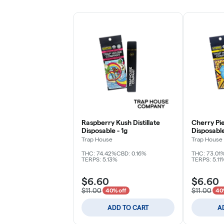
Raspberry Kush Distillate
Cherry Pie 
Disposable - 1g
Disposable
Trap House
Trap House
THC: 74.42%
CBD: 0.16%
THC: 73.01
TERPS: 5.13%
TERPS: 5.11
$6.60
$6.60
$11.00
$11.00
40% off
40
ADD TO CART
A