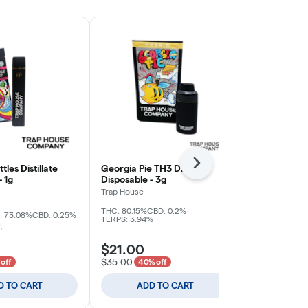
Next
tles Distillate
Georgia Pie TH3 Distillate
Splash - Garl
- 1g
Disposable - 3g
Resin All In 
1g
Trap House
Fresh Coast Ex
THC: 80.15%
CBD: 0.2%
THC: 81.06%
TE
: 73.08%
CBD: 0.25%
TERPS: 3.94%
%
$21.00
$15.00
$35.00
off
40% off
D TO CART
ADD TO CART
ADD