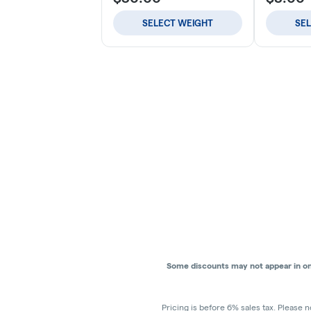
SELECT WEIGHT
SE
Some discounts may not appear in onli
Pricing is before 6% sales tax. Please n