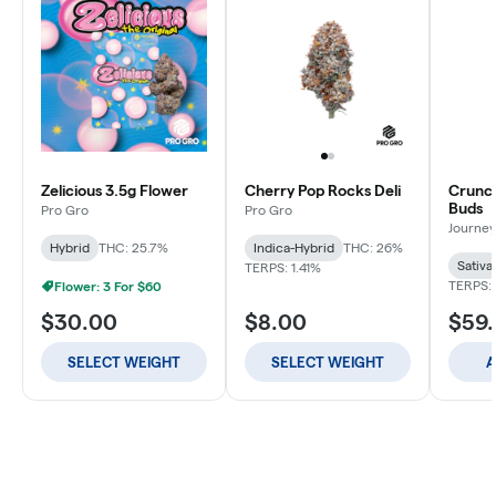
Zelicious 3.5g Flower
Cherry Pop Rocks Deli
Crunch
Buds
Pro Gro
Pro Gro
Journey
Hybrid
THC: 25.7%
Indica-Hybrid
THC: 26%
Sativa
TERPS: 1.41%
TERPS: 
Flower: 3 For $60
$30.00
$8.00
$59
SELECT WEIGHT
SELECT WEIGHT
A