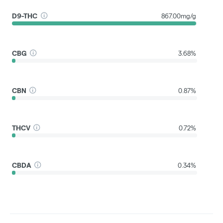
D9-THC
867.00mg/g
CBG
3.68%
CBN
0.87%
THCV
0.72%
CBDA
0.34%