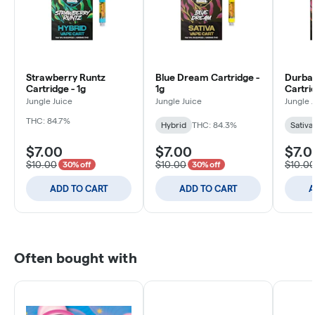
Strawberry Runtz
Blue Dream Cartridge -
Durban
Cartridge - 1g
1g
Cartrid
Jungle Juice
Jungle Juice
Jungle 
THC: 84.7%
Hybrid
THC: 84.3%
Sativa
$7.00
$7.00
$7.0
$10.00
$10.00
$10.0
30% off
30% off
ADD TO CART
ADD TO CART
A
Often bought with