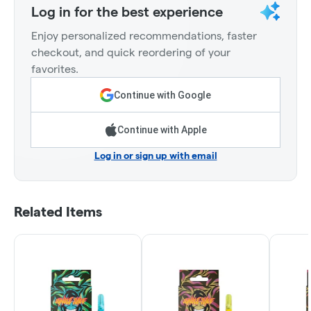
Log in for the best experience
Enjoy personalized recommendations, faster
checkout, and quick reordering of your
favorites.
Continue with Google
Continue with Apple
Log in or sign up with email
Related Items