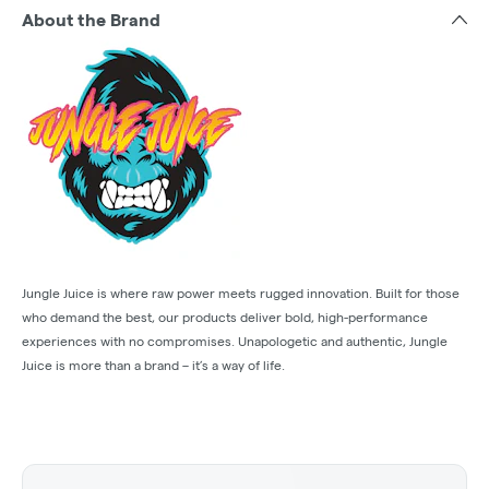
About the Brand
Jungle Juice is where raw power meets rugged innovation. Built for those
who demand the best, our products deliver bold, high-performance
experiences with no compromises. Unapologetic and authentic, Jungle
Juice is more than a brand – it’s a way of life.