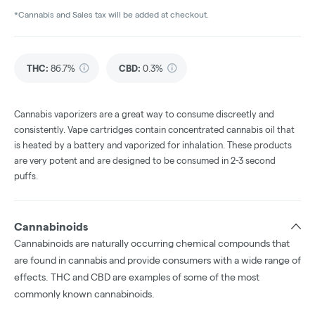
*Cannabis and Sales tax will be added at checkout.
THC
:
86.7%
CBD
:
0.3%
Cannabis vaporizers are a great way to consume discreetly and
consistently. Vape cartridges contain concentrated cannabis oil that
is heated by a battery and vaporized for inhalation. These products
are very potent and are designed to be consumed in 2-3 second
puffs.
Cannabinoids
Cannabinoids are naturally occurring chemical compounds that
are found in cannabis and provide consumers with a wide range of
effects. THC and CBD are examples of some of the most
commonly known cannabinoids.