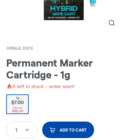
JUNGLE JUICE
Permanent Marker
Cartridge - 1g
6
left in stock – order soon!
1g
$7.00
$10.00
30% off
1
ADD TO CART