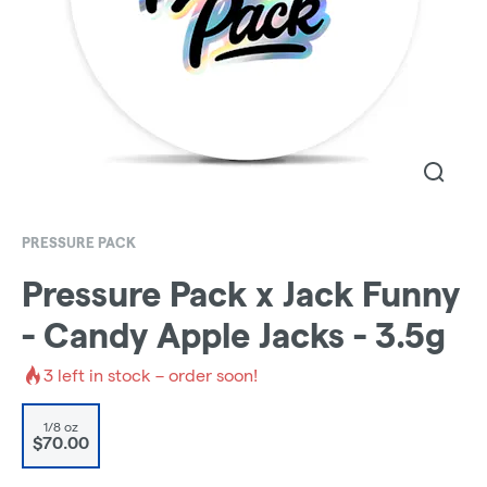
PRESSURE PACK
Pressure Pack x Jack Funny
- Candy Apple Jacks - 3.5g
3
left in stock – order soon!
1/8 oz
$70.00