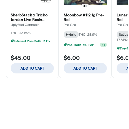
SherbStack x Tricho
Moonbow #112 1g Pre-
Lunar 
Jordan Live Rosin
Roll
Roll
Donut - 2.5g
Uplyfted Cannabis
Pro Gro
Pro Gro
THC: 43.69%
Hybrid
THC: 28.9%
Sativa
TERPS: 
Infused Pre-Rolls: 3 For $30
Pre-Rolls: 20 For $60
+
1
$45.00
$6.00
$6.
ADD TO CART
ADD TO CART
A