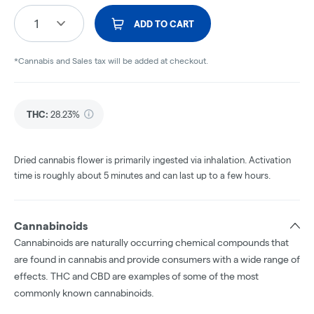
1
ADD TO CART
*Cannabis and Sales tax will be added at checkout.
THC
:
28.23%
Dried cannabis flower is primarily ingested via inhalation. Activation
time is roughly about 5 minutes and can last up to a few hours.
Cannabinoids
Cannabinoids are naturally occurring chemical compounds that
are found in cannabis and provide consumers with a wide range of
effects. THC and CBD are examples of some of the most
commonly known cannabinoids.