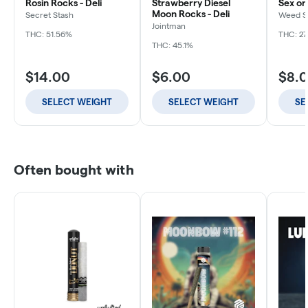
Rosin Rocks - Deli
Strawberry Diesel
Sex on
Moon Rocks - Deli
Secret Stash
Weed S
Jointman
THC: 51.56%
THC: 2
THC: 45.1%
$14.00
$6.00
$8.
SELECT WEIGHT
SELECT WEIGHT
SE
Often bought with