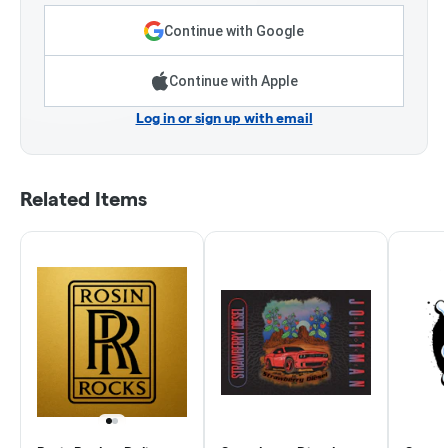
Continue with Google
Continue with Apple
Log in or sign up with email
Related Items