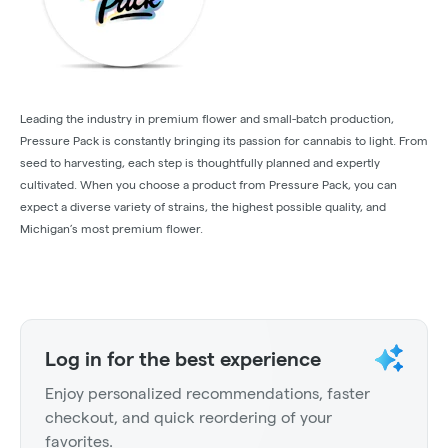
Leading the industry in premium flower and small-batch production,
Pressure Pack is constantly bringing its passion for cannabis to light. From
seed to harvesting, each step is thoughtfully planned and expertly
cultivated. When you choose a product from Pressure Pack, you can
expect a diverse variety of strains, the highest possible quality, and
Michigan’s most premium flower.
Log in for the best experience
Enjoy personalized recommendations, faster
checkout, and quick reordering of your
favorites.