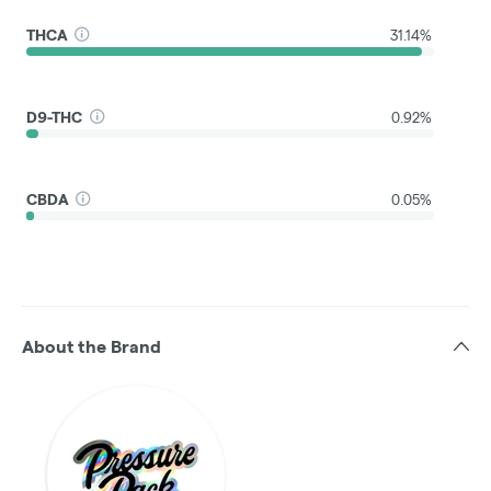
THCA
31.14%
D9-THC
0.92%
CBDA
0.05%
About the Brand