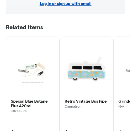
Log in or sign up with email
Related Items
Special Blue Butane
Retro Vintage Bus Pipe
Grinder
Plus 420ml
Cannatron
N/A
Ultra Pure