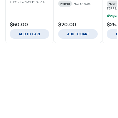
THC: 77.28%
CBD: 0.07%
Hybrid
THC: 84.63%
Hybri
TERPS:
Vapes
$60.00
$20.00
$25
ADD TO CART
ADD TO CART
A