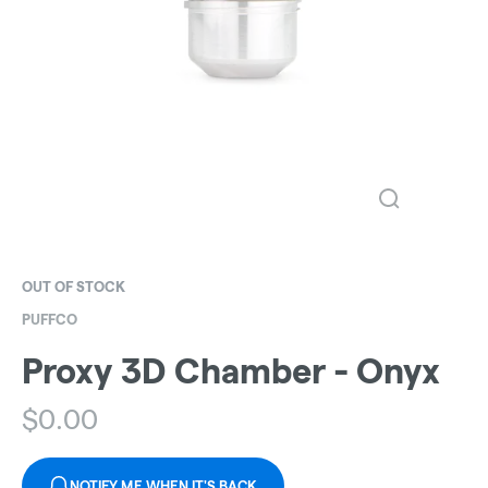
OUT OF STOCK
PUFFCO
Proxy 3D Chamber - Onyx
$
0.00
NOTIFY ME WHEN IT'S BACK