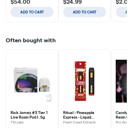
$54.00
$24.99
$2.
ADD TO CART
ADD TO CART
A
Often bought with
Rick Jamez #3 Tier 1
Ritual - Pineapple
Candy 
Live Rosin Pod | .5g
Express - Liquid
Resin 
Diamonds All In One -
710 Labs
Fresh Coast Extracts
Pro Gro
Disposable - 2g