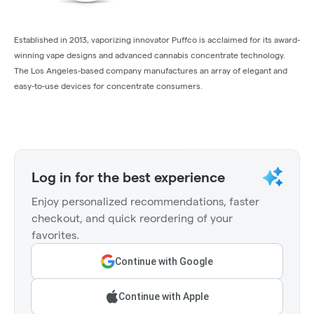
Established in 2013, vaporizing innovator Puffco is acclaimed for its award-
winning vape designs and advanced cannabis concentrate technology.
The Los Angeles-based company manufactures an array of elegant and
easy-to-use devices for concentrate consumers.
Log in for the best experience
Enjoy personalized recommendations, faster
checkout, and quick reordering of your
favorites.
Continue with Google
Continue with Apple