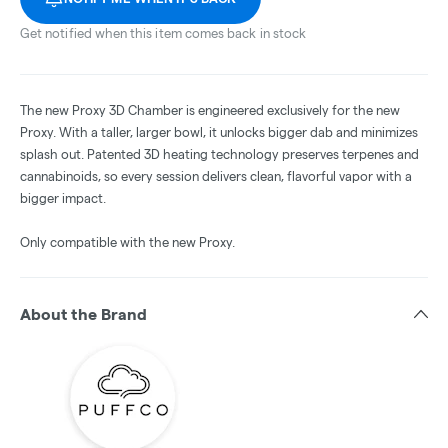
Get notified when this item comes back in stock
The new Proxy 3D Chamber is engineered exclusively for the new
Proxy. With a taller, larger bowl, it unlocks bigger dab and minimizes
splash out. Patented 3D heating technology preserves terpenes and
cannabinoids, so every session delivers clean, flavorful vapor with a
bigger impact.
Only compatible with the new Proxy.
About the Brand