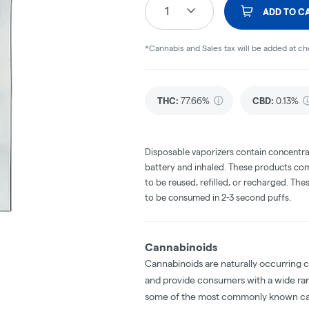
1
ADD TO C
*Cannabis and Sales tax will be added at c
THC
:
77.66%
CBD
:
0.13%
Disposable vaporizers contain concentra
battery and inhaled. These products co
to be reused, refilled, or recharged. Th
to be consumed in 2-3 second puffs.
Cannabinoids
Cannabinoids are naturally occurring 
and provide consumers with a wide ra
some of the most commonly known ca