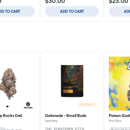
0
$30.00
$23.00
DD TO CART
ADD TO CART
AD
p Rocks Deli
Gelonade - Small Buds
Poison Gush
Journey
Pro Gro
THC: 27.6%
TERPS: 2.77%