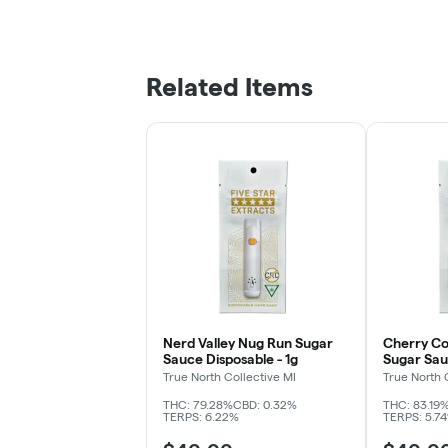
Related Items
Nerd Valley Nug Run Sugar
Cherry C
Sauce Disposable - 1g
Sugar Sau
True North Collective MI
True North 
THC: 79.28%
CBD: 0.32%
THC: 83.19
TERPS: 6.22%
TERPS: 5.7