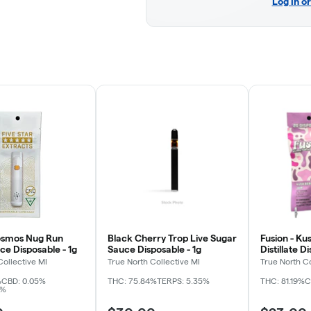
Log in o
osmos Nug Run
Black Cherry Trop Live Sugar
Fusion - Ku
ce Disposable - 1g
Sauce Disposable - 1g
Distillate D
Collective MI
True North Collective MI
True North Co
%
CBD: 0.05%
THC: 75.84%
TERPS: 5.35%
THC: 81.19%
C
4%