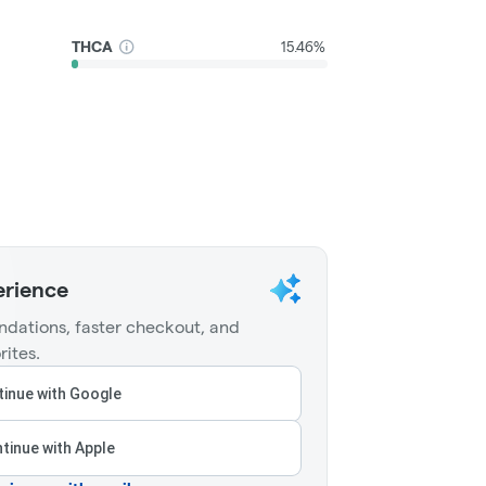
THCA
15.46%
erience
dations, faster checkout, and
rites.
inue with Google
tinue with Apple