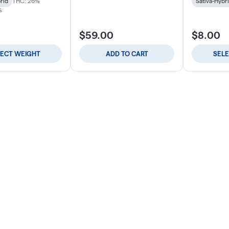
rid
THC: 26%
Sativa-Hybr
%
$59.00
$8.00
LECT WEIGHT
ADD TO CART
SEL