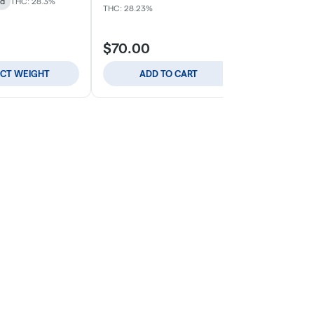
id
THC: 28.3%
Indica
THC: 
THC: 28.23%
$70.00
$59.00
ECT WEIGHT
ADD TO CART
ADD