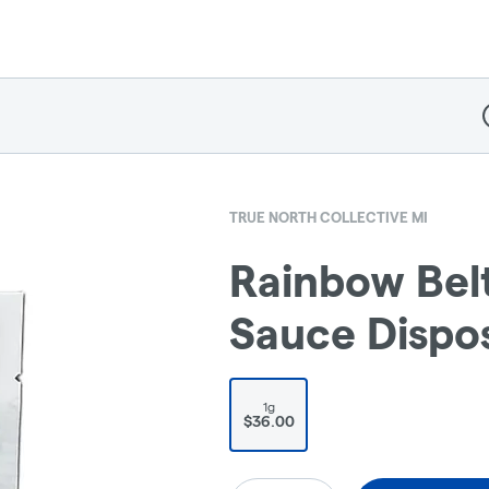
D
TRUE NORTH COLLECTIVE MI
Rainbow Belt
Sauce Dispos
1g
$36.00