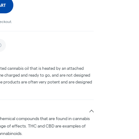
ART
heckout.
ted cannabis oil that is heated by an attached
me charged and ready to go, and are not designed
ese products are often very potent and are designed
chemical compounds that are found in cannabis
nge of effects. THC and CBD are examples of
nnabinoids.