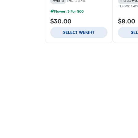
Hybrid
THC: 25.7%
Indica-Hyb
TERPS: 1.41
Flower: 3 For $60
$30.00
$8.00
SELECT WEIGHT
SE