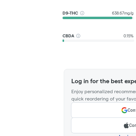
D9-THC
638.67mg/g
CBDA
0.15%
Log in for the best exp
Enjoy personalized recommen
quick reordering of your favo
Cont
Con