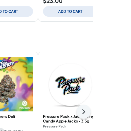
$23.00
$23.00
D TO CART
ADD TO CART
ADD
Next
ers Deli
Pressure Pack x Jack Funny -
Apple Tart -
Candy Apple Jacks - 3.5g
Journey
Pressure Pack