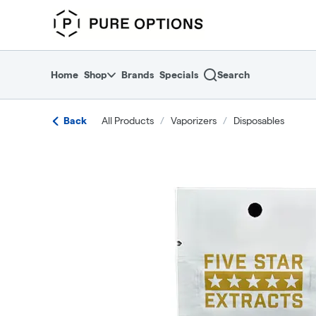
Skip
return to dispensary home page
Navigation
Home
Shop
Brands
Specials
Search
Back
All Products
/
Vaporizers
/
Disposables