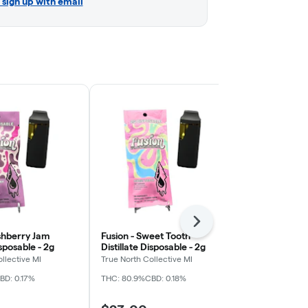
r sign up with email
Next
shberry Jam
Fusion - Sweet Tooth
Fusion - Pi
isposable - 2g
Distillate Disposable - 2g
Distillate Di
llective MI
True North Collective MI
True North Col
BD: 0.17%
THC: 80.9%
CBD: 0.18%
THC: 87.08%
CB