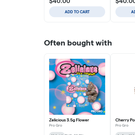
$40.00
$40.0
ADD TO CART
A
Often bought with
Zelicious 3.5g Flower
Cherry Po
Pro Gro
Pro Gro