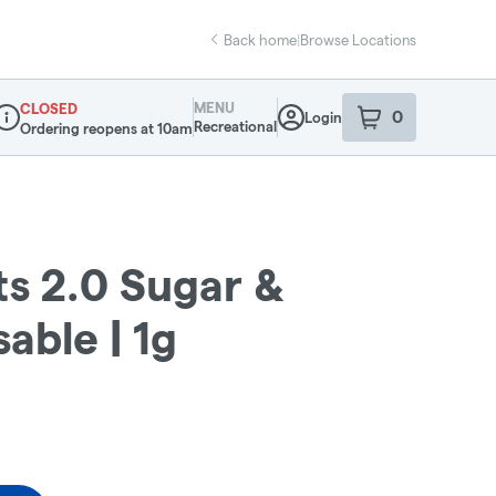
Back home
|
Browse Locations
MENU
CLOSED
0
Login
item
s
in your sho
Recreational
Ordering reopens at 10am
ispensary Info
s 2.0 Sugar &
able | 1g