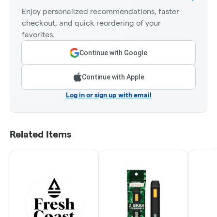
Enjoy personalized recommendations, faster
checkout, and quick reordering of your
favorites.
Continue with Google
Continue with Apple
Log in or sign up with email
Related Items