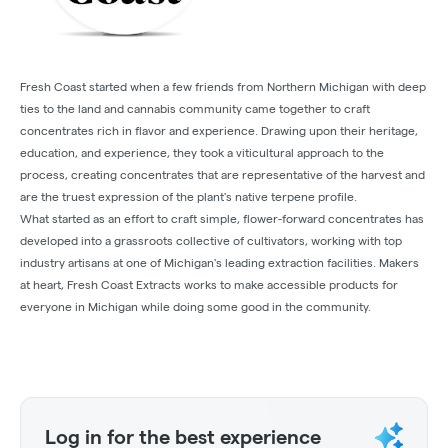
Fresh Coast started when a few friends from Northern Michigan with deep
ties to the land and cannabis community came together to craft
concentrates rich in flavor and experience. Drawing upon their heritage,
education, and experience, they took a viticultural approach to the
process, creating concentrates that are representative of the harvest and
are the truest expression of the plant's native terpene profile.
What started as an effort to craft simple, flower-forward concentrates has
developed into a grassroots collective of cultivators, working with top
industry artisans at one of Michigan's leading extraction facilities. Makers
at heart, Fresh Coast Extracts works to make accessible products for
everyone in Michigan while doing some good in the community.
Log in for the best experience