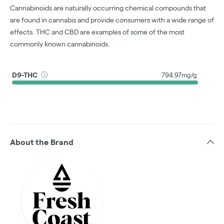
Cannabinoids are naturally occurring chemical compounds that
are found in cannabis and provide consumers with a wide range of
effects. THC and CBD are examples of some of the most
commonly known cannabinoids.
D9-THC
794.97mg/g
About the Brand