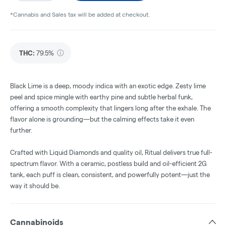
*Cannabis and Sales tax will be added at checkout.
THC
:
79.5%
Black Lime is a deep, moody indica with an exotic edge. Zesty lime
peel and spice mingle with earthy pine and subtle herbal funk,
offering a smooth complexity that lingers long after the exhale. The
flavor alone is grounding—but the calming effects take it even
further.
Crafted with Liquid Diamonds and quality oil, Ritual delivers true full-
spectrum flavor. With a ceramic, postless build and oil-efficient 2G
tank, each puff is clean, consistent, and powerfully potent—just the
way it should be.
Cannabinoids