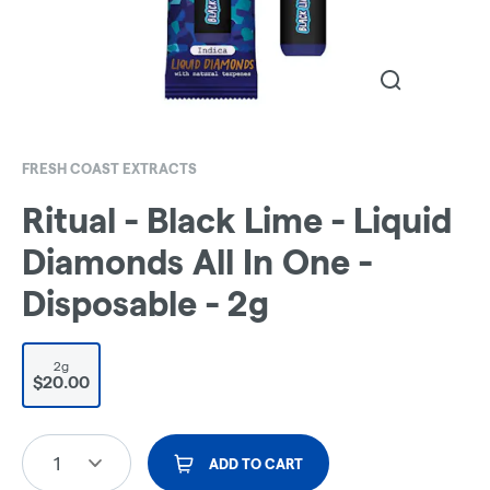
FRESH COAST EXTRACTS
Ritual - Black Lime - Liquid
Diamonds All In One -
Disposable - 2g
2g
$20.00
1
ADD TO CART