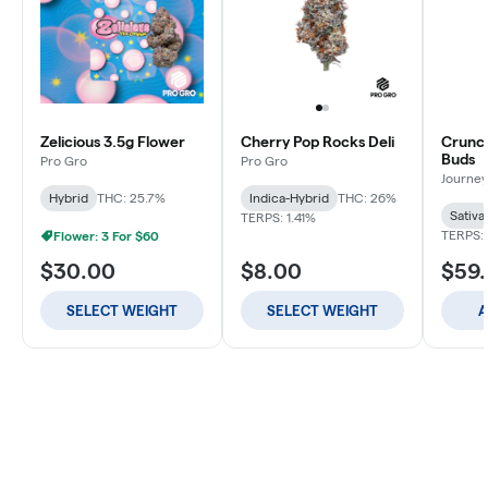
Zelicious 3.5g Flower
Cherry Pop Rocks Deli
Crunch
Buds
Pro Gro
Pro Gro
Journey
Hybrid
THC: 25.7%
Indica-Hybrid
THC: 26%
Sativa
TERPS: 1.41%
TERPS: 
Flower: 3 For $60
$30.00
$8.00
$59
SELECT WEIGHT
SELECT WEIGHT
A