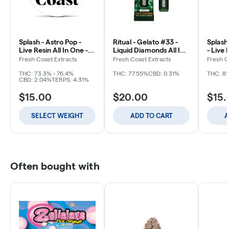
Splash - Astro Pop -
Ritual - Gelato #33 -
Splash
Live Resin All In One -
Liquid Diamonds All In
- Live 
Disposable
One - Disposable - 2g
Disposa
Fresh Coast Extracts
Fresh Coast Extracts
Fresh C
THC: 73.3% - 76.4%
THC: 77.55%
CBD: 0.31%
THC: 8
CBD: 2.04%
TERPS: 4.31%
$15.00
$20.00
$15.
SELECT WEIGHT
ADD TO CART
A
Often bought with