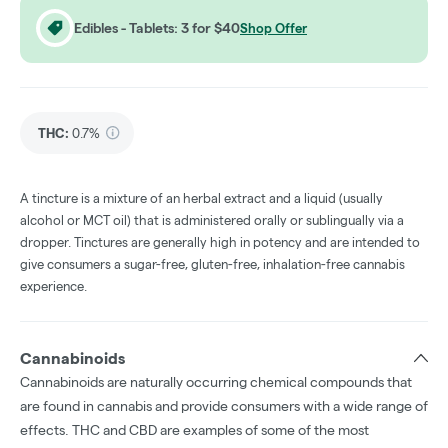
Edibles - Tablets: 3 for $40
Shop Offer
THC
:
0.7%
A tincture is a mixture of an herbal extract and a liquid (usually
alcohol or MCT oil) that is administered orally or sublingually via a
dropper. Tinctures are generally high in potency and are intended to
give consumers a sugar-free, gluten-free, inhalation-free cannabis
experience.
Cannabinoids
Cannabinoids are naturally occurring chemical compounds that
are found in cannabis and provide consumers with a wide range of
effects. THC and CBD are examples of some of the most