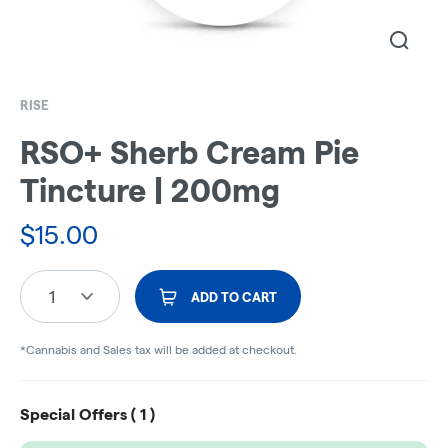
RISE
RSO+ Sherb Cream Pie
Tincture | 200mg
$
15.00
1
ADD TO CART
*Cannabis and Sales tax will be added at checkout.
Special Offers (
1
)