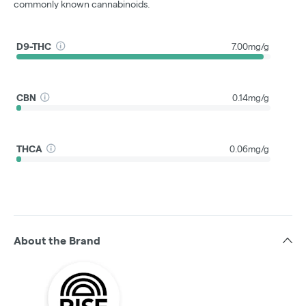
commonly known cannabinoids.
D9-THC
7.00mg/g
CBN
0.14mg/g
THCA
0.06mg/g
About the Brand