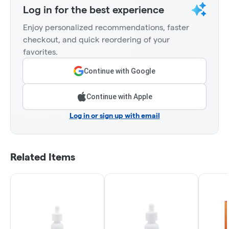
Log in for the best experience
Enjoy personalized recommendations, faster
checkout, and quick reordering of your
favorites.
Continue with Google
Continue with Apple
Log in or sign up with email
Related Items