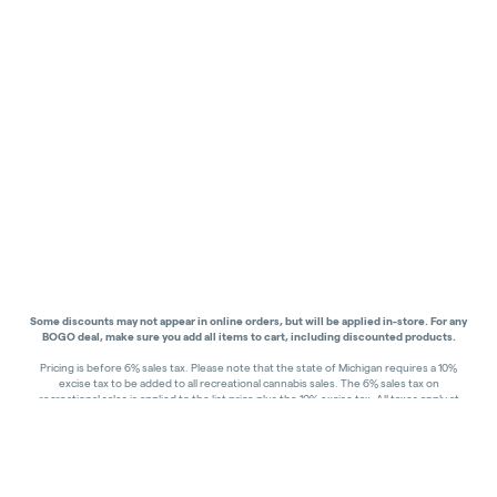
Some discounts may not appear in online orders, but will be applied in-store.
For any
BOGO deal, make sure you add all items to cart, including discounted products.
Pricing is before 6% sales tax. Please note that the state of Michigan requires a 10%
excise tax to be added to all recreational cannabis sales. The 6% sales tax on
recreational sales is applied to the list price plus the 10% excise tax. All taxes apply at
check-out. Menu Pricing is standard price, and does not reflect special discounts for
deals - Discounts will be applied in-store at check out.