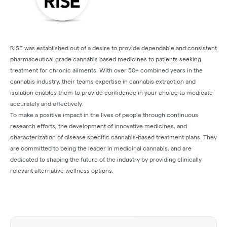
RISE was established out of a desire to provide dependable and consistent
pharmaceutical grade cannabis based medicines to patients seeking
treatment for chronic ailments. With over 50+ combined years in the
cannabis industry, their teams expertise in cannabis extraction and
isolation enables them to provide confidence in your choice to medicate
accurately and effectively.
To make a positive impact in the lives of people through continuous
research efforts, the development of innovative medicines, and
characterization of disease specific cannabis-based treatment plans. They
are committed to being the leader in medicinal cannabis, and are
dedicated to shaping the future of the industry by providing clinically
relevant alternative wellness options.