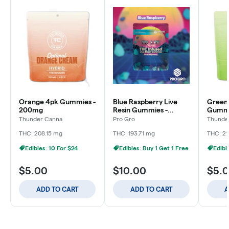
Orange 4pk Gummies -
Blue Raspberry Live
Green
200mg
Resin Gummies -
Gummi
200mg
Thunder Canna
Pro Gro
Thunde
THC: 208.15 mg
THC: 193.71 mg
THC: 21
Edibles: 10 For $24
Edibles: Buy 1 Get 1 Free
Edibl
$5.00
$10.00
$5.
ADD TO CART
ADD TO CART
A