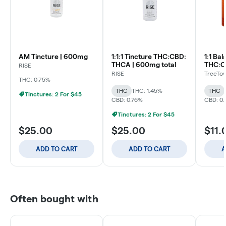
AM Tincture | 600mg
1:1:1 Tincture THC:CBD:
1:1 Ba
THCA | 600mg total
RISE
RISE
TreeTo
THC: 0.75%
THC
THC: 1.45%
THC
Tinctures: 2 For $45
CBD: 0.76%
CBD: 0
Tinctures: 2 For $45
$25.00
$25.00
$11.
ADD TO CART
ADD TO CART
A
Often bought with