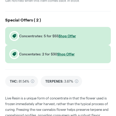
Get notified when this item comes back in stock
Special Offers (
2
)
Concentrates: 5 for $55
Shop Offer
Concentates: 2 for $30
Shop Offer
THC
:
81.54%
TERPENES:
3.87%
Live Resin is a unique form of concentrate in that the flower used is
frozen immediately after harvest, rather than the typical process of
curing. Freezing the raw cannabis flower helps preserve terpene and
cannabinoid profiles, providing consumers with a robust flavor