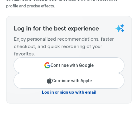
profile and precise effects.
Log in for the best experience
Enjoy personalized recommendations, faster
checkout, and quick reordering of your
favorites.
Continue with Google
Continue with Apple
Log in or sign up with email