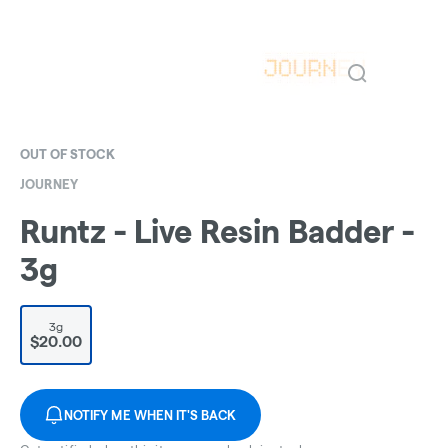
OUT OF STOCK
JOURNEY
Runtz - Live Resin Badder -
3g
3g
$20.00
NOTIFY ME WHEN IT'S BACK