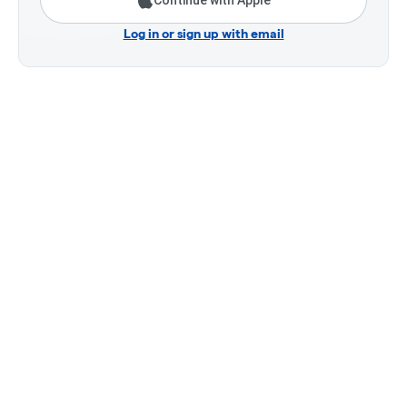
Continue with Apple
Log in or sign up with email