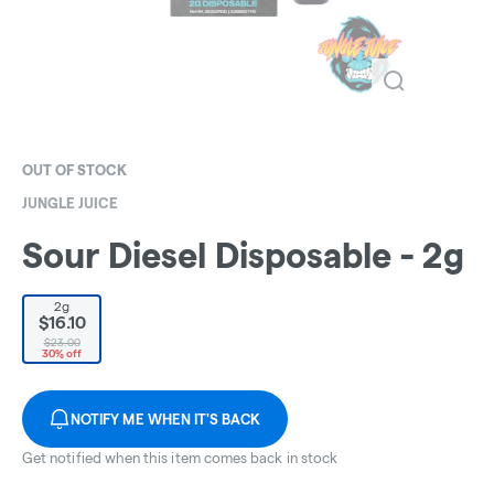
OUT OF STOCK
JUNGLE JUICE
Sour Diesel Disposable - 2g
2g
$16.10
$23.00
30% off
NOTIFY ME WHEN IT'S BACK
Get notified when this item comes back in stock