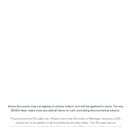
Some discounts may not appear in online orders, but will be applied in-store.
For any
BOGO deal, make sure you add all items to cart, including discounted products.
Pricing is before 6% sales tax. Please note that the state of Michigan requires a 10%
excise tax to be added to all recreational cannabis sales. The 6% sales tax on
recreational sales is applied to the list price plus the 10% excise tax. All taxes apply at
check-out. Menu Pricing is standard price, and does not reflect special discounts for