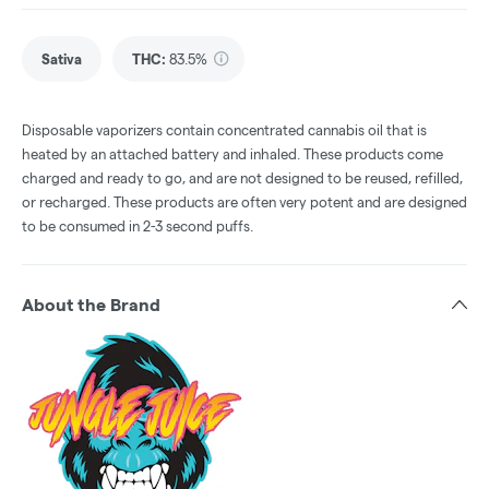
Sativa
THC
:
83.5%
Disposable vaporizers contain concentrated cannabis oil that is
heated by an attached battery and inhaled. These products come
charged and ready to go, and are not designed to be reused, refilled,
or recharged. These products are often very potent and are designed
to be consumed in 2-3 second puffs.
About the Brand