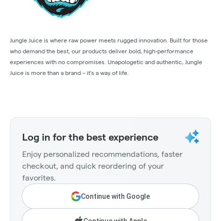
Jungle Juice is where raw power meets rugged innovation. Built for those
who demand the best, our products deliver bold, high-performance
experiences with no compromises. Unapologetic and authentic, Jungle
Juice is more than a brand – it’s a way of life.
Log in for the best experience
Enjoy personalized recommendations, faster
checkout, and quick reordering of your
favorites.
Continue with Google