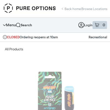
Skip
return to dispensary home page
Navigation
Back home
|
Browse Locations
Menu
0
Search
Login
item
s
in 
Ordering reopens at 10am
Recreational
CLOSED
Dispensary Info
All Products